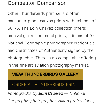
Competitor Comparison
Other Thunderbirds print sellers offer
consumer-grade canvas prints with editions of
50–75. The Edin Chavez collection offers:
archival giclée and metal prints, editions of 10,
National Geographic photographer credentials,
and Certificates of Authenticity signed by the
photographer. There is no comparable offering
in the fine art aviation photography market.
VIEW THUNDERBIRDS GALLERY
ORDER A THUNDERBIRDS PRINT
Photographs by
Edin Chavez
— National
Geographic photographer, Nikon professional,