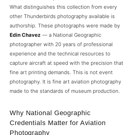
What distinguishes this collection from every
other Thunderbirds photography available is
authorship. These photographs were made by
Edin Chavez
— a National Geographic
photographer with 20 years of professional
experience and the technical resources to
capture aircraft at speed with the precision that
fine art printing demands. This is not event
photography. It is fine art aviation photography
made to the standards of museum production.
Why National Geographic
Credentials Matter for Aviation
Photography