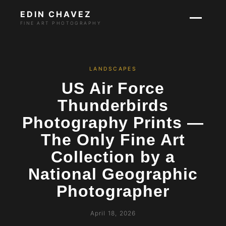
EDIN CHAVEZ
FINE ART PHOTOGRAPHY
LANDSCAPES
US Air Force
Thunderbirds
Photography Prints —
The Only Fine Art
Collection by a
National Geographic
Photographer
April 18, 2026