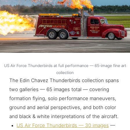
US Air Force Thunderbirds at full performance — 65-image fine art
collection
The Edin Chavez Thunderbirds collection spans
two galleries — 65 images total — covering
formation flying, solo performance maneuvers,
ground and aerial perspectives, and both color
and black & white interpretations of the aircraft.
US Air Force Thunderbirds — 30 images
—