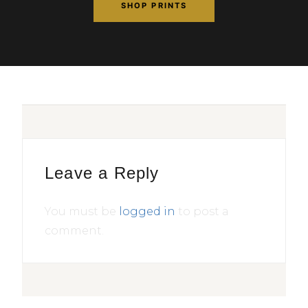
SHOP PRINTS
Leave a Reply
You must be
logged in
to post a
comment.