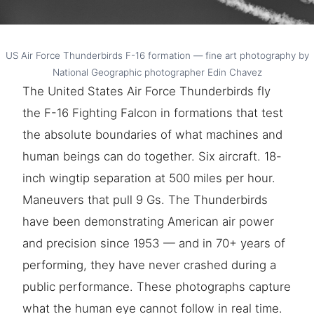
US Air Force Thunderbirds F-16 formation — fine art photography by
National Geographic photographer Edin Chavez
The United States Air Force Thunderbirds fly
the F-16 Fighting Falcon in formations that test
the absolute boundaries of what machines and
human beings can do together. Six aircraft. 18-
inch wingtip separation at 500 miles per hour.
Maneuvers that pull 9 Gs. The Thunderbirds
have been demonstrating American air power
and precision since 1953 — and in 70+ years of
performing, they have never crashed during a
public performance. These photographs capture
what the human eye cannot follow in real time.