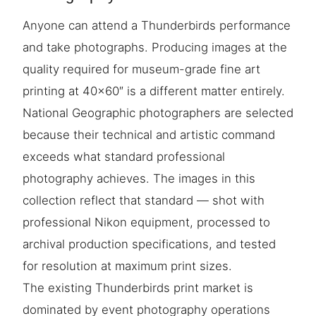
Anyone can attend a Thunderbirds performance
and take photographs. Producing images at the
quality required for museum-grade fine art
printing at 40×60″ is a different matter entirely.
National Geographic photographers are selected
because their technical and artistic command
exceeds what standard professional
photography achieves. The images in this
collection reflect that standard — shot with
professional Nikon equipment, processed to
archival production specifications, and tested
for resolution at maximum print sizes.
The existing Thunderbirds print market is
dominated by event photography operations