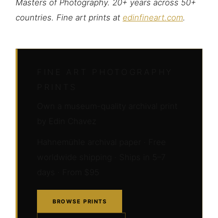
Masters of Photography. 20+ years across 50+
countries. Fine art prints at
edinfineart.com
.
FINE ART PHOTOGRAPHY
PRINTS
Own a museum-quality archival print
by Edin Chavez
Hahnemühle archival paper · Free
worldwide shipping · Ships in 5–7
days · From $95
BROWSE PRINTS