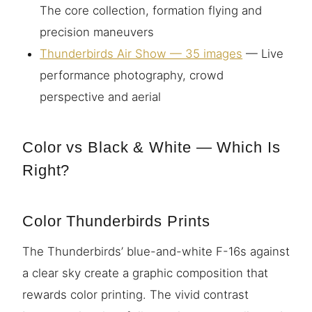
The core collection, formation flying and
precision maneuvers
Thunderbirds Air Show — 35 images
— Live
performance photography, crowd
perspective and aerial
Color vs Black & White — Which Is
Right?
Color Thunderbirds Prints
The Thunderbirds’ blue-and-white F-16s against
a clear sky create a graphic composition that
rewards color printing. The vivid contrast