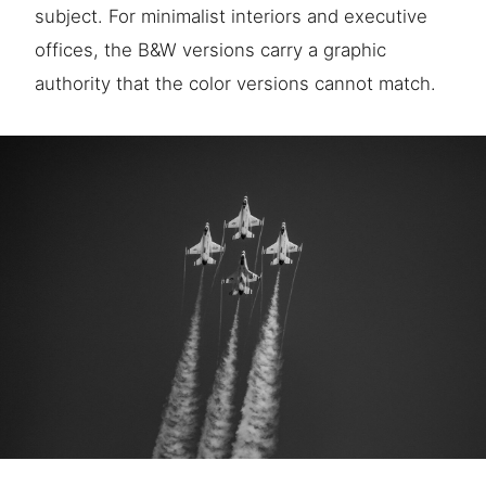
subject. For minimalist interiors and executive
offices, the B&W versions carry a graphic
authority that the color versions cannot match.