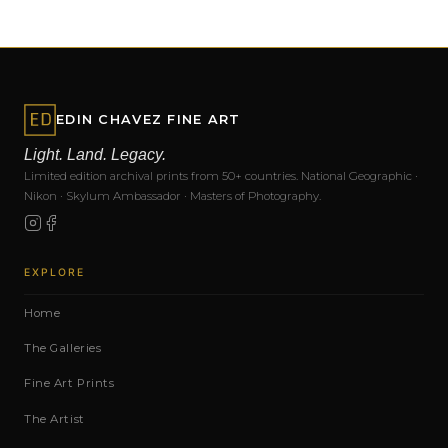
EDIN CHAVEZ FINE ART
Light. Land. Legacy.
Limited edition archival prints from 50+ countries. National Geographic ·
Nikon · Skylum Ambassador · Masters of Photography.
EXPLORE
Home
The Galleries
Fine Art Prints
The Artist