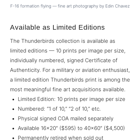
F-16 formation flying — fine art photography by Edin Chavez
Available as Limited Editions
The Thunderbirds collection is available as
limited editions — 10 prints per image per size,
individually numbered, signed Certificate of
Authenticity. For a military or aviation enthusiast,
a limited edition Thunderbirds print is among the
most meaningful fine art acquisitions available.
Limited Edition: 10 prints per image per size
Numbered: “1 of 10,” “2 of 10,” etc.
Physical signed COA mailed separately
Available 16×20″ ($595) to 40×60″ ($4,500)
Permanently retired when sold out