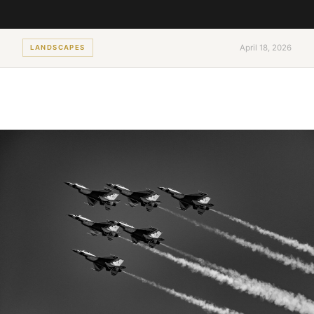
April 18, 2026
LANDSCAPES