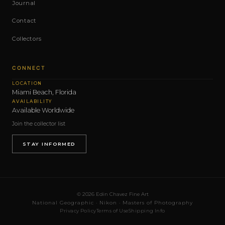
Journal
Contact
Collectors
CONNECT
LOCATION
Miami Beach, Florida
AVAILABILITY
Available Worldwide
Join the collector list
STAY INFORMED
© 2026 Edin Chavez Fine Art
National Geographic · Nikon · Masters of Photography
Privacy Policy
Terms of Use
Shipping Info