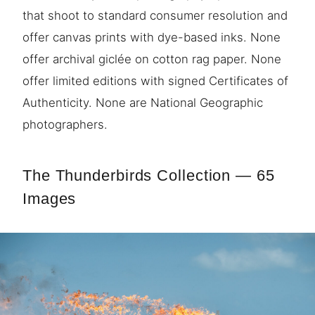
that shoot to standard consumer resolution and
offer canvas prints with dye-based inks. None
offer archival giclée on cotton rag paper. None
offer limited editions with signed Certificates of
Authenticity. None are National Geographic
photographers.
The Thunderbirds Collection — 65
Images