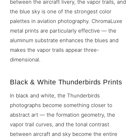
between the aircraft livery, the vapor trails, and
the blue sky is one of the strongest color
palettes in aviation photography. ChromaLuxe
metal prints are particularly effective — the
aluminum substrate enhances the blues and
makes the vapor trails appear three-
dimensional.
Black & White Thunderbirds Prints
In black and white, the Thunderbirds
photographs become something closer to
abstract art — the formation geometry, the
vapor trail curves, and the tonal contrast
between aircraft and sky become the entire