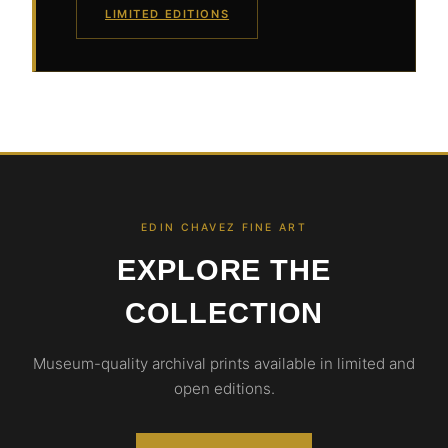
LIMITED EDITIONS
EDIN CHAVEZ FINE ART
EXPLORE THE
COLLECTION
Museum-quality archival prints available in limited and
open editions.