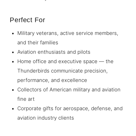
Perfect For
Military veterans, active service members,
and their families
Aviation enthusiasts and pilots
Home office and executive space — the
Thunderbirds communicate precision,
performance, and excellence
Collectors of American military and aviation
fine art
Corporate gifts for aerospace, defense, and
aviation industry clients