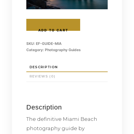
Miami
Photography
ADD TO CART
Guide
—
SKU:
EF-GUIDE-MIA
Ultimate
Category:
Photography Guides
Location
Guide
quantity
DESCRIPTION
REVIEWS (0)
Description
The definitive Miami Beach
photography guide by