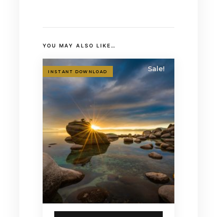
YOU MAY ALSO LIKE…
Sale!