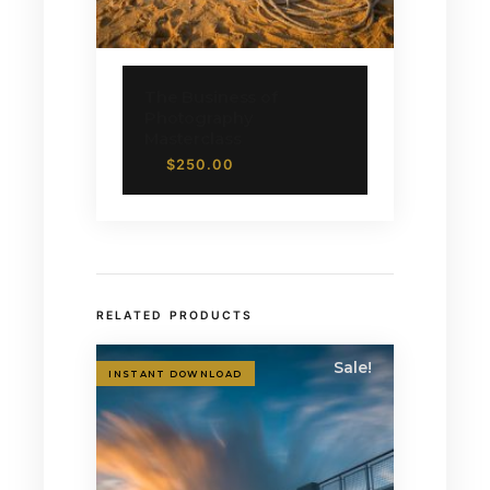
The Business of
Photography
Masterclass
$
250.00
RELATED PRODUCTS
Sale!