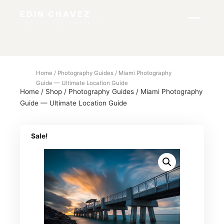
EDIN CHAVEZ
FINE ART PHOTOGRAPHY
Home
/
Photography Guides
/ Miami Photography
Guide — Ultimate Location Guide
Home
/
Shop
/
Photography Guides
/
Miami Photography
Guide — Ultimate Location Guide
Sale!