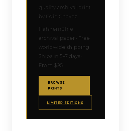
quality archival print
by Edin Chavez
Hahnemühle
archival paper · Free
worldwide shipping ·
Ships in 5–7 days ·
From $95
BROWSE
PRINTS
LIMITED EDITIONS