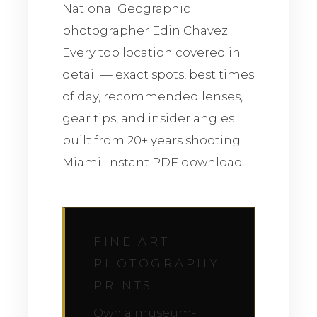
National Geographic
photographer Edin Chavez.
Every top location covered in
detail — exact spots, best times
of day, recommended lenses,
gear tips, and insider angles
built from 20+ years shooting
Miami. Instant PDF download.
FINE ART
PHOTOGRAPHY
PRINTS
Own a museum-