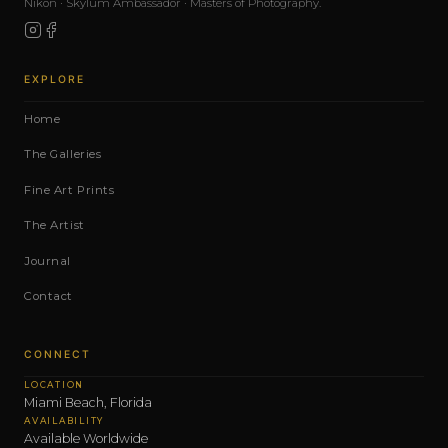
Nikon · Skylum Ambassador · Masters of Photography.
EXPLORE
Home
The Galleries
Fine Art Prints
The Artist
Journal
Contact
CONNECT
LOCATION
Miami Beach, Florida
AVAILABILITY
Available Worldwide