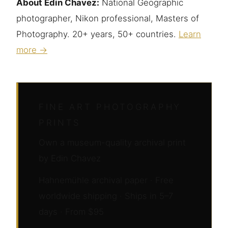
About Edin Chavez:
National Geographic
photographer, Nikon professional, Masters of
Photography. 20+ years, 50+ countries.
Learn
more →
FINE ART PHOTOGRAPHY
PRINTS
Own a museum-quality archival print
by Edin Chavez
Hahnemühle archival paper · Free
worldwide shipping · Ships in 5–7
days · From $95