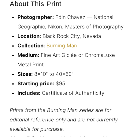
About This Print
Photographer:
Edin Chavez — National
Geographic, Nikon, Masters of Photography
Location:
Black Rock City, Nevada
Collection:
Burning Man
Medium:
Fine Art Giclée or ChromaLuxe
Metal Print
Sizes:
8×10″ to 40×60″
Starting price:
$95
Includes:
Certificate of Authenticity
Prints from the Burning Man series are for
editorial reference only and are not currently
available for purchase.