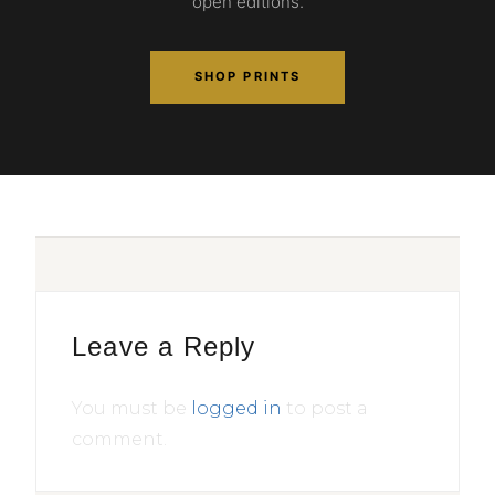
open editions.
SHOP PRINTS
Leave a Reply
You must be
logged in
to post a
comment.