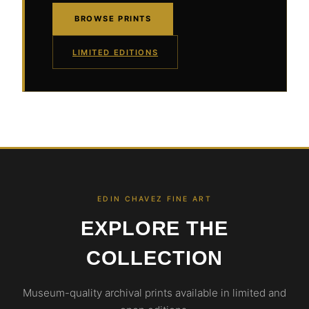
BROWSE PRINTS
LIMITED EDITIONS
EDIN CHAVEZ FINE ART
EXPLORE THE
COLLECTION
Museum-quality archival prints available in limited and