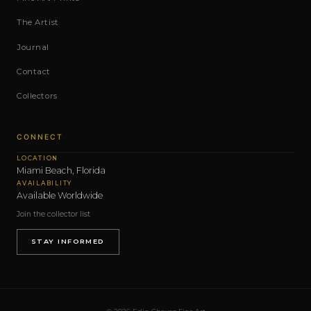
The Artist
Journal
Contact
Collectors
CONNECT
LOCATION
Miami Beach, Florida
AVAILABILITY
Available Worldwide
Join the collector list
STAY INFORMED
© 2026 Edin Chavez Fine Art