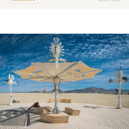
June 27, 2026