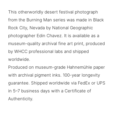
This otherworldly desert festival photograph
from the Burning Man series was made in Black
Rock City, Nevada by National Geographic
photographer Edin Chavez. It is available as a
museum-quality archival fine art print, produced
by WHCC professional labs and shipped
worldwide.
Produced on museum-grade Hahnemühle paper
with archival pigment inks. 100-year longevity
guarantee. Shipped worldwide via FedEx or UPS
in 5–7 business days with a Certificate of
Authenticity.