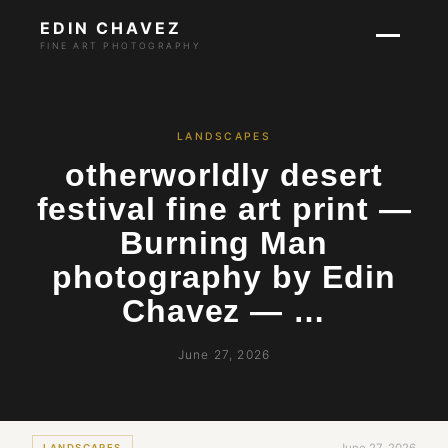
EDIN CHAVEZ
FINE ART PHOTOGRAPHY
LANDSCAPES
otherworldly desert
festival fine art print —
Burning Man
photography by Edin
Chavez — …
June 27, 2026
LANDSCAPES