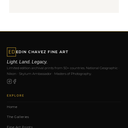
EDIN CHAVEZ FINE ART
Light. Land. Legacy.
Limited edition archival prints from 50+ countries. National Geographic ·
Nikon · Skylum Ambassador · Masters of Photography.
EXPLORE
Home
The Galleries
Fine Art Prints