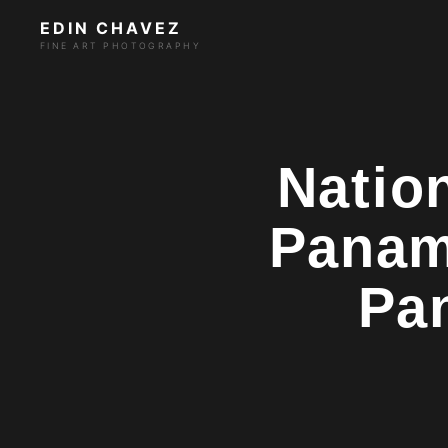
EDIN CHAVEZ
FINE ART PHOTOGRAPHY
Natio
Panam
Pa