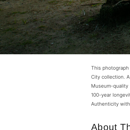
This photograph
City collection. 
Museum-quality a
100-year longevi
Authenticity with
About Th