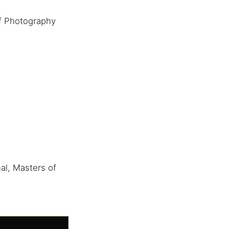
f Photography
al, Masters of