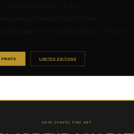
RT PHOTOGRAPHY PRINTS
um-quality archival print by Edin Chavez
archival paper · Free worldwide shipping · Ships in 5–7
 PRINTS
LIMITED EDITIONS
EDIN CHAVEZ FINE ART