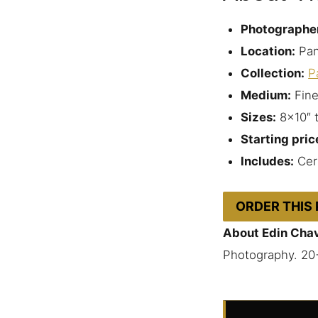
Photographe
Location:
Pan
Collection:
P
Medium:
Fine
Sizes:
8×10″ 
Starting pric
Includes:
Cert
ORDER THIS
About Edin Cha
Photography. 20