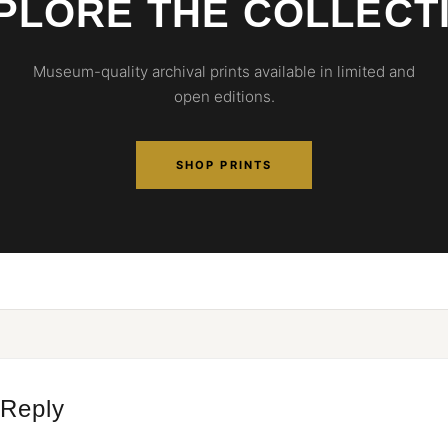
PLORE THE COLLECT
Museum-quality archival prints available in limited and
open editions.
SHOP PRINTS
 Reply