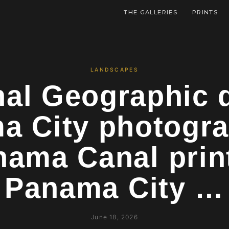
THE GALLERIES
PRINTS
LANDSCAPES
nal Geographic q
a City photogr
nama Canal prin
Panama City …
June 18, 2026