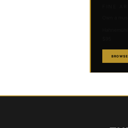
FINE A
Own a muse
Hahnemühle 
$95
BROWSE