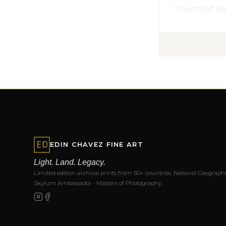
You must b
EDIN CHAVEZ FINE ART
Light. Land. Legacy.
Limited edition archival prints from 50+ countries. National Geographi
Skylum Ambassador · Masters of Photography.