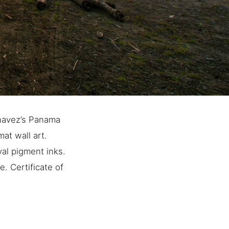
havez’s Panama
at wall art.
al pigment inks.
. Certificate of