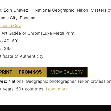
r:
Edin Chavez — National Geographic, Nikon, Masters o
ama City, Panama
anama City
 Art Giclée or ChromaLuxe Metal Print
to 40×60″
e:
$95
ificate of Authenticity
 PRINT — FROM $95
VIEW GALLERY
vez:
National Geographic photographer, Nikon profession
+ years, 50+ countries.
Learn more →