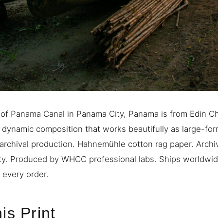
 of Panama Canal in Panama City, Panama is from Edin C
A dynamic composition that works beautifully as large-form
rchival production. Hahnemühle cotton rag paper. Archiv
ty. Produced by WHCC professional labs. Ships worldwide
 every order.
is Print