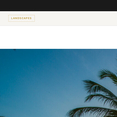
LANDSCAPES