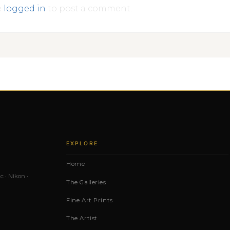
e
logged in
to post a comment.
EXPLORE
Home
c · Nikon ·
The Galleries
Fine Art Prints
The Artist