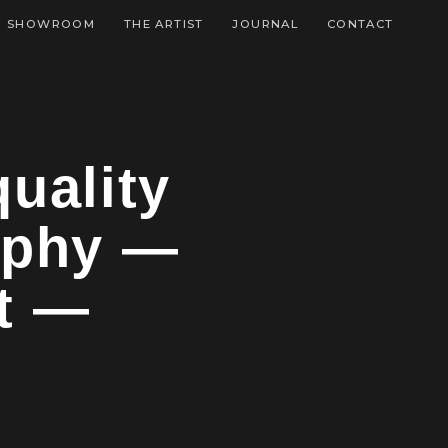
SHOWROOM
THE ARTIST
JOURNAL
CONTACT
uality
aphy —
t —