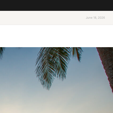
June 18, 2026