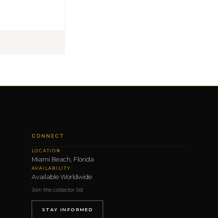
CONNECT
LOCATION
Miami Beach, Florida
AVAILABILITY
Available Worldwide
Join the collector list
STAY INFORMED