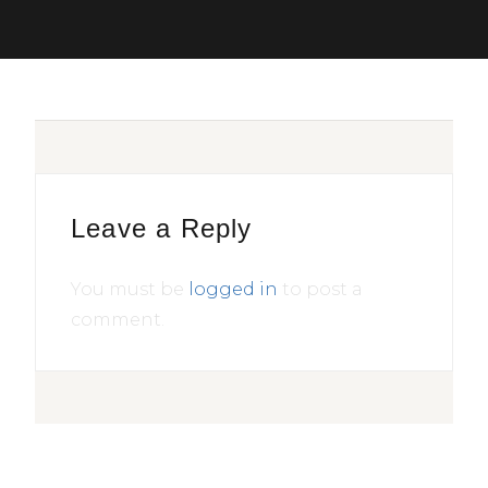
Leave a Reply
You must be
logged in
to post a
comment.