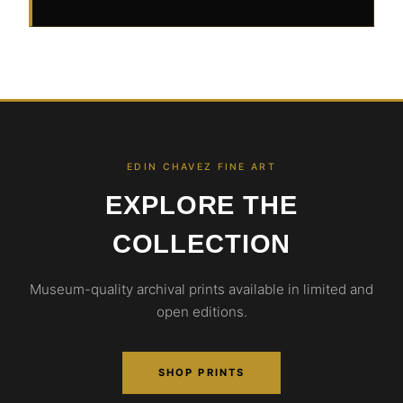
EDIN CHAVEZ FINE ART
EXPLORE THE
COLLECTION
Museum-quality archival prints available in limited and
open editions.
SHOP PRINTS