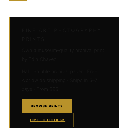
FINE ART PHOTOGRAPHY
PRINTS
Own a museum-quality archival print
by Edin Chavez
Hahnemühle archival paper · Free
worldwide shipping · Ships in 5–7
days · From $95
BROWSE PRINTS
LIMITED EDITIONS