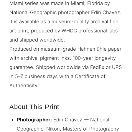
Miami series was made in Miami, Florida by
National Geographic photographer Edin Chavez.
It is available as a museum-quality archival fine
art print, produced by WHCC professional labs
and shipped worldwide.
Produced on museum-grade Hahnemühle paper
with archival pigment inks. 100-year longevity
guarantee. Shipped worldwide via FedEx or UPS
in 5–7 business days with a Certificate of
Authenticity.
About This Print
Photographer:
Edin Chavez — National
Geographic, Nikon, Masters of Photography