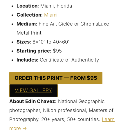
Location:
Miami, Florida
Collection:
Miami
Medium:
Fine Art Giclée or ChromaLuxe
Metal Print
Sizes:
8×10″ to 40×60″
Starting price:
$95
Includes:
Certificate of Authenticity
ORDER THIS PRINT — FROM $95
VIEW GALLERY
About Edin Chavez:
National Geographic
photographer, Nikon professional, Masters of
Photography. 20+ years, 50+ countries.
Learn
more →