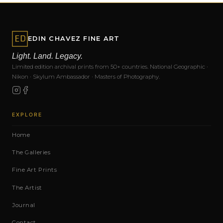
EDIN CHAVEZ FINE ART
Light. Land. Legacy.
Limited edition archival prints from 50+ countries. National Geographic ·
Nikon · Skylum Ambassador · Masters of Photography.
EXPLORE
Home
The Galleries
Fine Art Prints
The Artist
Journal
Contact