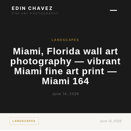
EDIN CHAVEZ
FINE ART PHOTOGRAPHY
LANDSCAPES
Miami, Florida wall art
photography — vibrant
Miami fine art print —
Miami 164
June 14, 2026
June 14, 2026
LANDSCAPES