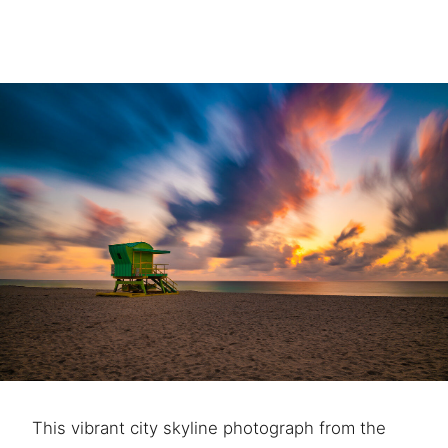
This vibrant city skyline photograph from the