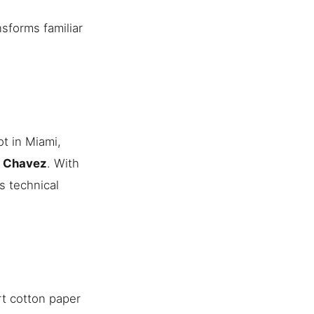
nsforms familiar
t in Miami,
n Chavez
. With
s technical
rt cotton paper