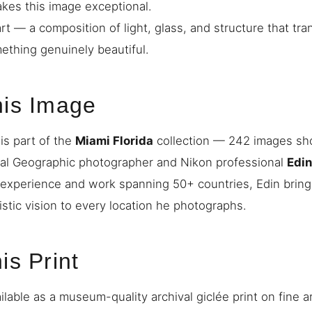
akes this image exceptional.
art — a composition of light, glass, and structure that tra
mething genuinely beautiful.
his Image
is part of the
Miami Florida
collection — 242 images sho
nal Geographic photographer and Nikon professional
Edi
 experience and work spanning 50+ countries, Edin bring
istic vision to every location he photographs.
is Print
ilable as a museum-quality archival giclée print on fine a