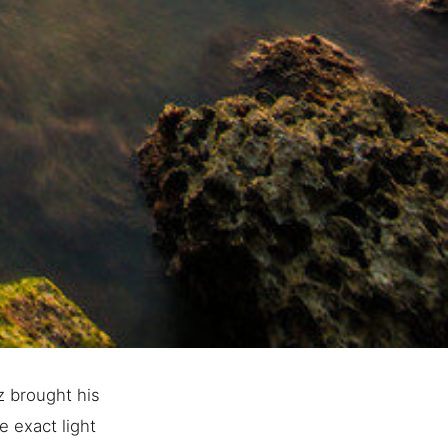
z brought his
e exact light