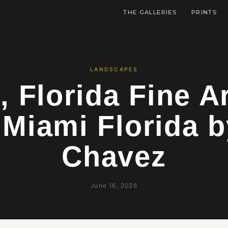
THE GALLERIES
PRINTS
LANDSCAPES
, Florida Fine Ar
 Miami Florida b
Chavez
June 16, 2026