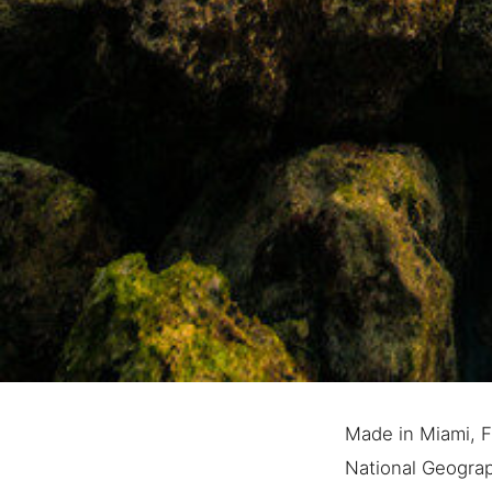
Made in Miami, Fl
National Geograph