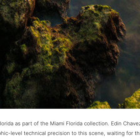
orida as part of the Miami Florida collection. Edin Chave
ic-level technical precision to this scene, waiting for th