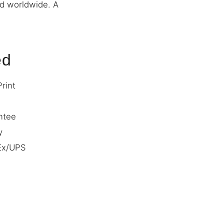
ed worldwide. A
ed
Print
ntee
y
dEx/UPS