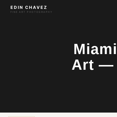
EDIN CHAVEZ
FINE ART PHOTOGRAPHY
Miami
Art —