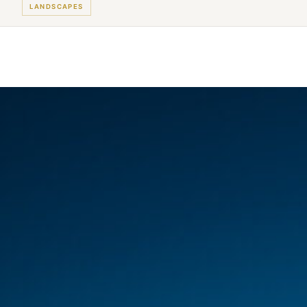
LANDSCAPES