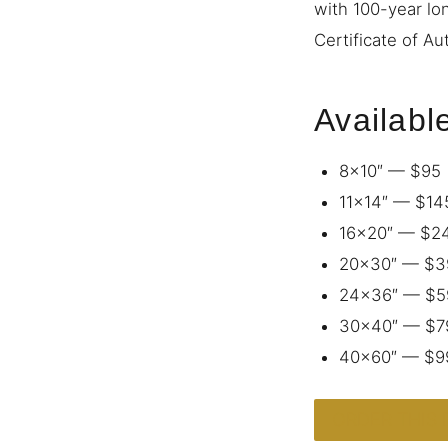
with 100-year lo
Certificate of Au
Availabl
8×10″ — $95
11×14″ — $14
16×20″ — $2
20×30″ — $3
24×36″ — $5
30×40″ — $7
40×60″ — $9
ORDER THIS 