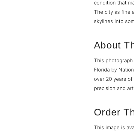
condition that m
The city as fine 
skylines into so
About T
This photograph 
Florida by Natio
over 20 years of
precision and art
Order Th
This image is ava