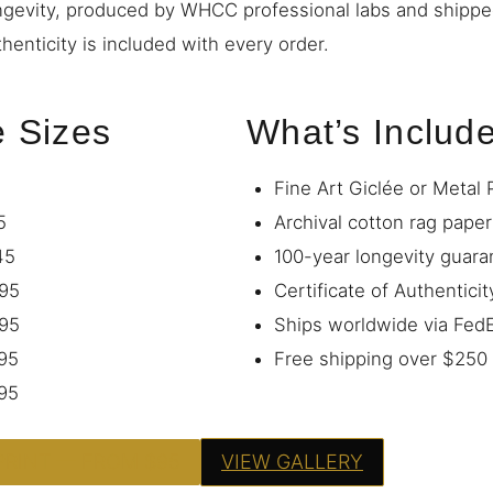
ngevity, produced by WHCC professional labs and shipp
thenticity is included with every order.
e Sizes
What’s Includ
Fine Art Giclée or Metal 
5
Archival cotton rag paper
45
100-year longevity guara
95
Certificate of Authenticit
95
Ships worldwide via Fe
95
Free shipping over $250
95
PRINT — FROM $95
VIEW GALLERY