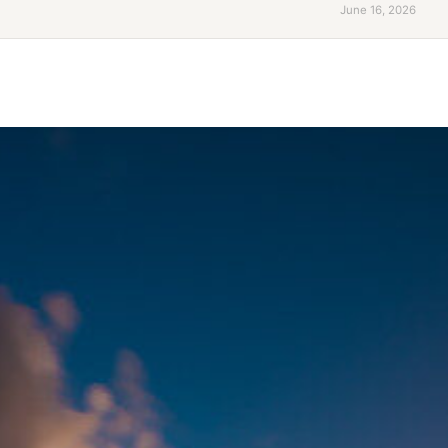
June 16, 2026