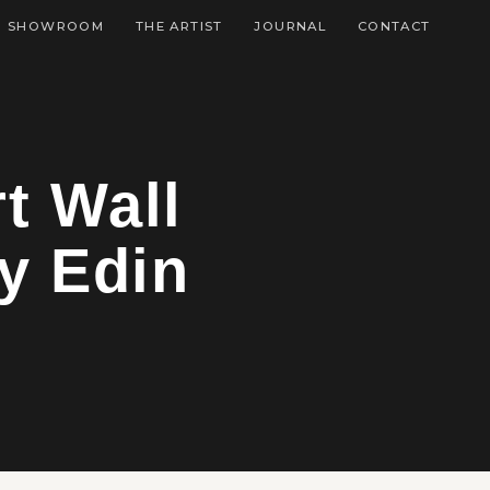
SHOWROOM
THE ARTIST
JOURNAL
CONTACT
t Wall
y Edin