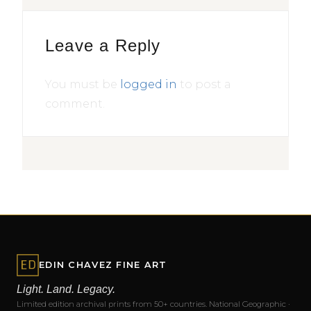
Leave a Reply
You must be
logged in
to post a
comment.
EDIN CHAVEZ FINE ART
Light. Land. Legacy.
Limited edition archival prints from 50+ countries. National Geographic ·