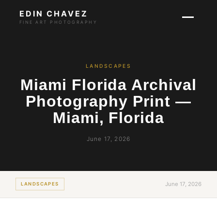
EDIN CHAVEZ
FINE ART PHOTOGRAPHY
LANDSCAPES
Miami Florida Archival
Photography Print —
Miami, Florida
June 17, 2026
June 17, 2026
LANDSCAPES