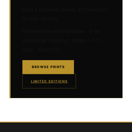
Own a museum-quality archival print
by Edin Chavez
Hahnemühle archival paper · Free
worldwide shipping · Ships in 5–7
days · From $95
BROWSE PRINTS
LIMITED EDITIONS