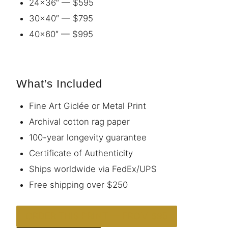
24×36″ — $595
30×40″ — $795
40×60″ — $995
What’s Included
Fine Art Giclée or Metal Print
Archival cotton rag paper
100-year longevity guarantee
Certificate of Authenticity
Ships worldwide via FedEx/UPS
Free shipping over $250
ORDER THIS PRINT — FROM $95