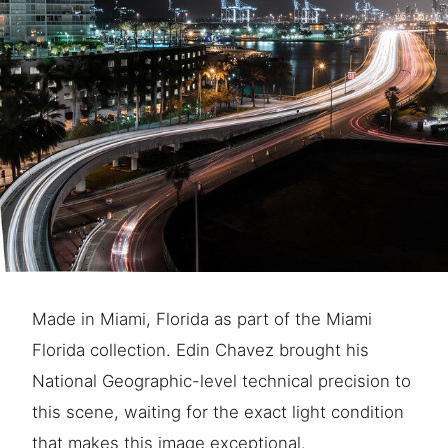
Made in Miami, Florida as part of the Miami
Florida collection. Edin Chavez brought his
National Geographic-level technical precision to
this scene, waiting for the exact light condition
that makes this image exceptional.