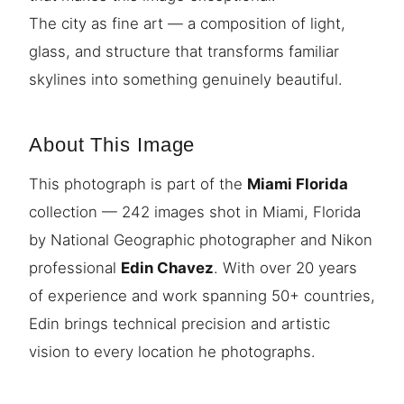
The city as fine art — a composition of light,
glass, and structure that transforms familiar
skylines into something genuinely beautiful.
About This Image
This photograph is part of the
Miami Florida
collection — 242 images shot in Miami, Florida
by National Geographic photographer and Nikon
professional
Edin Chavez
. With over 20 years
of experience and work spanning 50+ countries,
Edin brings technical precision and artistic
vision to every location he photographs.