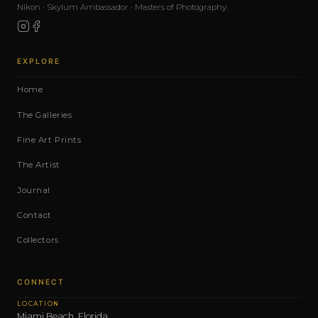
Nikon · Skylum Ambassador · Masters of Photography.
EXPLORE
Home
The Galleries
Fine Art Prints
The Artist
Journal
Contact
Collectors
CONNECT
LOCATION
Miami Beach, Florida