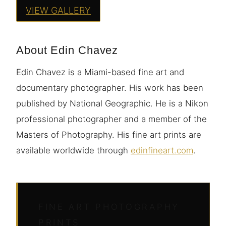
VIEW GALLERY
About Edin Chavez
Edin Chavez is a Miami-based fine art and
documentary photographer. His work has been
published by National Geographic. He is a Nikon
professional photographer and a member of the
Masters of Photography. His fine art prints are
available worldwide through
edinfineart.com
.
FINE ART PHOTOGRAPHY
PRINTS