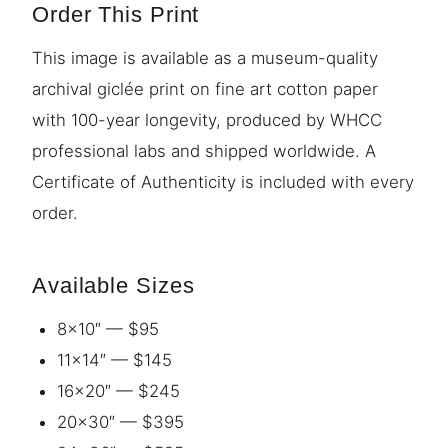
Order This Print
This image is available as a museum-quality
archival giclée print on fine art cotton paper
with 100-year longevity, produced by WHCC
professional labs and shipped worldwide. A
Certificate of Authenticity is included with every
order.
Available Sizes
8×10″ — $95
11×14″ — $145
16×20″ — $245
20×30″ — $395