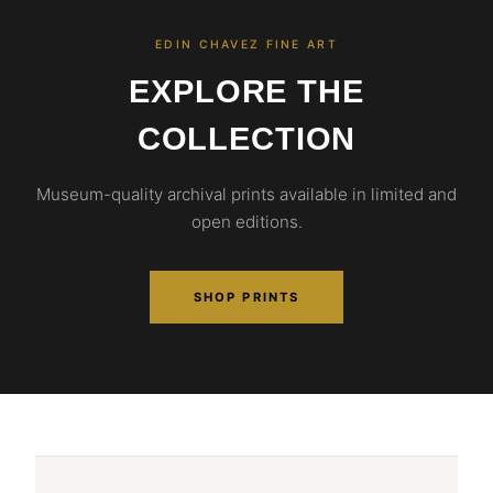
EDIN CHAVEZ FINE ART
EXPLORE THE
COLLECTION
Museum-quality archival prints available in limited and
open editions.
SHOP PRINTS