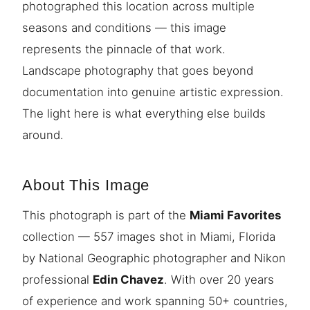
photographed this location across multiple
seasons and conditions — this image
represents the pinnacle of that work.
Landscape photography that goes beyond
documentation into genuine artistic expression.
The light here is what everything else builds
around.
About This Image
This photograph is part of the
Miami Favorites
collection — 557 images shot in Miami, Florida
by National Geographic photographer and Nikon
professional
Edin Chavez
. With over 20 years
of experience and work spanning 50+ countries,