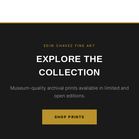
EDIN CHAVEZ FINE ART
EXPLORE THE
COLLECTION
Museum-quality archival prints available in limited and
open editions.
SHOP PRINTS