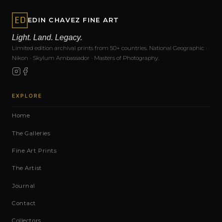
EDIN CHAVEZ FINE ART
Light. Land. Legacy.
Limited edition archival prints from 50+ countries. National Geographic ·
Nikon · Skylum Ambassador · Masters of Photography.
EXPLORE
Home
The Galleries
Fine Art Prints
The Artist
Journal
Contact
Collectors