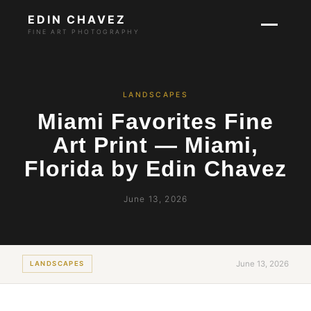
EDIN CHAVEZ
FINE ART PHOTOGRAPHY
LANDSCAPES
Miami Favorites Fine
Art Print — Miami,
Florida by Edin Chavez
June 13, 2026
June 13, 2026
LANDSCAPES