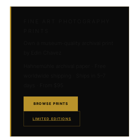
FINE ART PHOTOGRAPHY
PRINTS
Own a museum-quality archival print
by Edin Chavez
Hahnemühle archival paper · Free
worldwide shipping · Ships in 5–7
days · From $95
BROWSE PRINTS
LIMITED EDITIONS