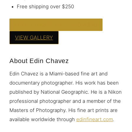
Free shipping over $250
ORDER THIS PRINT — FROM $95
VIEW GALLERY
About Edin Chavez
Edin Chavez is a Miami-based fine art and
documentary photographer. His work has been
published by National Geographic. He is a Nikon
professional photographer and a member of the
Masters of Photography. His fine art prints are
available worldwide through
edinfineart.com
.