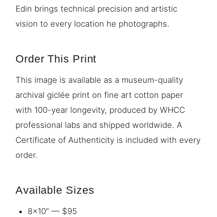
Edin brings technical precision and artistic
vision to every location he photographs.
Order This Print
This image is available as a museum-quality
archival giclée print on fine art cotton paper
with 100-year longevity, produced by WHCC
professional labs and shipped worldwide. A
Certificate of Authenticity is included with every
order.
Available Sizes
8×10″ — $95