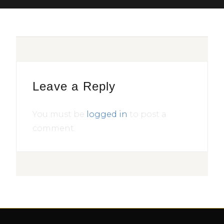
Leave a Reply
You must be
logged in
to post a
comment.