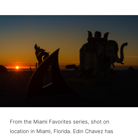
From the Miami Favorites series, shot on
location in Miami, Florida. Edin Chavez has