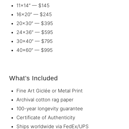
11×14″ — $145
16×20″ — $245
20×30″ — $395
24×36″ — $595
30×40″ — $795
40×60″ — $995
What’s Included
Fine Art Giclée or Metal Print
Archival cotton rag paper
100-year longevity guarantee
Certificate of Authenticity
Ships worldwide via FedEx/UPS