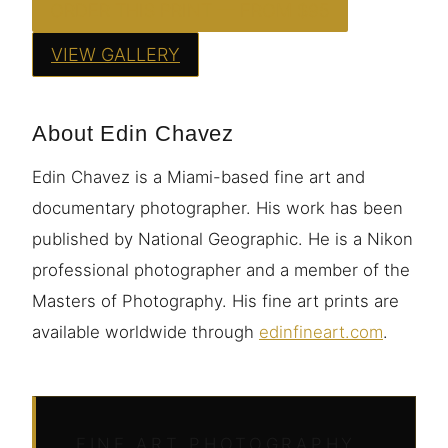
ORDER THIS PRINT — FROM $95
VIEW GALLERY
About Edin Chavez
Edin Chavez is a Miami-based fine art and
documentary photographer. His work has been
published by National Geographic. He is a Nikon
professional photographer and a member of the
Masters of Photography. His fine art prints are
available worldwide through
edinfineart.com
.
FINE ART PHOTOGRAPHY