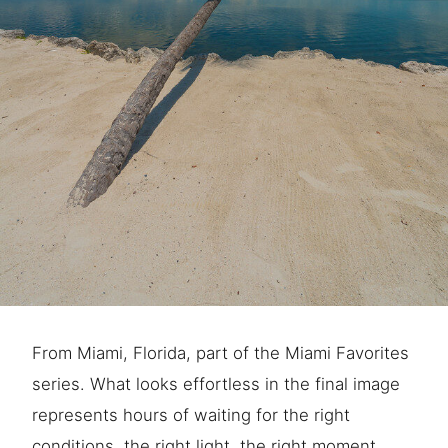
From Miami, Florida, part of the Miami Favorites
series. What looks effortless in the final image
represents hours of waiting for the right
conditions, the right light, the right moment.