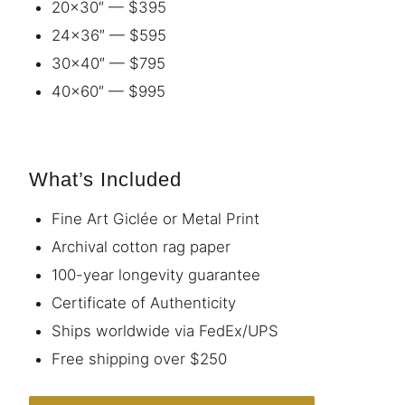
20×30″ — $395
24×36″ — $595
30×40″ — $795
40×60″ — $995
What’s Included
Fine Art Giclée or Metal Print
Archival cotton rag paper
100-year longevity guarantee
Certificate of Authenticity
Ships worldwide via FedEx/UPS
Free shipping over $250