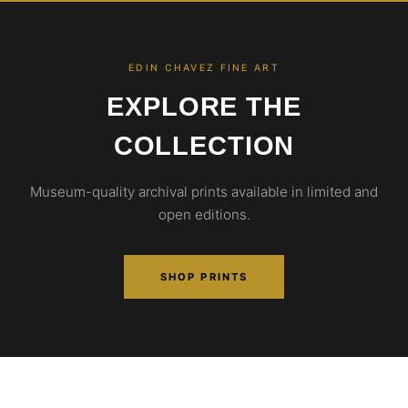
EDIN CHAVEZ FINE ART
EXPLORE THE
COLLECTION
Museum-quality archival prints available in limited and
open editions.
SHOP PRINTS