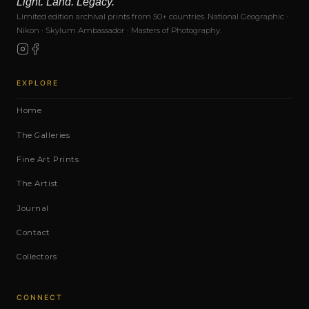
Light. Land. Legacy.
Limited edition archival prints from 50+ countries. National Geographic ·
Nikon · Skylum Ambassador · Masters of Photography.
EXPLORE
Home
The Galleries
Fine Art Prints
The Artist
Journal
Contact
Collectors
CONNECT