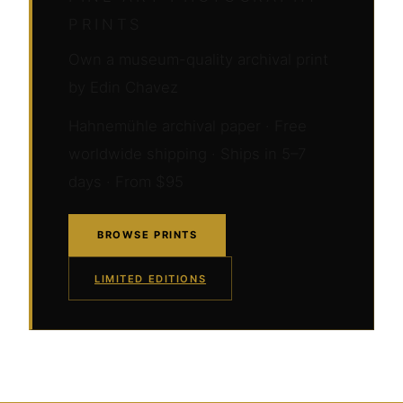
PRINTS
Own a museum-quality archival print
by Edin Chavez
Hahnemühle archival paper · Free
worldwide shipping · Ships in 5–7
days · From $95
BROWSE PRINTS
LIMITED EDITIONS