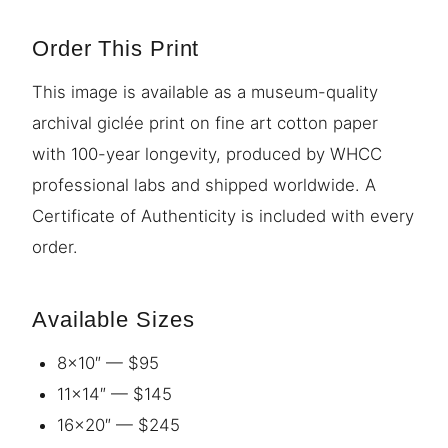
Order This Print
This image is available as a museum-quality
archival giclée print on fine art cotton paper
with 100-year longevity, produced by WHCC
professional labs and shipped worldwide. A
Certificate of Authenticity is included with every
order.
Available Sizes
8×10″ — $95
11×14″ — $145
16×20″ — $245