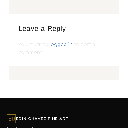
Leave a Reply
You must be
logged in
to post a
comment.
EDIN CHAVEZ FINE ART