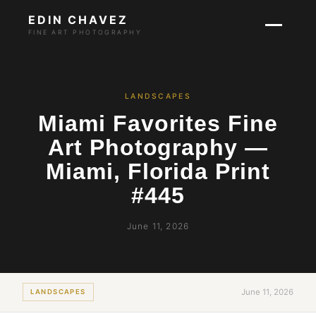
EDIN CHAVEZ
FINE ART PHOTOGRAPHY
LANDSCAPES
Miami Favorites Fine
Art Photography —
Miami, Florida Print
#445
June 11, 2026
June 11, 2026
LANDSCAPES