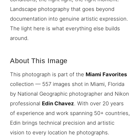
Landscape photography that goes beyond
documentation into genuine artistic expression.
The light here is what everything else builds
around.
About This Image
This photograph is part of the
Miami Favorites
collection — 557 images shot in Miami, Florida
by National Geographic photographer and Nikon
professional
Edin Chavez
. With over 20 years
of experience and work spanning 50+ countries,
Edin brings technical precision and artistic
vision to every location he photographs.