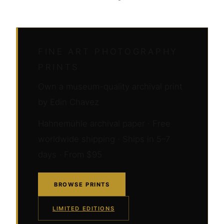
FINE ART PHOTOGRAPHY
PRINTS
Own a museum-quality archival print
by Edin Chavez
Hahnemühle archival paper · Free
worldwide shipping · Ships in 5–7
days · From $95
BROWSE PRINTS
LIMITED EDITIONS