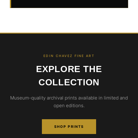
EDIN CHAVEZ FINE ART
EXPLORE THE
COLLECTION
Museum-quality archival prints available in limited and
open editions.
SHOP PRINTS