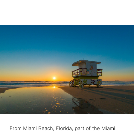
From Miami Beach, Florida, part of the Miami