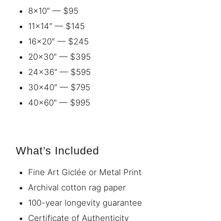
8×10″ — $95
11×14″ — $145
16×20″ — $245
20×30″ — $395
24×36″ — $595
30×40″ — $795
40×60″ — $995
What’s Included
Fine Art Giclée or Metal Print
Archival cotton rag paper
100-year longevity guarantee
Certificate of Authenticity