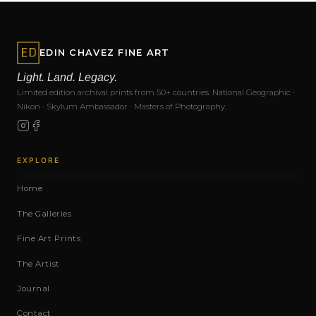
EDIN CHAVEZ FINE ART
Light. Land. Legacy.
Limited edition archival prints from 50+ countries. National Geographic ·
Nikon · Skylum Ambassador · Masters of Photography.
EXPLORE
Home
The Galleries
Fine Art Prints
The Artist
Journal
Contact