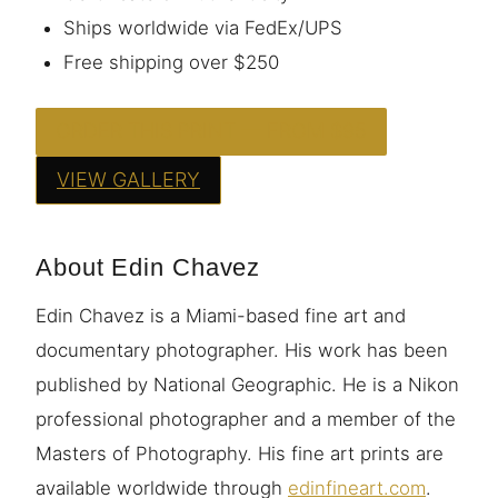
Ships worldwide via FedEx/UPS
Free shipping over $250
ORDER THIS PRINT — FROM $95
VIEW GALLERY
About Edin Chavez
Edin Chavez is a Miami-based fine art and
documentary photographer. His work has been
published by National Geographic. He is a Nikon
professional photographer and a member of the
Masters of Photography. His fine art prints are
available worldwide through
edinfineart.com
.