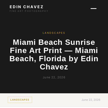
EDIN CHAVEZ
FINE ART PHOTOGRAPHY
LANDSCAPES
Miami Beach Sunrise
Fine Art Print — Miami
Beach, Florida by Edin
Chavez
June 22, 2026
June 22, 2026
LANDSCAPES