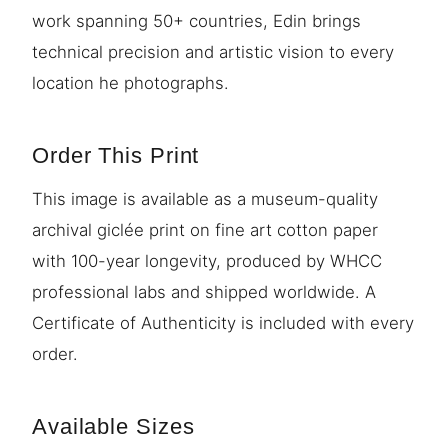
work spanning 50+ countries, Edin brings
technical precision and artistic vision to every
location he photographs.
Order This Print
This image is available as a museum-quality
archival giclée print on fine art cotton paper
with 100-year longevity, produced by WHCC
professional labs and shipped worldwide. A
Certificate of Authenticity is included with every
order.
Available Sizes