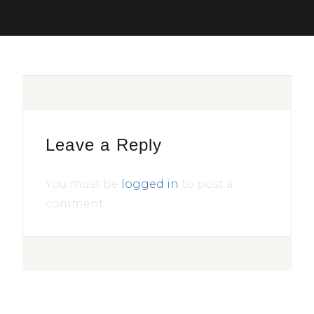
Leave a Reply
You must be
logged in
to post a
comment.