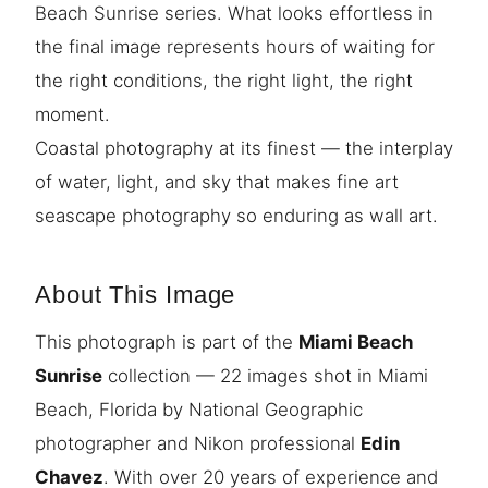
Beach Sunrise series. What looks effortless in
the final image represents hours of waiting for
the right conditions, the right light, the right
moment.
Coastal photography at its finest — the interplay
of water, light, and sky that makes fine art
seascape photography so enduring as wall art.
About This Image
This photograph is part of the
Miami Beach
Sunrise
collection — 22 images shot in Miami
Beach, Florida by National Geographic
photographer and Nikon professional
Edin
Chavez
. With over 20 years of experience and