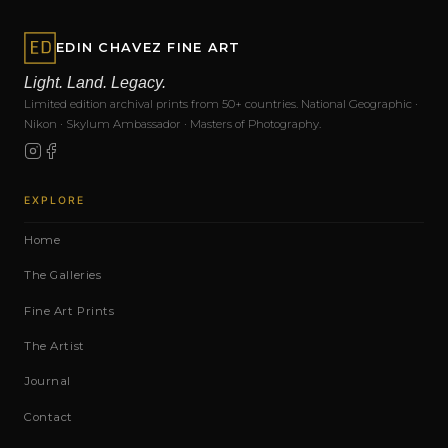
EDIN CHAVEZ FINE ART
Light. Land. Legacy.
Limited edition archival prints from 50+ countries. National Geographic ·
Nikon · Skylum Ambassador · Masters of Photography.
EXPLORE
Home
The Galleries
Fine Art Prints
The Artist
Journal
Contact