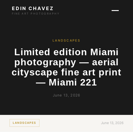
EDIN CHAVEZ
FINE ART PHOTOGRAPHY
LANDSCAPES
Limited edition Miami
photography — aerial
cityscape fine art print
— Miami 221
June 13, 2026
June 13, 2026
LANDSCAPES