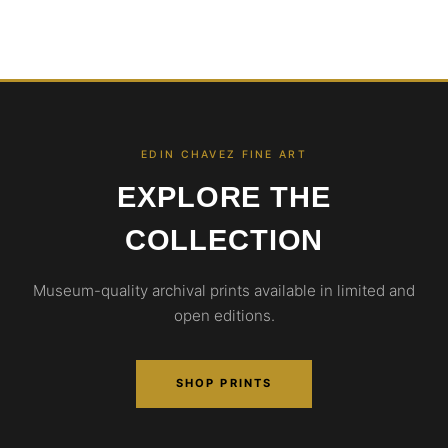
EDIN CHAVEZ FINE ART
EXPLORE THE
COLLECTION
Museum-quality archival prints available in limited and
open editions.
SHOP PRINTS