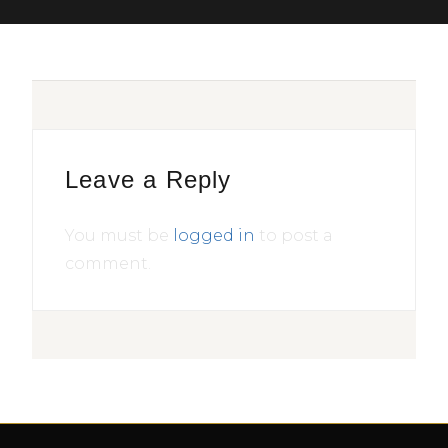
Leave a Reply
You must be
logged in
to post a
comment.