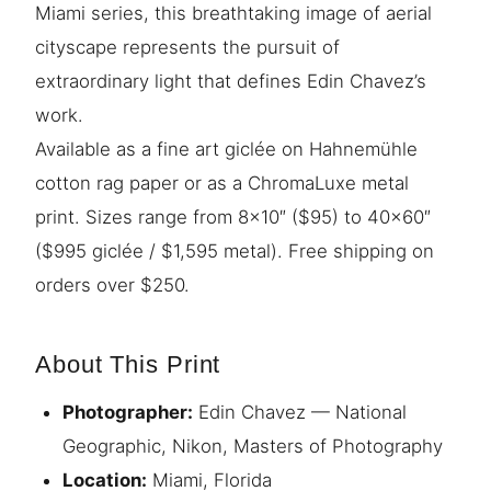
Miami series, this breathtaking image of aerial
cityscape represents the pursuit of
extraordinary light that defines Edin Chavez’s
work.
Available as a fine art giclée on Hahnemühle
cotton rag paper or as a ChromaLuxe metal
print. Sizes range from 8×10″ ($95) to 40×60″
($995 giclée / $1,595 metal). Free shipping on
orders over $250.
About This Print
Photographer:
Edin Chavez — National
Geographic, Nikon, Masters of Photography
Location:
Miami, Florida