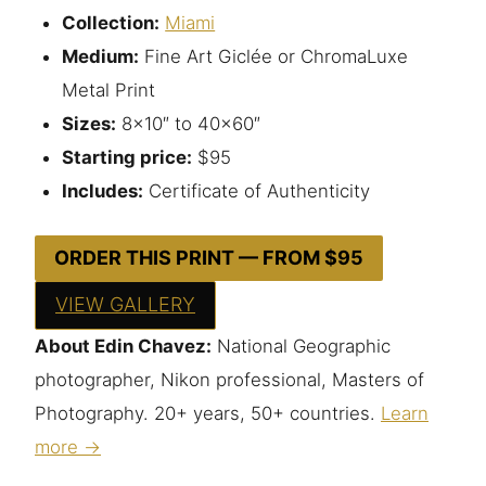
Collection:
Miami
Medium:
Fine Art Giclée or ChromaLuxe
Metal Print
Sizes:
8×10″ to 40×60″
Starting price:
$95
Includes:
Certificate of Authenticity
ORDER THIS PRINT — FROM $95
VIEW GALLERY
About Edin Chavez:
National Geographic
photographer, Nikon professional, Masters of
Photography. 20+ years, 50+ countries.
Learn
more →