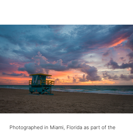
Photographed in Miami, Florida as part of the