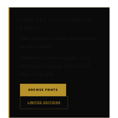
FINE ART PHOTOGRAPHY
PRINTS
Own a museum-quality archival print
by Edin Chavez
Hahnemühle archival paper · Free
worldwide shipping · Ships in 5–7
days · From $95
BROWSE PRINTS
LIMITED EDITIONS