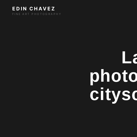
EDIN CHAVEZ
FINE ART PHOTOGRAPHY
L
photo
citys