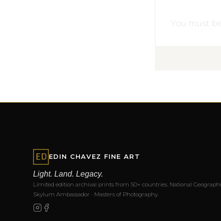
You must b
EDIN CHAVEZ FINE ART
Light. Land. Legacy.
Limited edition archival prints from 50+ countries. National Geographi
Skylum Ambassador · Masters of Photography.