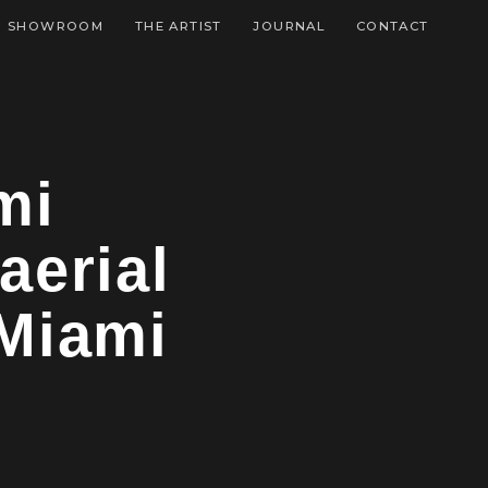
SHOWROOM
THE ARTIST
JOURNAL
CONTACT
mi
aerial
 Miami