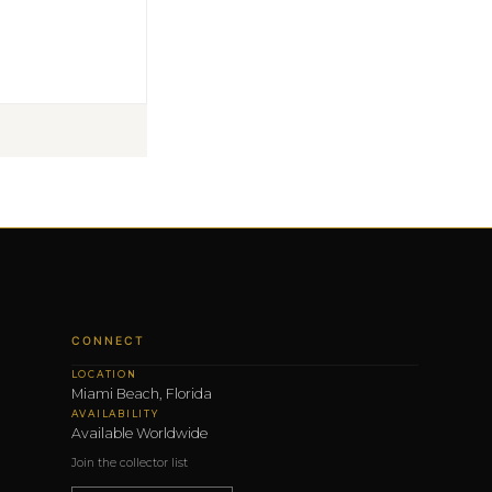
CONNECT
LOCATION
Miami Beach, Florida
AVAILABILITY
Available Worldwide
Join the collector list