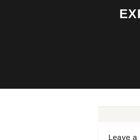
EX
Leave a