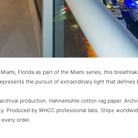
iami, Florida as part of the Miami series, this breathta
represents the pursuit of extraordinary light that defines
rchival production. Hahnemühle cotton rag paper. Archiv
ty. Produced by WHCC professional labs. Ships worldwide
 every order.