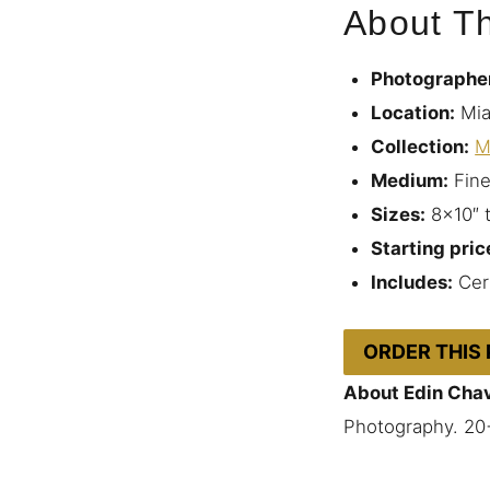
About Th
Photographe
Location:
Mia
Collection:
M
Medium:
Fine
Sizes:
8×10″ 
Starting pric
Includes:
Cert
ORDER THIS
About Edin Cha
Photography. 20