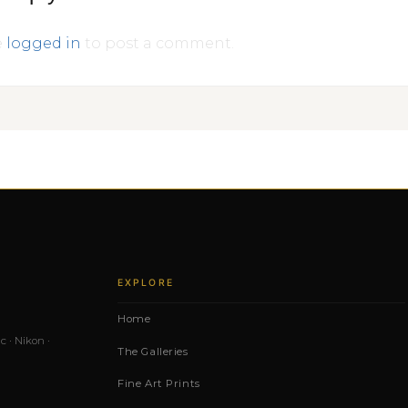
e
logged in
to post a comment.
EXPLORE
Home
c · Nikon ·
The Galleries
Fine Art Prints