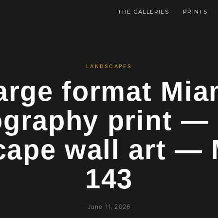
THE GALLERIES
PRINTS
LANDSCAPES
arge format Mia
graphy print — 
cape wall art —
143
June 11, 2026