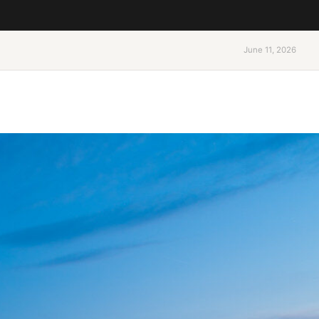
June 11, 2026