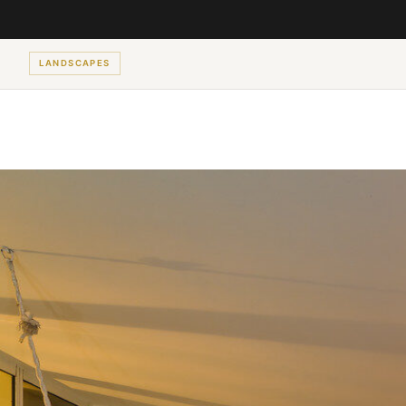
LANDSCAPES