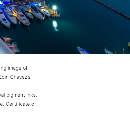
king image of
 Edin Chavez’s
al pigment inks.
. Certificate of