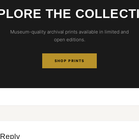
PLORE THE COLLECT
Museum-quality archival prints available in limited and
open editions.
SHOP PRINTS
 Reply