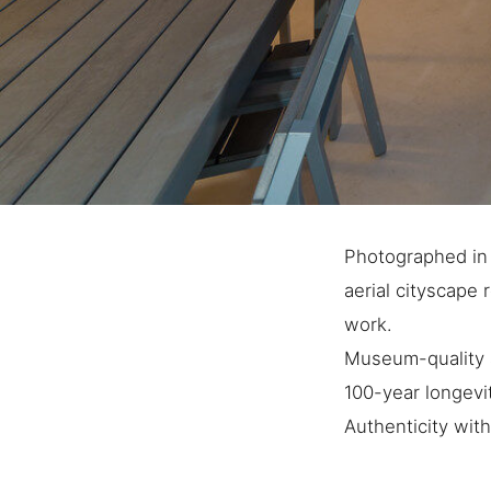
Photographed in M
aerial cityscape 
work.
Museum-quality a
100-year longevi
Authenticity with