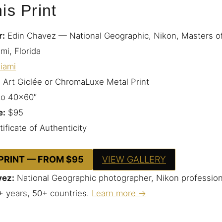
is Print
r:
Edin Chavez — National Geographic, Nikon, Masters o
mi, Florida
iami
 Art Giclée or ChromaLuxe Metal Print
to 40×60″
e:
$95
ificate of Authenticity
 PRINT — FROM $95
VIEW GALLERY
vez:
National Geographic photographer, Nikon profession
+ years, 50+ countries.
Learn more →