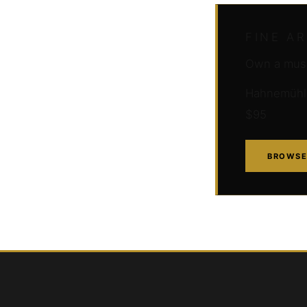
FINE A
Own a muse
Hahnemühle 
$95
BROWSE