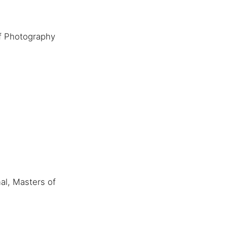
f Photography
al, Masters of