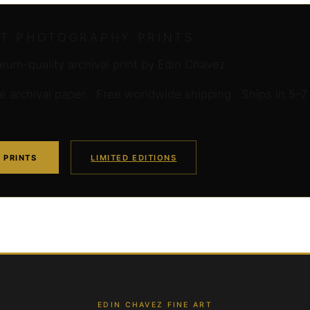
RT PHOTOGRAPHY PRINTS
um-quality archival print by Edin Chavez
archival paper · Free worldwide shipping · Ships in 5–7
 PRINTS
LIMITED EDITIONS
EDIN CHAVEZ FINE ART