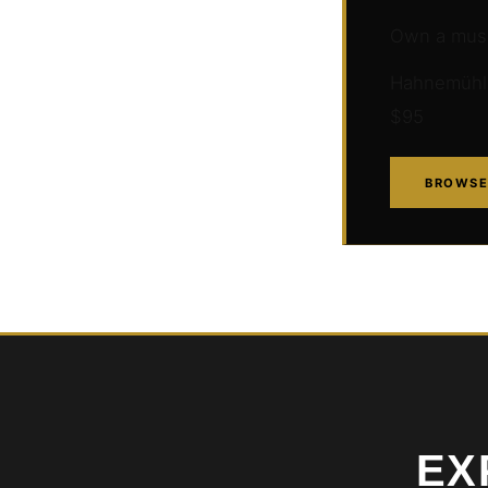
Own a muse
Hahnemühle 
$95
BROWSE
EX