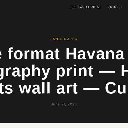
THE GALLERIES
PRINTS
LANDSCAPES
e format Havana
graphy print — 
ts wall art — C
June 21, 2026