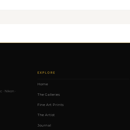
EXPLORE
Home
c · Nikon ·
The Galleries
Fine Art Prints
The Artist
Journal