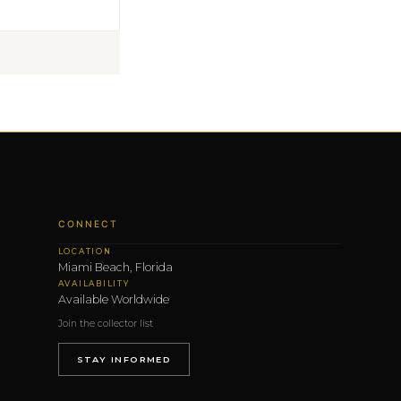
CONNECT
LOCATION
Miami Beach, Florida
AVAILABILITY
Available Worldwide
Join the collector list
STAY INFORMED