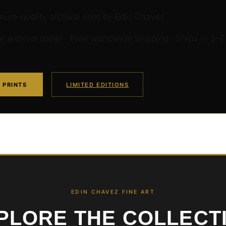
um-quality archival print by Edin Chavez
archival paper · Free worldwide shipping · Ships in 5–7
 PRINTS
LIMITED EDITIONS
EDIN CHAVEZ FINE ART
PLORE THE COLLECT