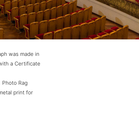
raph was made in
ith a Certificate
e, Photo Rag
etal print for