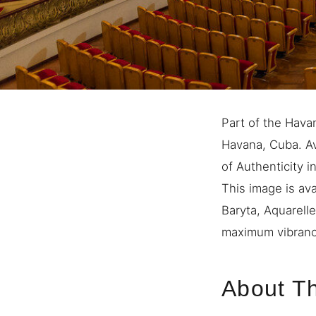
Part of the Hava
Havana, Cuba. Ava
of Authenticity i
This image is ava
Baryta, Aquarell
maximum vibrancy
About Th