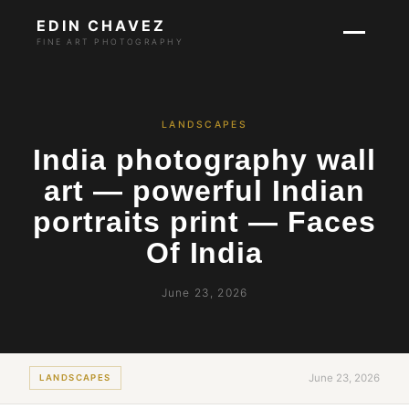
EDIN CHAVEZ
FINE ART PHOTOGRAPHY
LANDSCAPES
India photography wall
art — powerful Indian
portraits print — Faces
Of India
June 23, 2026
June 23, 2026
LANDSCAPES