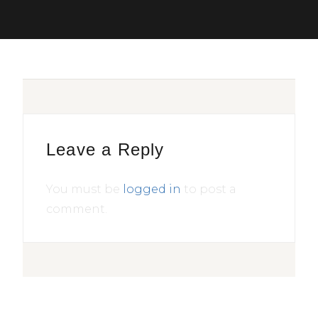
Leave a Reply
You must be
logged in
to post a
comment.