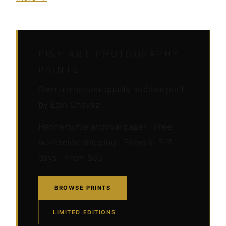
FINE ART PHOTOGRAPHY
PRINTS
Own a museum-quality archival print
by Edin Chavez
Hahnemühle archival paper · Free
worldwide shipping · Ships in 5–7
days · From $95
BROWSE PRINTS
LIMITED EDITIONS