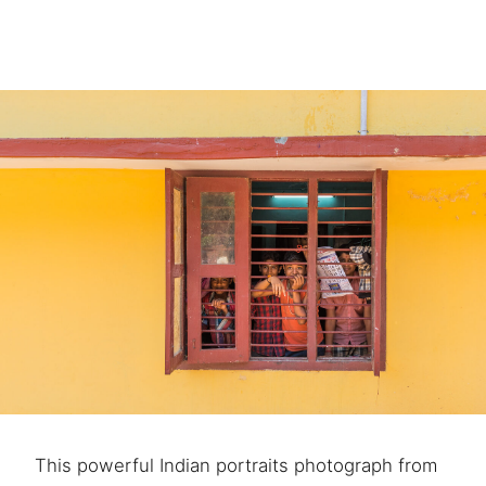
This powerful Indian portraits photograph from