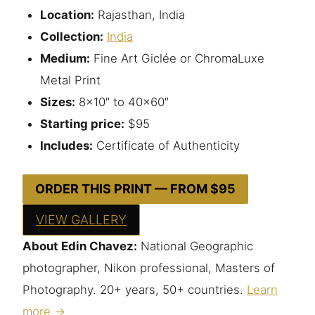
Location:
Rajasthan, India
Collection:
India
Medium:
Fine Art Giclée or ChromaLuxe
Metal Print
Sizes:
8×10″ to 40×60″
Starting price:
$95
Includes:
Certificate of Authenticity
ORDER THIS PRINT — FROM $95
VIEW GALLERY
About Edin Chavez:
National Geographic
photographer, Nikon professional, Masters of
Photography. 20+ years, 50+ countries.
Learn
more →