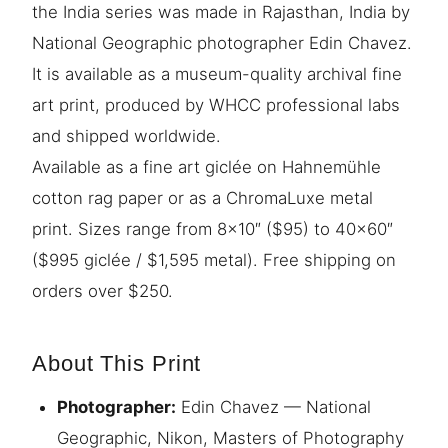
the India series was made in Rajasthan, India by
National Geographic photographer Edin Chavez.
It is available as a museum-quality archival fine
art print, produced by WHCC professional labs
and shipped worldwide.
Available as a fine art giclée on Hahnemühle
cotton rag paper or as a ChromaLuxe metal
print. Sizes range from 8×10″ ($95) to 40×60″
($995 giclée / $1,595 metal). Free shipping on
orders over $250.
About This Print
Photographer:
Edin Chavez — National
Geographic, Nikon, Masters of Photography