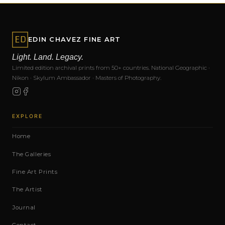
EDIN CHAVEZ FINE ART
Light. Land. Legacy.
Limited edition archival prints from 50+ countries. National Geographic ·
Nikon · Skylum Ambassador · Masters of Photography.
EXPLORE
Home
The Galleries
Fine Art Prints
The Artist
Journal