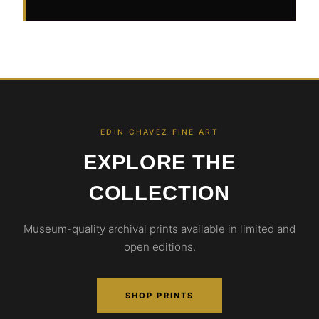
EDIN CHAVEZ FINE ART
EXPLORE THE
COLLECTION
Museum-quality archival prints available in limited and
open editions.
SHOP PRINTS