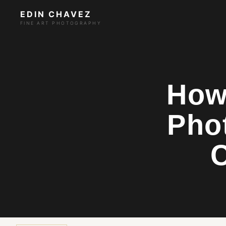
EDIN CHAVEZ
FINE ART PHOTOGRAPHY
How 
Pho
C