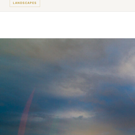
LANDSCAPES