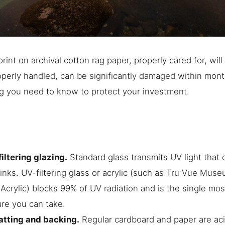
 print on archival cotton rag paper, properly cared for, wil
operly handled, can be significantly damaged within mont
g you need to know to protect your investment.
ltering glazing.
Standard glass transmits UV light that
inks. UV-filtering glass or acrylic (such as Tru Vue Mus
rylic) blocks 99% of UV radiation and is the single mos
re you can take.
atting and backing.
Regular cardboard and paper are acid