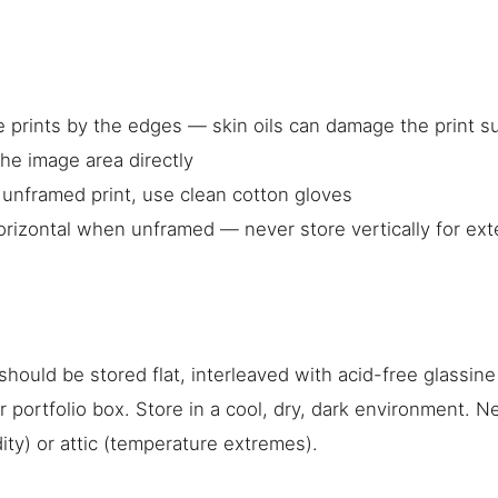
g
 prints by the edges — skin oils can damage the print s
he image area directly
n unframed print, use clean cotton gloves
orizontal when unframed — never store vertically for ex
hould be stored flat, interleaved with acid-free glassine
 or portfolio box. Store in a cool, dry, dark environment. N
ty) or attic (temperature extremes).