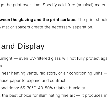
 the print over time. Specify acid-free (archival) materi
ween the glazing and the print surface.
The print shoul
 A mat or spacers create the necessary separation.
 and Display
unlight — even UV-filtered glass will not fully protect a
re
 near heating vents, radiators, or air conditioning units
cause paper to expand and contract
 conditions: 65-70°F, 40-50% relative humidity
s the best choice for illuminating fine art — it produces 
t