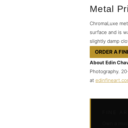
Metal Pr
ChromaLuxe metal
surface and is wa
slightly damp clo
ORDER A FIN
About Edin Cha
Photography. 20+
at
edinfineart.c
FINE A
Own a muse