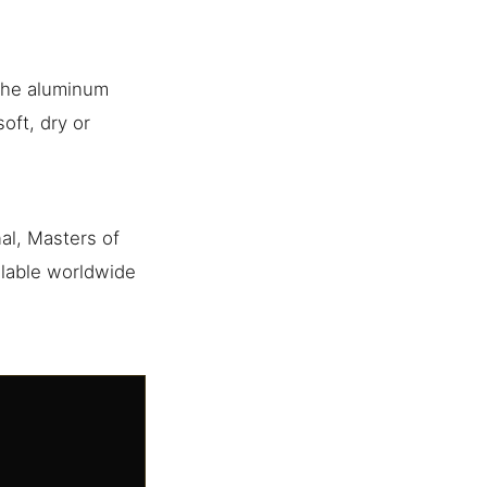
 the aluminum
oft, dry or
al, Masters of
ilable worldwide