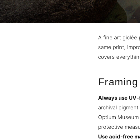
A fine art giclée
same print, impr
covers everythin
Framing
Always use UV-fi
archival pigment 
Optium Museum Ac
protective measu
Use acid-free m