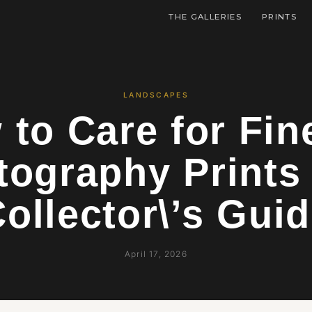
THE GALLERIES
PRINTS
LANDSCAPES
to Care for Fin
tography Prints
ollector\’s Gui
April 17, 2026