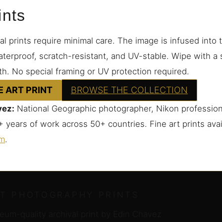
ints
 prints require minimal care. The image is infused into
terproof, scratch-resistant, and UV-stable. Wipe with a s
th. No special framing or UV protection required.
E ART PRINT
BROWSE THE COLLECTION
vez:
National Geographic photographer, Nikon profession
 years of work across 50+ countries. Fine art prints ava
om
.
RT PHOTOGRAPHY PRINTS
um-quality archival print by Edin Chavez