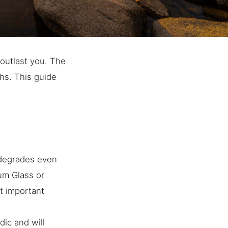
l outlast you. The
hs. This guide
 degrades even
eum Glass or
t important
ic and will