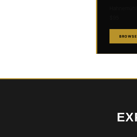
Hahnemühle 
$95
BROWSE
EX