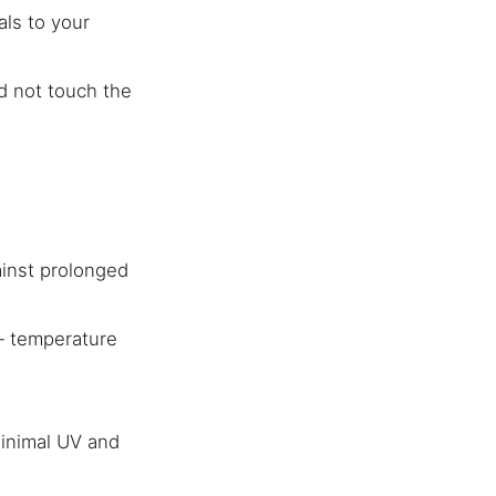
als to your
d not touch the
gainst prolonged
 — temperature
minimal UV and