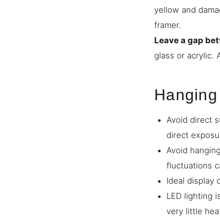
yellow and damage
framer.
Leave a gap bet
glass or acrylic.
Hanging
Avoid direct s
direct exposu
Avoid hanging
fluctuations 
Ideal display
LED lighting i
very little hea