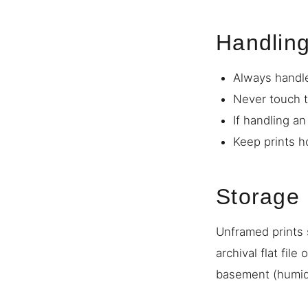
Handlin
Always handle
Never touch t
If handling a
Keep prints h
Storage
Unframed prints s
archival flat file
basement (humidi