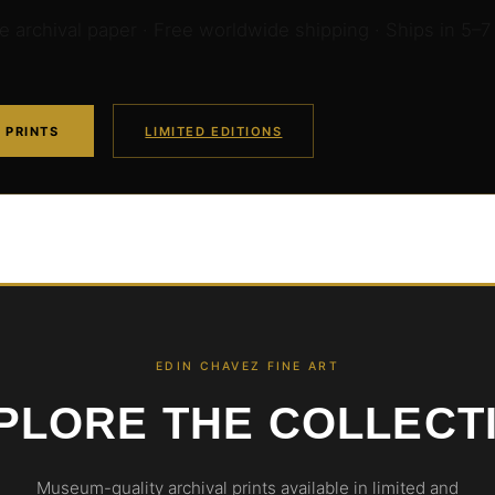
archival paper · Free worldwide shipping · Ships in 5–7
 PRINTS
LIMITED EDITIONS
EDIN CHAVEZ FINE ART
PLORE THE COLLECT
Museum-quality archival prints available in limited and