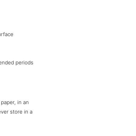
urface
tended periods
 paper, in an
ever store in a