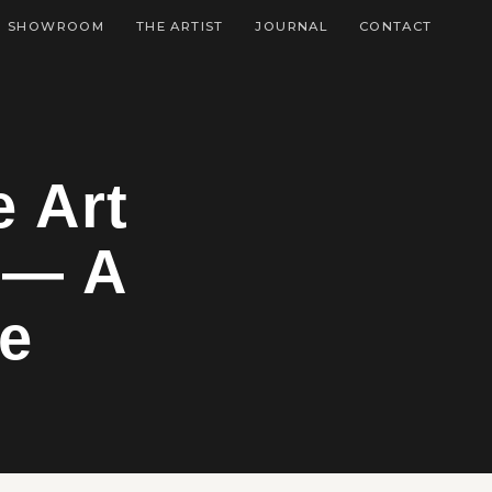
SHOWROOM
THE ARTIST
JOURNAL
CONTACT
e Art
 — A
de