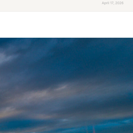
April 17, 2026