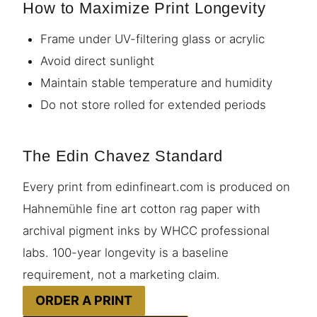
How to Maximize Print Longevity
Frame under UV-filtering glass or acrylic
Avoid direct sunlight
Maintain stable temperature and humidity
Do not store rolled for extended periods
The Edin Chavez Standard
Every print from edinfineart.com is produced on
Hahnemühle fine art cotton rag paper with
archival pigment inks by WHCC professional
labs. 100-year longevity is a baseline
requirement, not a marketing claim.
ORDER A PRINT