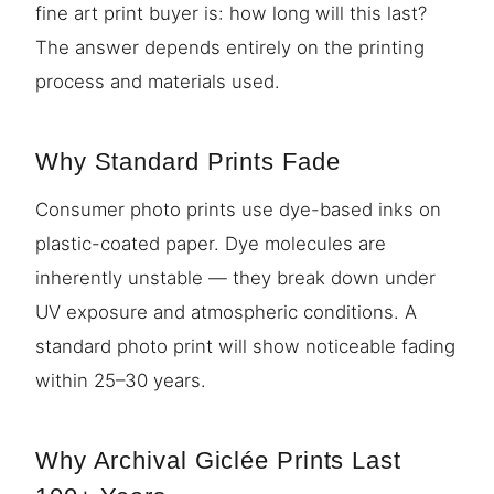
fine art print buyer is: how long will this last?
The answer depends entirely on the printing
process and materials used.
Why Standard Prints Fade
Consumer photo prints use dye-based inks on
plastic-coated paper. Dye molecules are
inherently unstable — they break down under
UV exposure and atmospheric conditions. A
standard photo print will show noticeable fading
within 25–30 years.
Why Archival Giclée Prints Last