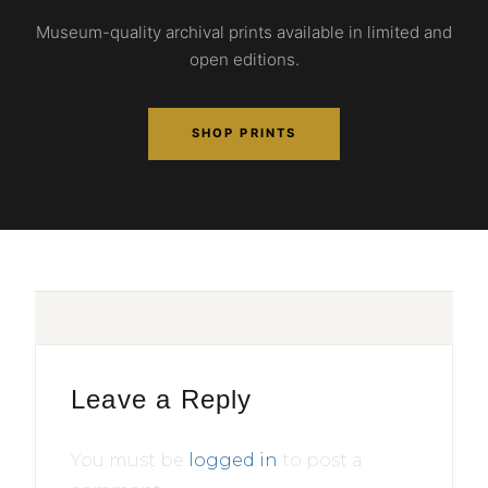
Museum-quality archival prints available in limited and
open editions.
SHOP PRINTS
Leave a Reply
You must be
logged in
to post a