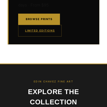
days · From $95
BROWSE PRINTS
LIMITED EDITIONS
EDIN CHAVEZ FINE ART
EXPLORE THE
COLLECTION