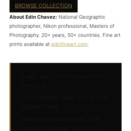
BROWSE COLLECTION
About Edin Chavez:
National Geographic
photographer, Nikon professional, Masters of
Photography. 20+ years, 50+ countries. Fine art
prints available at
edinfineart.com
.
FINE ART PHOTOGRAPHY
PRINTS
Own a museum-quality archival print
by Edin Chavez
Hahnemühle archival paper · Free
worldwide shipping · Ships in 5–7