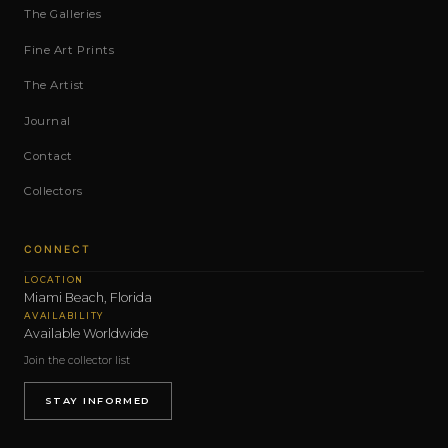
The Galleries
Fine Art Prints
The Artist
Journal
Contact
Collectors
CONNECT
LOCATION
Miami Beach, Florida
AVAILABILITY
Available Worldwide
Join the collector list
STAY INFORMED