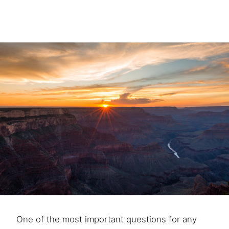
One of the most important questions for any