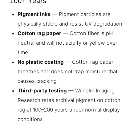
100+ Years
Pigment inks
— Pigment particles are
physically stable and resist UV degradation
Cotton rag paper
— Cotton fiber is pH
neutral and will not acidify or yellow over
time
No plastic coating
— Cotton rag paper
breathes and does not trap moisture that
causes cracking
Third-party testing
— Wilhelm Imaging
Research rates archival pigment on cotton
rag at 100–200 years under normal display
conditions