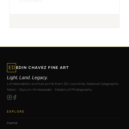
comment.
EDIN CHAVEZ FINE ART
Light. Land. Legacy.
Limited edition archival prints from 50+ countries. National Geographic ·
Nikon · Skylum Ambassador · Masters of Photography.
EXPLORE
Home