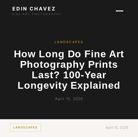
EDIN CHAVEZ
FINE ART PHOTOGRAPHY
LANDSCAPES
How Long Do Fine Art
Photography Prints
Last? 100-Year
Longevity Explained
April 15, 2026
April 15, 2026
LANDSCAPES