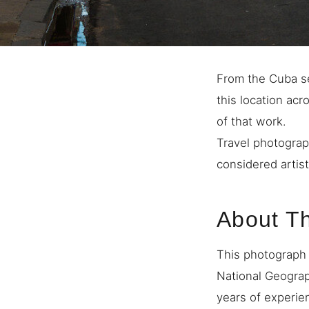
From the Cuba se
this location ac
of that work.
Travel photograp
considered artist
About T
This photograph 
National Geogra
years of experie