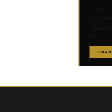
FINE A
Own a muse
Hahnemühle 
$95
BROWSE