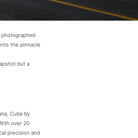
s photographed
ents the pinnacle
napshot but a
ana, Cuba by
 With over 20
cal precision and