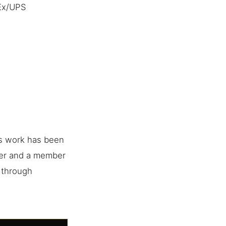
dEx/UPS
is work has been
her and a member
e through