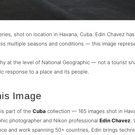
ries, shot on location in Havana, Cuba. Edin Chavez ha
ross multiple seasons and conditions — this image repres
hy at the level of National Geographic — not a tourist s
ic response to a place and its people.
his Image
is part of the
Cuba
collection — 165 images shot in Hav
phic photographer and Nikon professional
Edin Chavez
.
nce and work spanning 50+ countries, Edin brings techni