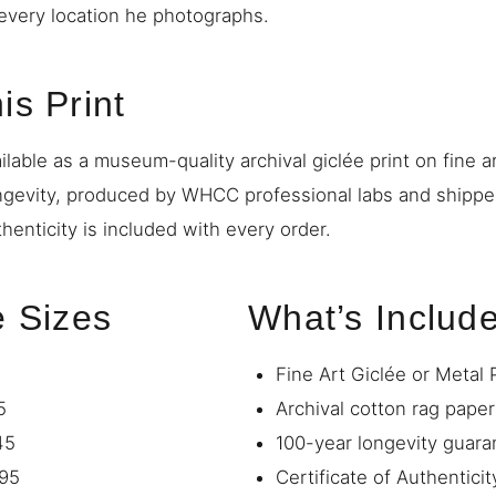
o every location he photographs.
is Print
ilable as a museum-quality archival giclée print on fine a
ngevity, produced by WHCC professional labs and shipp
thenticity is included with every order.
e Sizes
What’s Includ
Fine Art Giclée or Metal 
5
Archival cotton rag paper
45
100-year longevity guara
95
Certificate of Authenticit