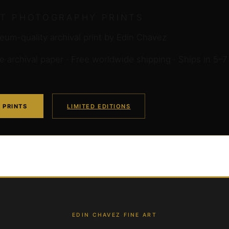
RT PHOTOGRAPHY PRINTS
um-quality archival print by Edin Chavez
archival paper · Free worldwide shipping · Ships in 5–7
 PRINTS
LIMITED EDITIONS
EDIN CHAVEZ FINE ART