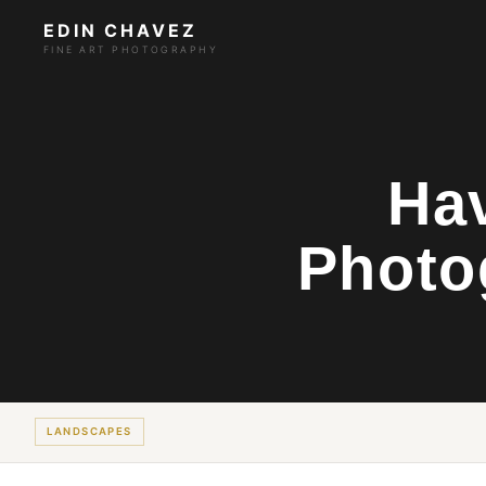
EDIN CHAVEZ
FINE ART PHOTOGRAPHY
Hav
Photo
LANDSCAPES