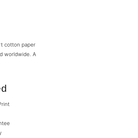
rt cotton paper
ed worldwide. A
ed
Print
ntee
y