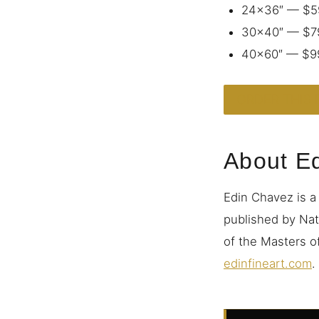
24×36″ — $5
30×40″ — $7
40×60″ — $9
ORDER THIS 
About E
Edin Chavez is a
published by Nat
of the Masters of
edinfineart.com
.