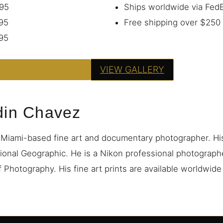
95
Ships worldwide via Fe
95
Free shipping over $250
95
PRINT — FROM $95
VIEW GALLERY
din Chavez
 Miami-based fine art and documentary photographer. H
ional Geographic. He is a Nikon professional photograp
 Photography. His fine art prints are available worldwid