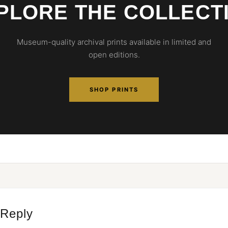
PLORE THE COLLECT
Museum-quality archival prints available in limited and
open editions.
SHOP PRINTS
 Reply