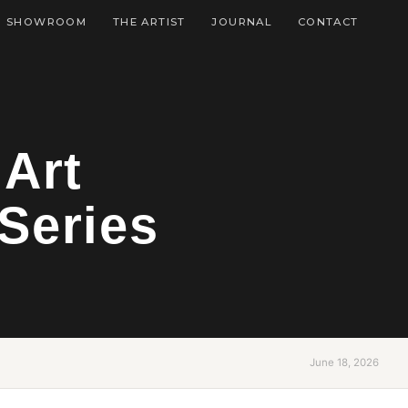
SHOWROOM
THE ARTIST
JOURNAL
CONTACT
 Art
Series
June 18, 2026