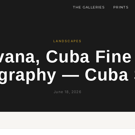
THE GALLERIES
PRINTS
LANDSCAPES
ana, Cuba Fine
graphy — Cuba 
June 18, 2026