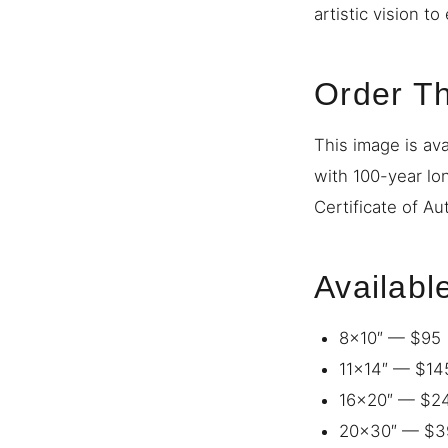
artistic vision t
Order Th
This image is ava
with 100-year lo
Certificate of Au
Availabl
8×10″ — $95
11×14″ — $14
16×20″ — $2
20×30″ — $3