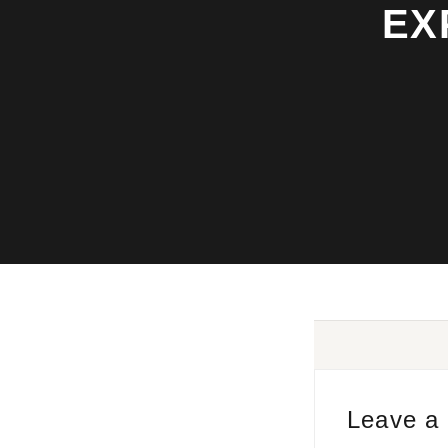
EX
Leave a