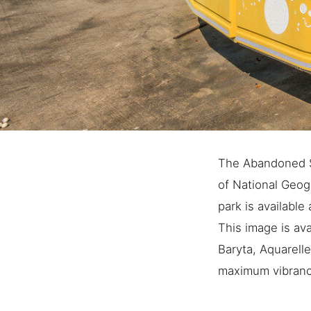
The Abandoned S
of National Geo
park is available 
This image is ava
Baryta, Aquarell
maximum vibrancy