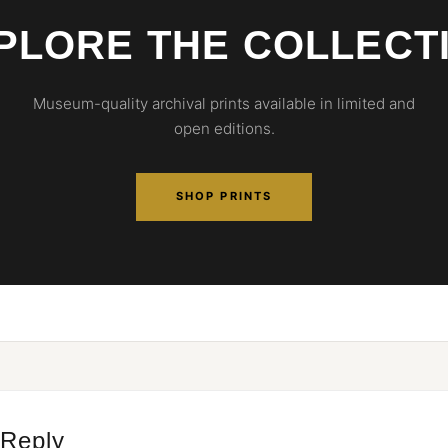
PLORE THE COLLECT
Museum-quality archival prints available in limited and
open editions.
SHOP PRINTS
 Reply