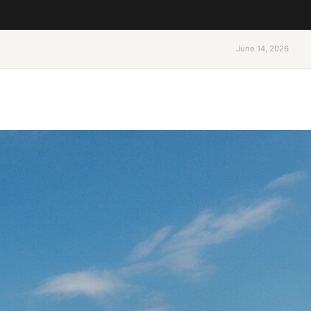
June 14, 2026