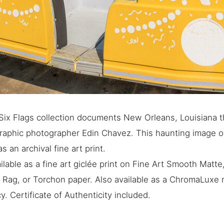
ix Flags collection documents New Orleans, Louisiana t
graphic photographer Edin Chavez. This haunting image 
as an archival fine art print.
ilable as a fine art giclée print on Fine Art Smooth Matt
e Rag, or Torchon paper. Also available as a ChromaLuxe m
. Certificate of Authenticity included.