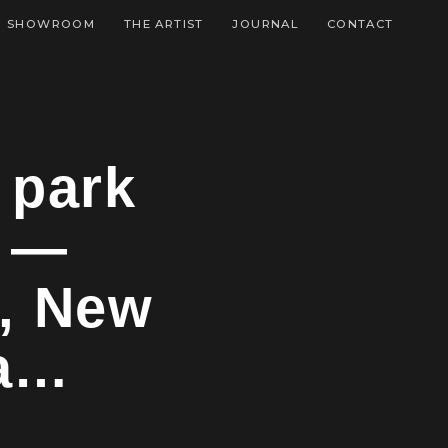
SHOWROOM
THE ARTIST
JOURNAL
CONTACT
 park
t —
, New
na…