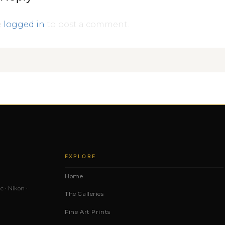
e
logged in
to post a comment.
EXPLORE
Home
c · Nikon ·
The Galleries
Fine Art Prints