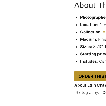
About Th
Photographe
Location:
New
Collection:
A
Medium:
Fine
Sizes:
8×10″ 
Starting pric
Includes:
Cert
ORDER THIS
About Edin Cha
Photography. 20