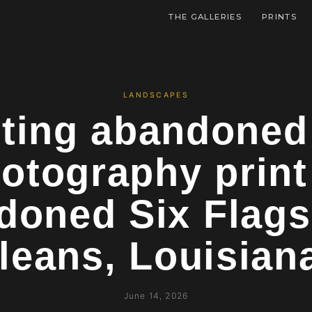
THE GALLERIES
PRINTS
LANDSCAPES
ting abandoned
otography prin
doned Six Flags
leans, Louisia
June 14, 2026