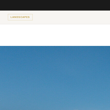
LANDSCAPES