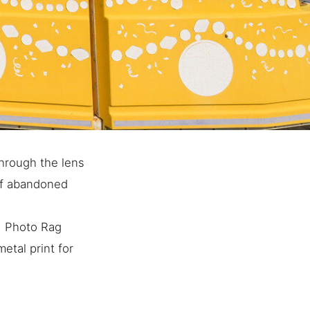
hrough the lens
of abandoned
e, Photo Rag
etal print for