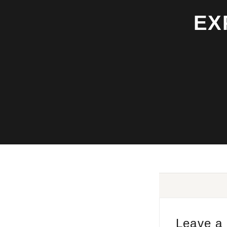
EX
Leave a