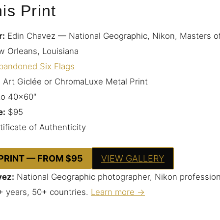
is Print
r:
Edin Chavez — National Geographic, Nikon, Masters o
 Orleans, Louisiana
bandoned Six Flags
 Art Giclée or ChromaLuxe Metal Print
to 40×60″
e:
$95
ificate of Authenticity
 PRINT — FROM $95
VIEW GALLERY
vez:
National Geographic photographer, Nikon profession
+ years, 50+ countries.
Learn more →