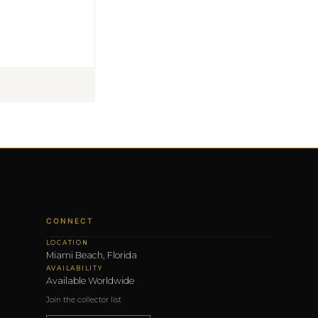
CONNECT
LOCATION
Miami Beach, Florida
AVAILABILITY
Available Worldwide
Join the collector list