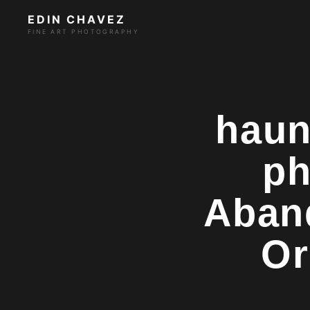
EDIN CHAVEZ
FINE ART PHOTOGRAPHY
haun
ph
Aban
Or