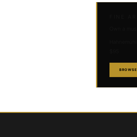
FINE A
Own a muse
Hahnemühle 
$95
BROWSE