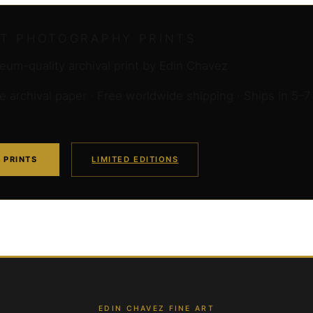
RT PHOTOGRAPHY PRINTS
um-quality archival print by Edin Chavez
archival paper · Free worldwide shipping · Ships in 5–7
 PRINTS
LIMITED EDITIONS
EDIN CHAVEZ FINE ART