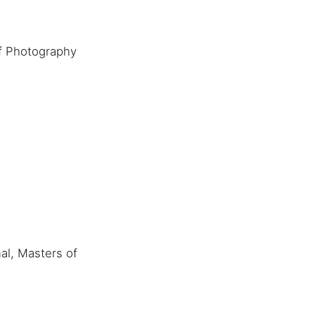
f Photography
al, Masters of