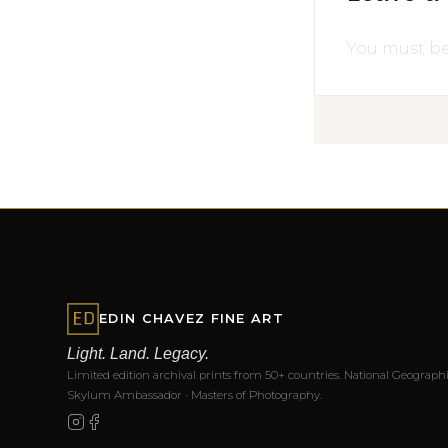
You must b
EDIN CHAVEZ FINE ART
Light. Land. Legacy.
Limited edition archival prints from 50+ countries. National Geographi
Skylum Ambassador · Masters of Photography.