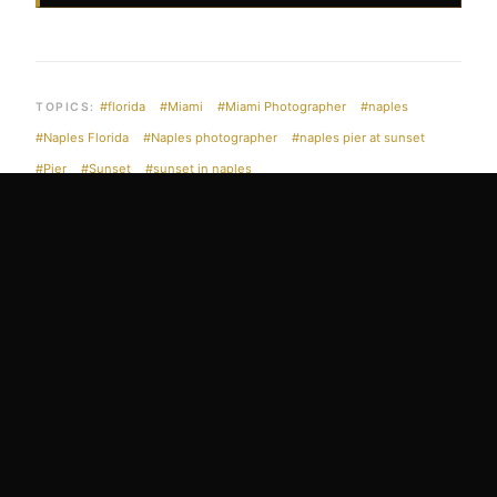
#florida
#Miami
#Miami Photographer
#naples
TOPICS:
#Naples Florida
#Naples photographer
#naples pier at sunset
#Pier
#Sunset
#sunset in naples
EDIN CHAVEZ FINE ART
EXPLORE THE
COLLECTION
Museum-quality archival prints available in limited and