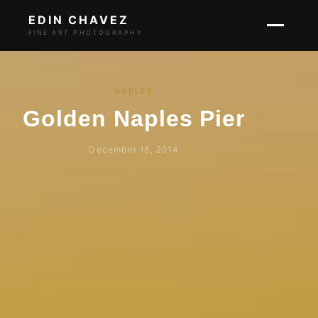
EDIN CHAVEZ
FINE ART PHOTOGRAPHY
NAPLES
Golden Naples Pier
December 16, 2014