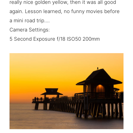
really nice golden yellow, then it was all good
again. Lesson learned, no funny movies before
a mini road trip….
Camera Settings:
5 Second Exposure f/18 ISO50 200mm