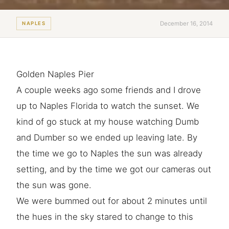
December 16, 2014
NAPLES
Golden Naples Pier
A couple weeks ago some friends and I drove
up to Naples Florida to watch the sunset. We
kind of go stuck at my house watching Dumb
and Dumber so we ended up leaving late. By
the time we go to Naples the sun was already
setting, and by the time we got our cameras out
the sun was gone.
We were bummed out for about 2 minutes until
the hues in the sky stared to change to this