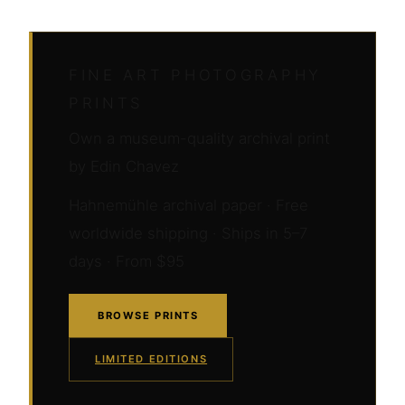
FINE ART PHOTOGRAPHY
PRINTS
Own a museum-quality archival print
by Edin Chavez
Hahnemühle archival paper · Free
worldwide shipping · Ships in 5–7
days · From $95
BROWSE PRINTS
LIMITED EDITIONS