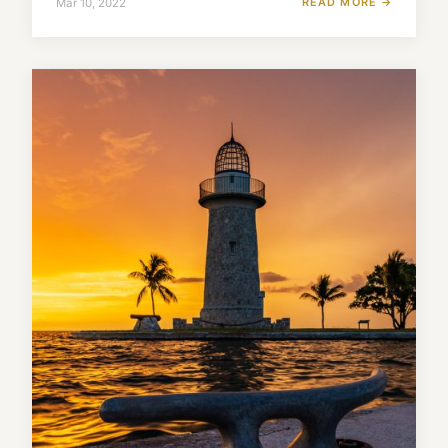
READ MORE →
Mar 10, 2022