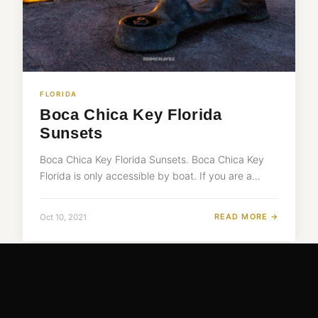
FLORIDA
Boca Chica Key Florida
Sunsets
Boca Chica Key Florida Sunsets. Boca Chica Key
Florida is only accessible by boat. If you are a…
READ MORE →
Oct 10, 2021