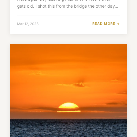
gets old. I shot this from the bridge the other day…
READ MORE →
Mar 12, 2023