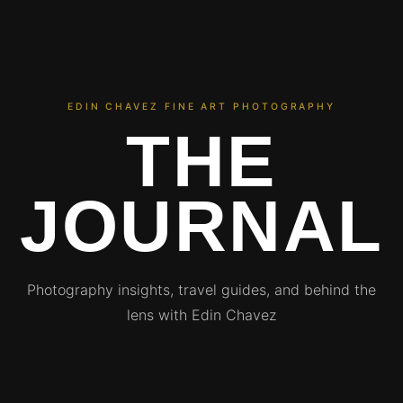
EDIN CHAVEZ FINE ART PHOTOGRAPHY
THE
JOURNAL
Photography insights, travel guides, and behind the
lens with Edin Chavez