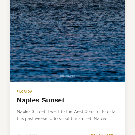
FLORIDA
Naples Sunset
Naples Sunset. I went to the West Coast of Florida
this past weekend to shoot the sunset. Naples…