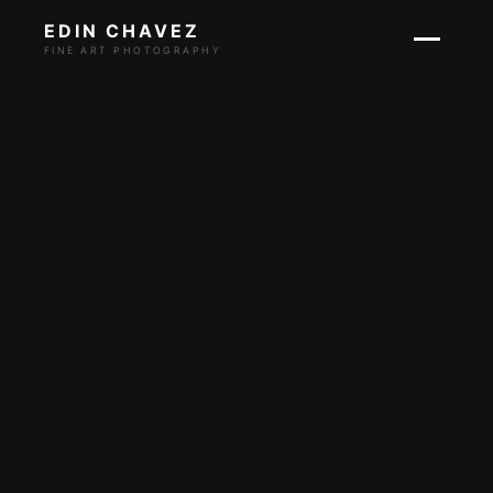
EDIN CHAVEZ
FINE ART PHOTOGRAPHY