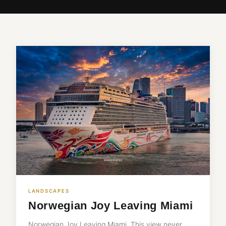
LANDSCAPES
Norwegian Joy Leaving Miami
Norwegian Joy Leaving Miami. This view never