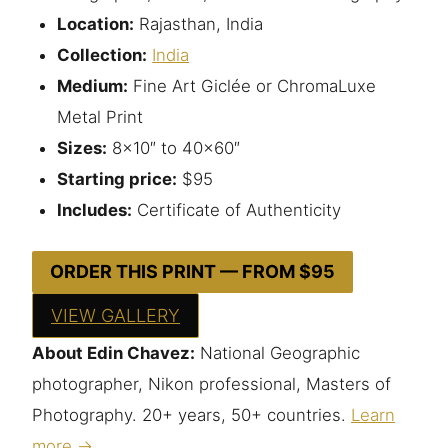
Location:
Rajasthan, India
Collection:
India
Medium:
Fine Art Giclée or ChromaLuxe
Metal Print
Sizes:
8×10″ to 40×60″
Starting price:
$95
Includes:
Certificate of Authenticity
ORDER THIS PRINT — FROM $95
VIEW GALLERY
About Edin Chavez:
National Geographic
photographer, Nikon professional, Masters of
Photography. 20+ years, 50+ countries.
Learn
more →