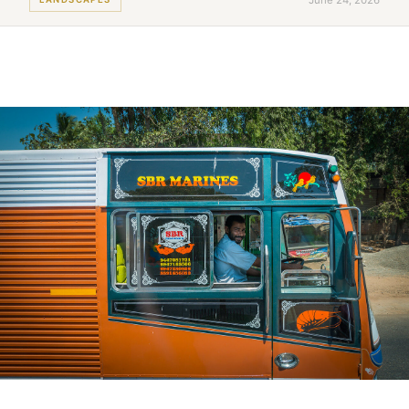
June 24, 2026