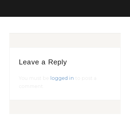
Leave a Reply
You must be
logged in
to post a
comment.