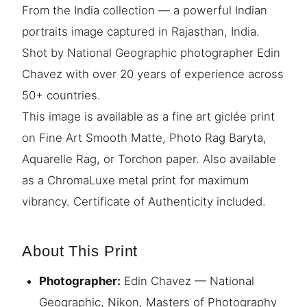
From the India collection — a powerful Indian
portraits image captured in Rajasthan, India.
Shot by National Geographic photographer Edin
Chavez with over 20 years of experience across
50+ countries.
This image is available as a fine art giclée print
on Fine Art Smooth Matte, Photo Rag Baryta,
Aquarelle Rag, or Torchon paper. Also available
as a ChromaLuxe metal print for maximum
vibrancy. Certificate of Authenticity included.
About This Print
Photographer:
Edin Chavez — National
Geographic, Nikon, Masters of Photography