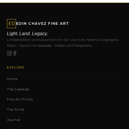
EDIN CHAVEZ FINE ART
Light. Land. Legacy.
Limited edition archival prints from 50+ countries. National Geographic ·
Nikon · Skylum Ambassador · Masters of Photography.
EXPLORE
Home
The Galleries
Fine Art Prints
The Artist
Journal