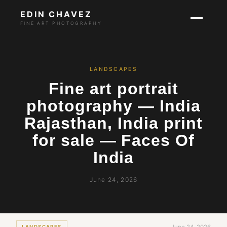
EDIN CHAVEZ
FINE ART PHOTOGRAPHY
LANDSCAPES
Fine art portrait
photography — India
Rajasthan, India print
for sale — Faces Of
India
June 24, 2026
LANDSCAPES