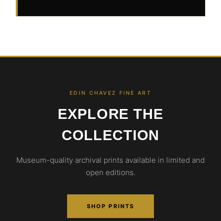
EDIN CHAVEZ FINE ART
EXPLORE THE
COLLECTION
Museum-quality archival prints available in limited and
open editions.
SHOP PRINTS