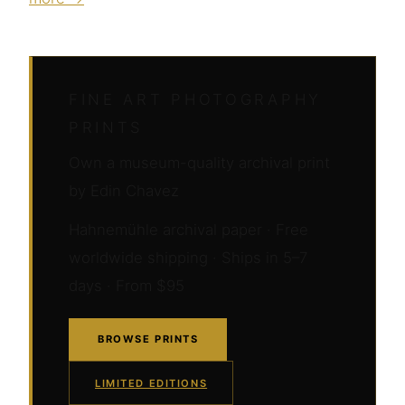
FINE ART PHOTOGRAPHY
PRINTS
Own a museum-quality archival print
by Edin Chavez
Hahnemühle archival paper · Free
worldwide shipping · Ships in 5–7
days · From $95
BROWSE PRINTS
LIMITED EDITIONS