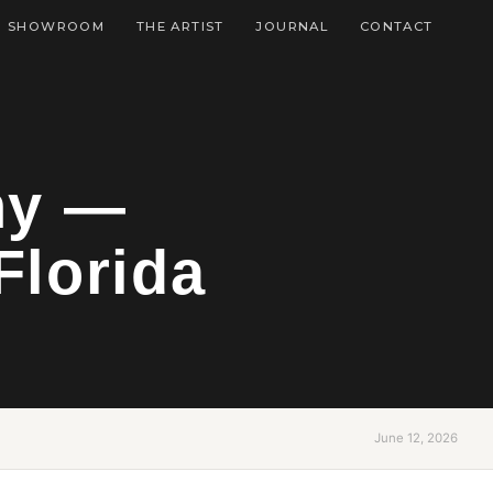
SHOWROOM
THE ARTIST
JOURNAL
CONTACT
hy —
Florida
June 12, 2026