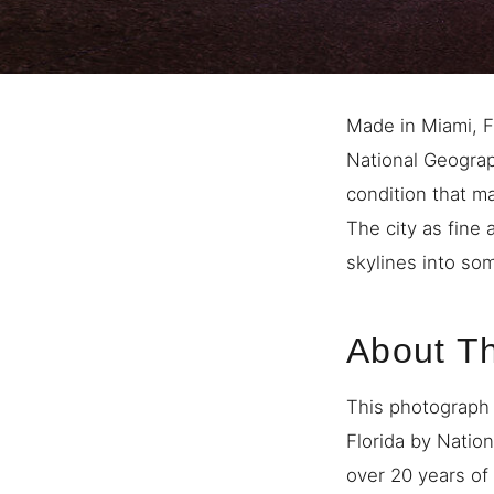
Made in Miami, Fl
National Geograph
condition that m
The city as fine 
skylines into so
About T
This photograph 
Florida by Natio
over 20 years of