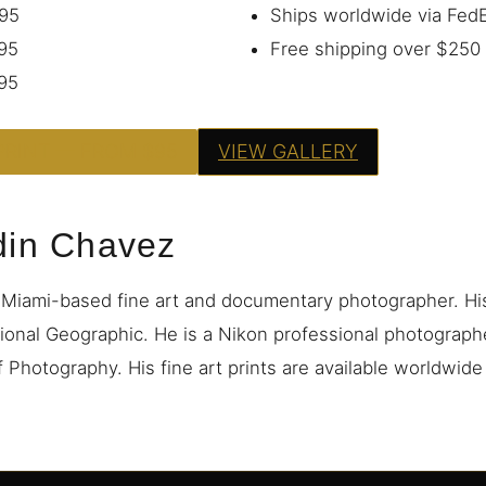
95
Ships worldwide via Fe
95
Free shipping over $250
95
PRINT — FROM $95
VIEW GALLERY
din Chavez
 Miami-based fine art and documentary photographer. H
ional Geographic. He is a Nikon professional photograp
 Photography. His fine art prints are available worldwid