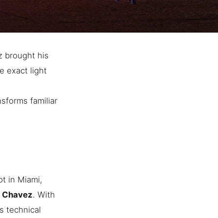
z brought his
e exact light
nsforms familiar
t in Miami,
n Chavez
. With
s technical