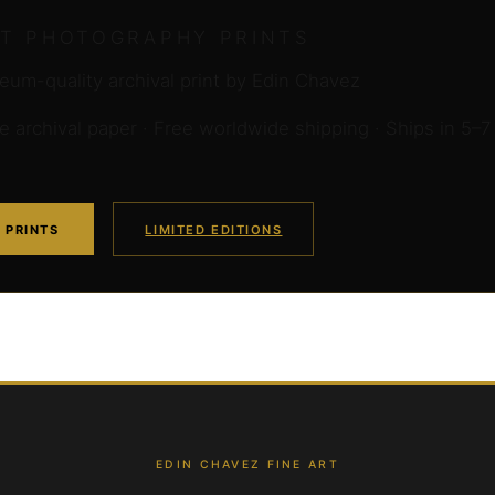
RT PHOTOGRAPHY PRINTS
um-quality archival print by Edin Chavez
archival paper · Free worldwide shipping · Ships in 5–7
 PRINTS
LIMITED EDITIONS
EDIN CHAVEZ FINE ART