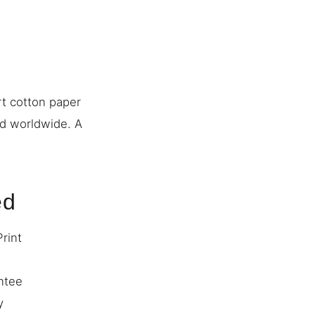
rt cotton paper
ed worldwide. A
ed
Print
ntee
y