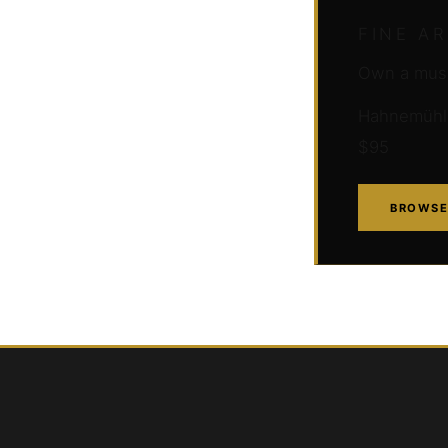
FINE A
Own a muse
Hahnemühle 
$95
BROWSE