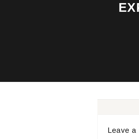
EX
Leave a