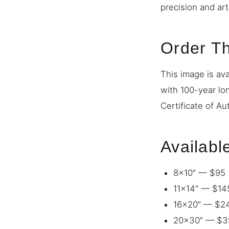
precision and art
Order Th
This image is ava
with 100-year lo
Certificate of Au
Availabl
8×10″ — $95
11×14″ — $14
16×20″ — $2
20×30″ — $3