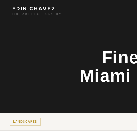
EDIN CHAVEZ
FINE ART PHOTOGRAPHY
Fin
Miami 
LANDSCAPES