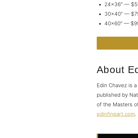
24×36″ — $5
30×40″ — $7
40×60″ — $9
ORDER THIS 
About E
Edin Chavez is a
published by Nat
of the Masters of
edinfineart.com
.