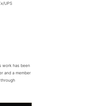
dEx/UPS
is work has been
her and a member
e through