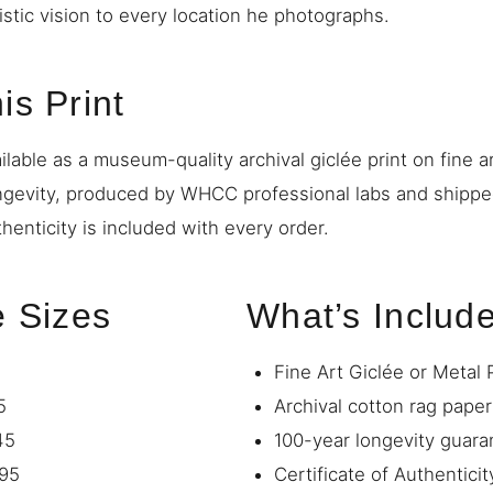
istic vision to every location he photographs.
is Print
ilable as a museum-quality archival giclée print on fine a
ngevity, produced by WHCC professional labs and shipp
thenticity is included with every order.
e Sizes
What’s Includ
Fine Art Giclée or Metal 
5
Archival cotton rag paper
45
100-year longevity guara
95
Certificate of Authenticit