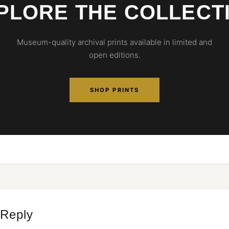
PLORE THE COLLECT
Museum-quality archival prints available in limited and
open editions.
SHOP PRINTS
 Reply