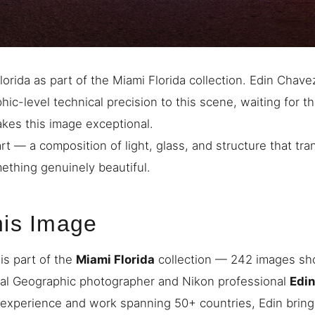
orida as part of the Miami Florida collection. Edin Chave
ic-level technical precision to this scene, waiting for th
akes this image exceptional.
art — a composition of light, glass, and structure that tra
mething genuinely beautiful.
his Image
is part of the
Miami Florida
collection — 242 images sho
nal Geographic photographer and Nikon professional
Edi
 experience and work spanning 50+ countries, Edin bring