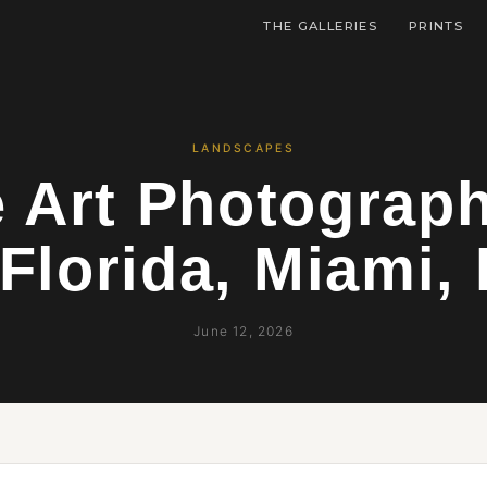
THE GALLERIES
PRINTS
LANDSCAPES
e Art Photograp
Florida, Miami, 
June 12, 2026