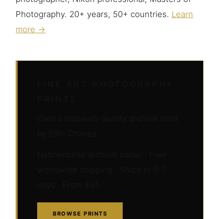
Photography. 20+ years, 50+ countries.
Learn
more →
FINE ART PHOTOGRAPHY
PRINTS
Own a museum-quality archival print
by Edin Chavez
Hahnemühle archival paper · Free
worldwide shipping · Ships in 5–7
days · From $95
BROWSE PRINTS