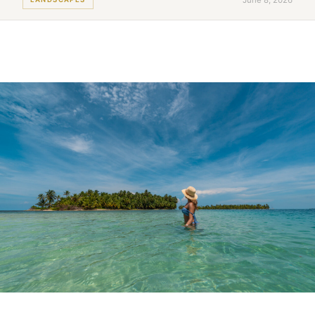
June 8, 2026