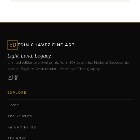
EDIN CHAVEZ FINE ART
Light. Land. Legacy.
Limited edition archival prints from 50+ countries. National Geographic ·
Nikon · Skylum Ambassador · Masters of Photography.
EXPLORE
Home
The Galleries
Fine Art Prints
The Artist