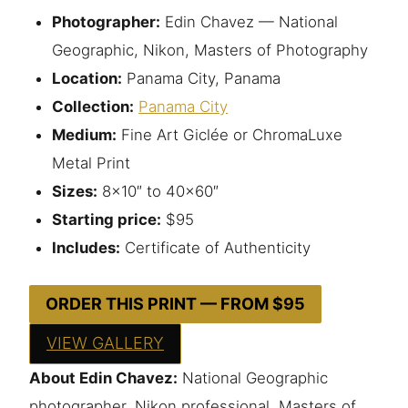
Photographer:
Edin Chavez — National
Geographic, Nikon, Masters of Photography
Location:
Panama City, Panama
Collection:
Panama City
Medium:
Fine Art Giclée or ChromaLuxe
Metal Print
Sizes:
8×10″ to 40×60″
Starting price:
$95
Includes:
Certificate of Authenticity
ORDER THIS PRINT — FROM $95
VIEW GALLERY
About Edin Chavez:
National Geographic
photographer, Nikon professional, Masters of