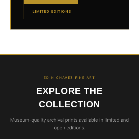
LIMITED EDITIONS
EDIN CHAVEZ FINE ART
EXPLORE THE
COLLECTION
Museum-quality archival prints available in limited and
open editions.