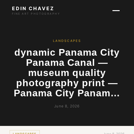
EDIN CHAVEZ
FINE ART PHOTOGRAPHY
LANDSCAPES
dynamic Panama City
Panama Canal —
museum quality
photography print —
Panama City Panam…
June 8, 2026
LANDSCAPES