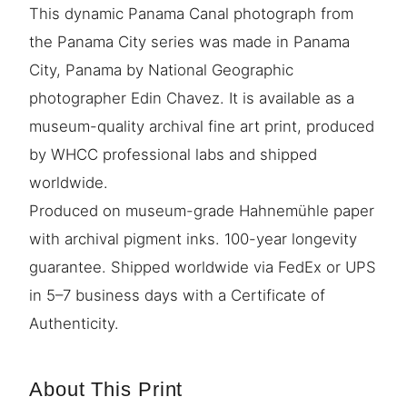
This dynamic Panama Canal photograph from
the Panama City series was made in Panama
City, Panama by National Geographic
photographer Edin Chavez. It is available as a
museum-quality archival fine art print, produced
by WHCC professional labs and shipped
worldwide.
Produced on museum-grade Hahnemühle paper
with archival pigment inks. 100-year longevity
guarantee. Shipped worldwide via FedEx or UPS
in 5–7 business days with a Certificate of
Authenticity.
About This Print