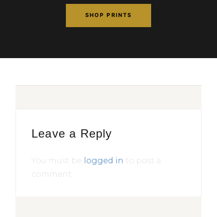
SHOP PRINTS
Leave a Reply
You must be
logged in
to post a
comment.