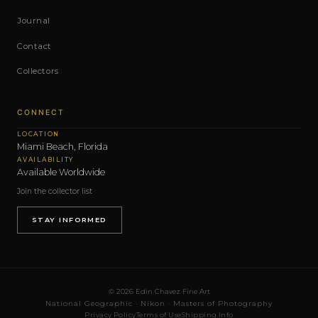
Journal
Contact
Collectors
CONNECT
LOCATION
Miami Beach, Florida
AVAILABILITY
Available Worldwide
Join the collector list
STAY INFORMED
© 2026 Edin Chavez Fine Art
National Geographic · Nikon · Masters of Photography
Privacy Policy
Terms of Use
Shipping Info