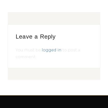
Leave a Reply
You must be
logged in
to post a
comment.