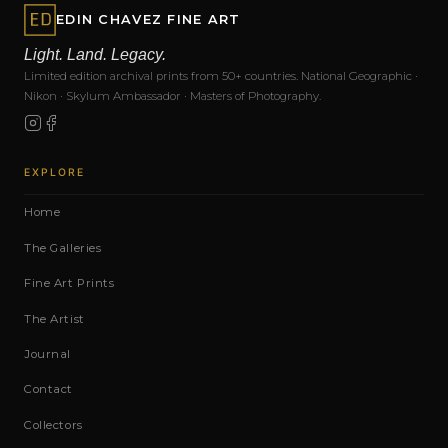
EDIN CHAVEZ FINE ART
Light. Land. Legacy.
Limited edition archival prints from 50+ countries. National Geographic ·
Nikon · Skylum Ambassador · Masters of Photography.
EXPLORE
Home
The Galleries
Fine Art Prints
The Artist
Journal
Contact
Collectors