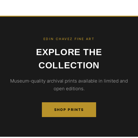
EDIN CHAVEZ FINE ART
EXPLORE THE
COLLECTION
Museum-quality archival prints available in limited and
open editions.
SHOP PRINTS