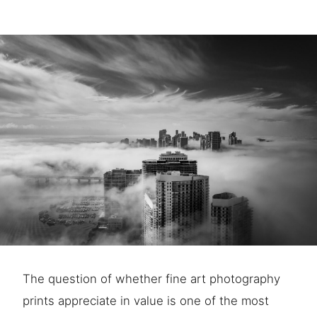
The question of whether fine art photography
prints appreciate in value is one of the most