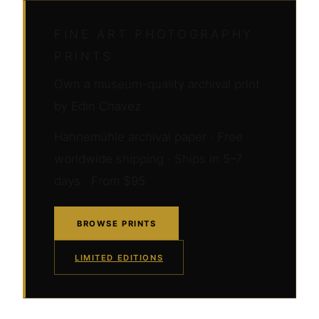
FINE ART PHOTOGRAPHY
PRINTS
Own a museum-quality archival print
by Edin Chavez
Hahnemühle archival paper · Free
worldwide shipping · Ships in 5–7
days · From $95
BROWSE PRINTS
LIMITED EDITIONS