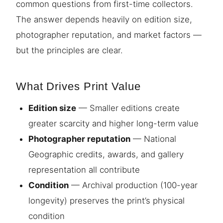
common questions from first-time collectors.
The answer depends heavily on edition size,
photographer reputation, and market factors —
but the principles are clear.
What Drives Print Value
Edition size
— Smaller editions create
greater scarcity and higher long-term value
Photographer reputation
— National
Geographic credits, awards, and gallery
representation all contribute
Condition
— Archival production (100-year
longevity) preserves the print’s physical
condition