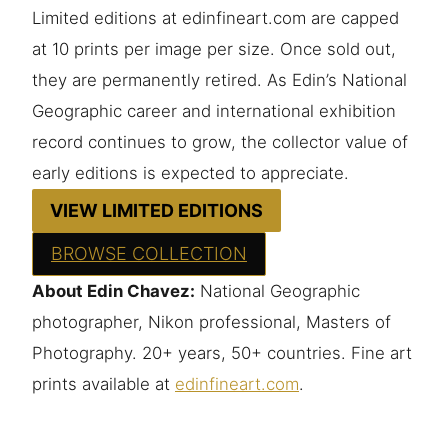
Limited editions at edinfineart.com are capped
at 10 prints per image per size. Once sold out,
they are permanently retired. As Edin’s National
Geographic career and international exhibition
record continues to grow, the collector value of
early editions is expected to appreciate.
VIEW LIMITED EDITIONS
BROWSE COLLECTION
About Edin Chavez:
National Geographic
photographer, Nikon professional, Masters of
Photography. 20+ years, 50+ countries. Fine art
prints available at
edinfineart.com
.