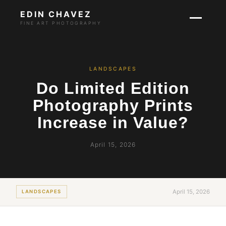
EDIN CHAVEZ
FINE ART PHOTOGRAPHY
LANDSCAPES
Do Limited Edition
Photography Prints
Increase in Value?
April 15, 2026
April 15, 2026
LANDSCAPES