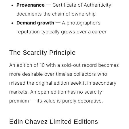
Provenance
— Certificate of Authenticity
documents the chain of ownership
Demand growth
— A photographer’s
reputation typically grows over a career
The Scarcity Principle
An edition of 10 with a sold-out record becomes
more desirable over time as collectors who
missed the original edition seek it in secondary
markets. An open edition has no scarcity
premium — its value is purely decorative.
Edin Chavez Limited Editions