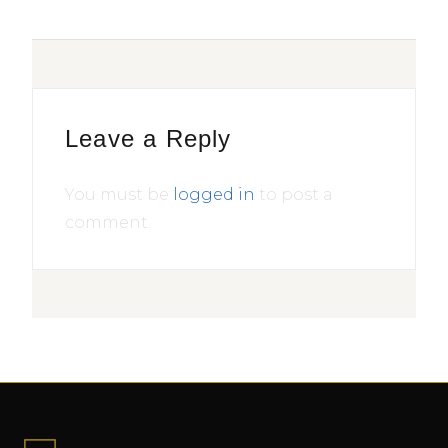
Leave a Reply
You must be
logged in
to post a
comment.