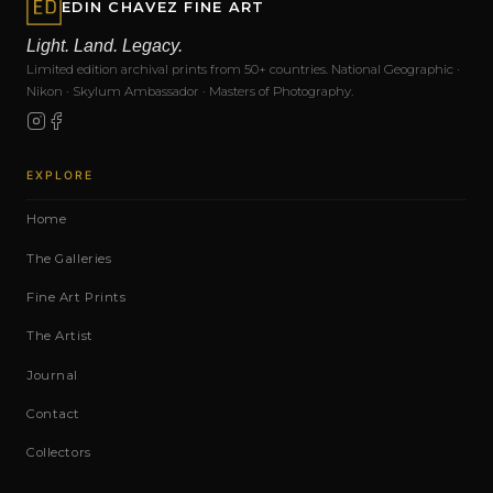
EDIN CHAVEZ FINE ART
Light. Land. Legacy.
Limited edition archival prints from 50+ countries. National Geographic ·
Nikon · Skylum Ambassador · Masters of Photography.
EXPLORE
Home
The Galleries
Fine Art Prints
The Artist
Journal
Contact
Collectors