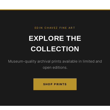
EDIN CHAVEZ FINE ART
EXPLORE THE
COLLECTION
Museum-quality archival prints available in limited and
open editions.
SHOP PRINTS