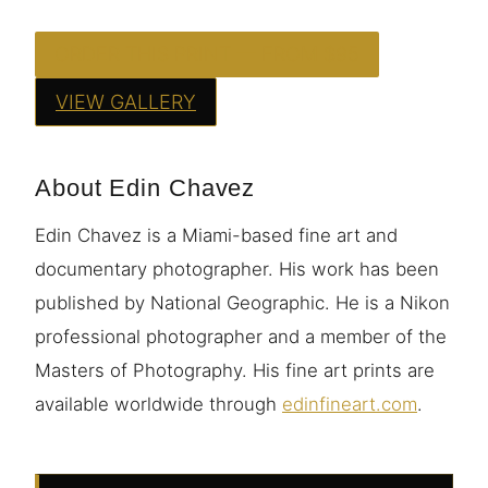
ORDER THIS PRINT — FROM $95
VIEW GALLERY
About Edin Chavez
Edin Chavez is a Miami-based fine art and
documentary photographer. His work has been
published by National Geographic. He is a Nikon
professional photographer and a member of the
Masters of Photography. His fine art prints are
available worldwide through
edinfineart.com
.