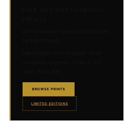
FINE ART PHOTOGRAPHY
PRINTS
Own a museum-quality archival print
by Edin Chavez
Hahnemühle archival paper · Free
worldwide shipping · Ships in 5–7
days · From $95
BROWSE PRINTS
LIMITED EDITIONS