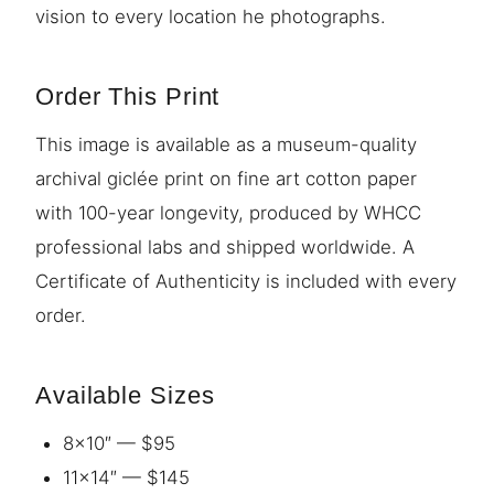
vision to every location he photographs.
Order This Print
This image is available as a museum-quality
archival giclée print on fine art cotton paper
with 100-year longevity, produced by WHCC
professional labs and shipped worldwide. A
Certificate of Authenticity is included with every
order.
Available Sizes
8×10″ — $95
11×14″ — $145