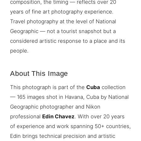
composition, the timing — reflects over 20
years of fine art photography experience.
Travel photography at the level of National
Geographic — not a tourist snapshot but a
considered artistic response to a place and its
people.
About This Image
This photograph is part of the
Cuba
collection
— 165 images shot in Havana, Cuba by National
Geographic photographer and Nikon
professional
Edin Chavez
. With over 20 years
of experience and work spanning 50+ countries,
Edin brings technical precision and artistic