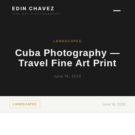
EDIN CHAVEZ
FINE ART PHOTOGRAPHY
LANDSCAPES
Cuba Photography —
Travel Fine Art Print
June 16, 2026
June 16, 2026
LANDSCAPES