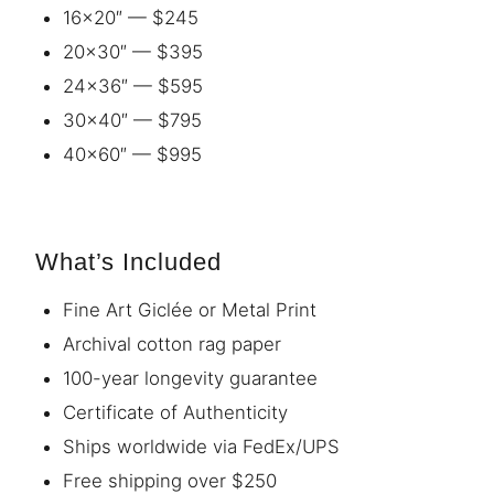
16×20″ — $245
20×30″ — $395
24×36″ — $595
30×40″ — $795
40×60″ — $995
What’s Included
Fine Art Giclée or Metal Print
Archival cotton rag paper
100-year longevity guarantee
Certificate of Authenticity
Ships worldwide via FedEx/UPS
Free shipping over $250