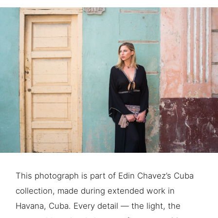
This photograph is part of Edin Chavez’s Cuba
collection, made during extended work in
Havana, Cuba. Every detail — the light, the