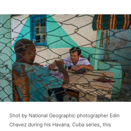
Shot by National Geographic photographer Edin
Chavez during his Havana, Cuba series, this