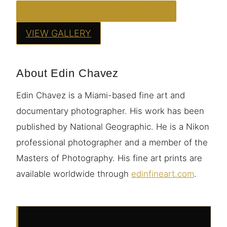
ORDER THIS PRINT — FROM $95
VIEW GALLERY
About Edin Chavez
Edin Chavez is a Miami-based fine art and
documentary photographer. His work has been
published by National Geographic. He is a Nikon
professional photographer and a member of the
Masters of Photography. His fine art prints are
available worldwide through
edinfineart.com
.