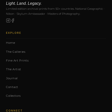
Light. Land. Legacy.
Limited edition archival prints from 50+ countries. National Geographic ·
Nikon · Skylum Ambassador · Masters of Photography.
EXPLORE
Home
The Galleries
Fine Art Prints
The Artist
Journal
Contact
Collectors
CONNECT