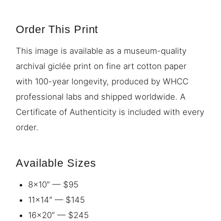
Order This Print
This image is available as a museum-quality
archival giclée print on fine art cotton paper
with 100-year longevity, produced by WHCC
professional labs and shipped worldwide. A
Certificate of Authenticity is included with every
order.
Available Sizes
8×10″ — $95
11×14″ — $145
16×20″ — $245