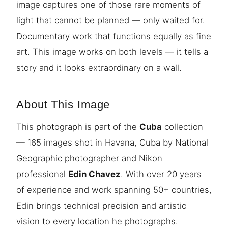
image captures one of those rare moments of
light that cannot be planned — only waited for.
Documentary work that functions equally as fine
art. This image works on both levels — it tells a
story and it looks extraordinary on a wall.
About This Image
This photograph is part of the
Cuba
collection
— 165 images shot in Havana, Cuba by National
Geographic photographer and Nikon
professional
Edin Chavez
. With over 20 years
of experience and work spanning 50+ countries,
Edin brings technical precision and artistic
vision to every location he photographs.