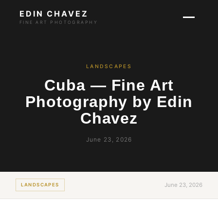
EDIN CHAVEZ
FINE ART PHOTOGRAPHY
LANDSCAPES
Cuba — Fine Art
Photography by Edin
Chavez
June 23, 2026
June 23, 2026
LANDSCAPES