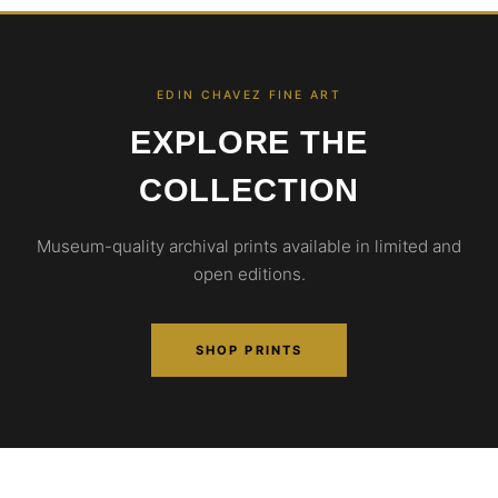
EDIN CHAVEZ FINE ART
EXPLORE THE
COLLECTION
Museum-quality archival prints available in limited and
open editions.
SHOP PRINTS