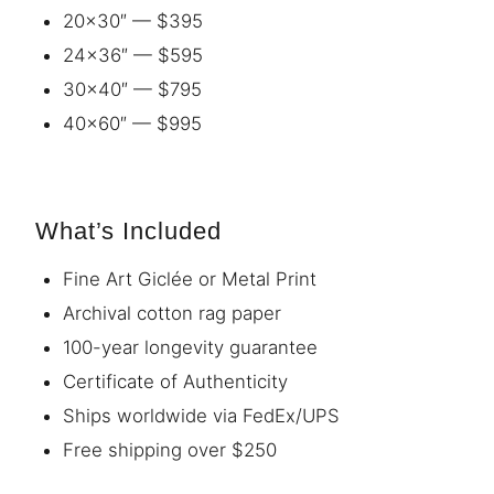
20×30″ — $395
24×36″ — $595
30×40″ — $795
40×60″ — $995
What’s Included
Fine Art Giclée or Metal Print
Archival cotton rag paper
100-year longevity guarantee
Certificate of Authenticity
Ships worldwide via FedEx/UPS
Free shipping over $250