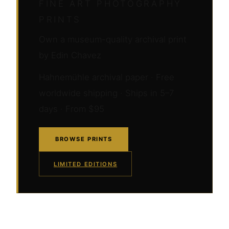
FINE ART PHOTOGRAPHY
PRINTS
Own a museum-quality archival print
by Edin Chavez
Hahnemühle archival paper · Free
worldwide shipping · Ships in 5–7
days · From $95
BROWSE PRINTS
LIMITED EDITIONS