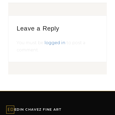
Leave a Reply
You must be
logged in
to post a
comment.
EDIN CHAVEZ FINE ART