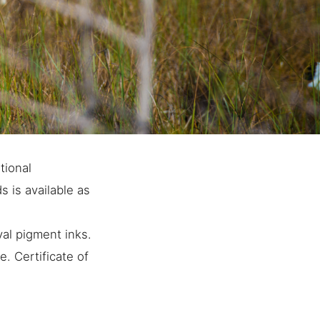
tional
 is available as
al pigment inks.
. Certificate of