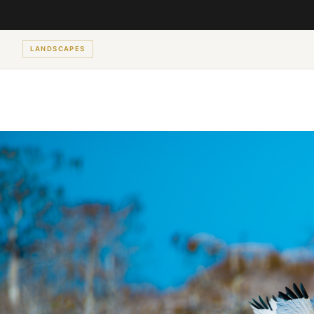
LANDSCAPES