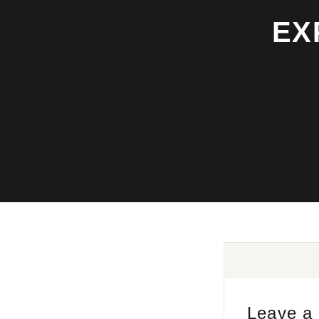
EX
Leave a