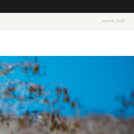
June 18, 2026