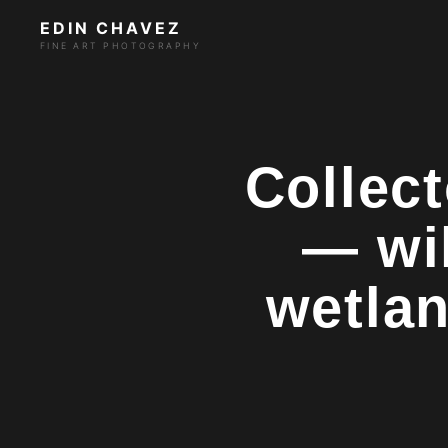
EDIN CHAVEZ
FINE ART PHOTOGRAPHY
Collect
— wi
wetlan