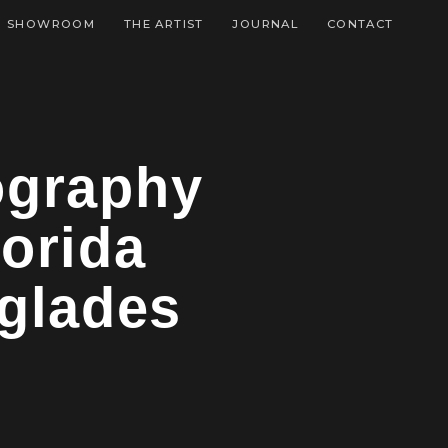
SHOWROOM
THE ARTIST
JOURNAL
CONTACT
tography
orida
rglades