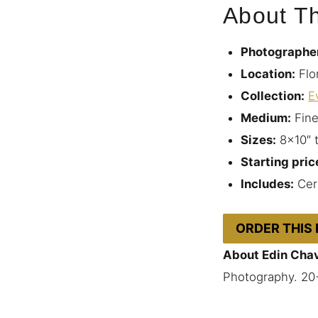
About Th
Photographe
Location:
Flo
Collection:
E
Medium:
Fine
Sizes:
8×10″ 
Starting pric
Includes:
Cert
ORDER THIS
About Edin Cha
Photography. 20