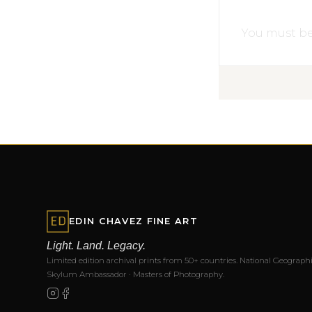
You must b
EDIN CHAVEZ FINE ART
Light. Land. Legacy.
Limited edition archival prints from 50+ countries. National Geographi
Skylum Ambassador · Masters of Photography.