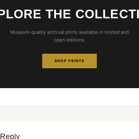
PLORE THE COLLECT
Museum-quality archival prints available in limited and
open editions.
SHOP PRINTS
 Reply