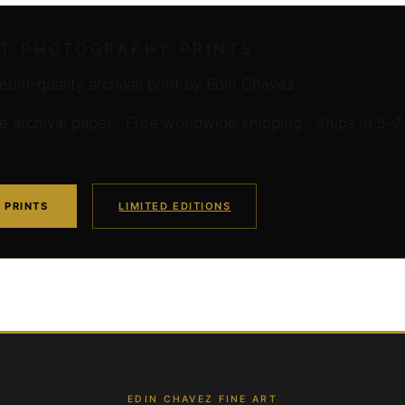
RT PHOTOGRAPHY PRINTS
um-quality archival print by Edin Chavez
archival paper · Free worldwide shipping · Ships in 5–7
 PRINTS
LIMITED EDITIONS
EDIN CHAVEZ FINE ART