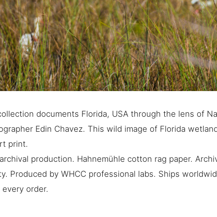
ollection documents Florida, USA through the lens of Na
grapher Edin Chavez. This wild image of Florida wetlands
rt print.
rchival production. Hahnemühle cotton rag paper. Archiv
ty. Produced by WHCC professional labs. Ships worldwide
 every order.