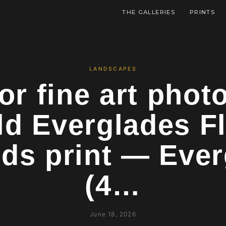
THE GALLERIES
PRINTS
LANDSCAPES
or fine art pho
ld Everglades Fl
ds print — Eve
(4…
June 18, 2026