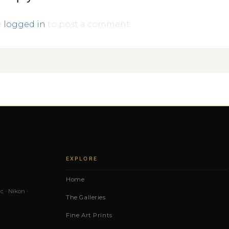
e
logged in
to post a comment.
EXPLORE
Home
c · Nikon ·
The Galleries
Fine Art Prints