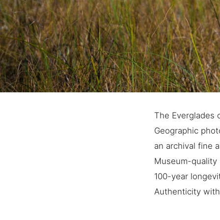
The Everglades c
Geographic photo
an archival fine a
Museum-quality a
100-year longevi
Authenticity with