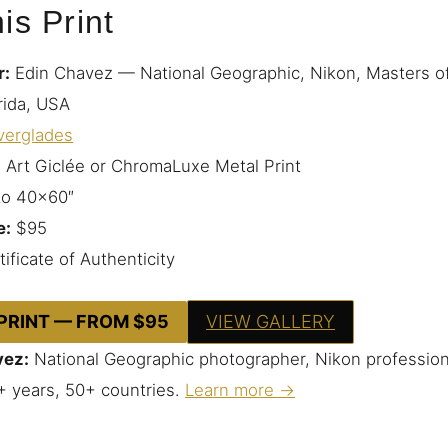
is Print
r:
Edin Chavez — National Geographic, Nikon, Masters o
rida, USA
verglades
 Art Giclée or ChromaLuxe Metal Print
to 40×60″
e:
$95
ificate of Authenticity
 PRINT — FROM $95
VIEW GALLERY
vez:
National Geographic photographer, Nikon profession
+ years, 50+ countries.
Learn more →