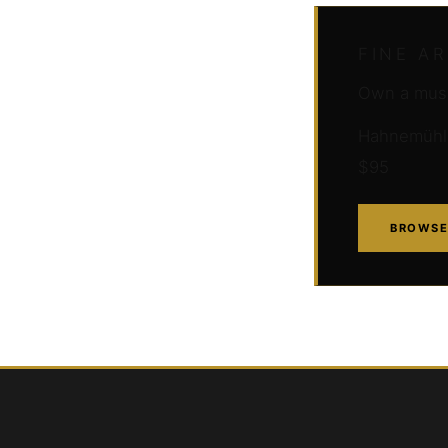
FINE A
Own a muse
Hahnemühle 
$95
BROWSE