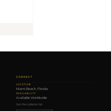
CONNECT
LOCATION
Miami Beach, Florida
AVAILABILITY
Available Worldwide
Join the collector list