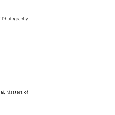
f Photography
al, Masters of