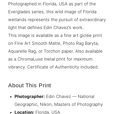
Photographed in Florida, USA as part of the
Everglades series, this wild image of Florida
wetlands represents the pursuit of extraordinary
light that defines Edin Chavez’s work.
This image is available as a fine art giclée print
on Fine Art Smooth Matte, Photo Rag Baryta,
Aquarelle Rag, or Torchon paper. Also available
as a ChromaLuxe metal print for maximum
vibrancy. Certificate of Authenticity included.
About This Print
Photographer:
Edin Chavez — National
Geographic, Nikon, Masters of Photography
Location:
Florida, USA