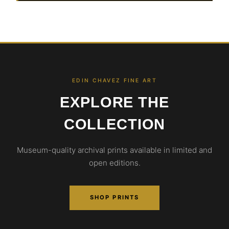
EDIN CHAVEZ FINE ART
EXPLORE THE
COLLECTION
Museum-quality archival prints available in limited and
open editions.
SHOP PRINTS