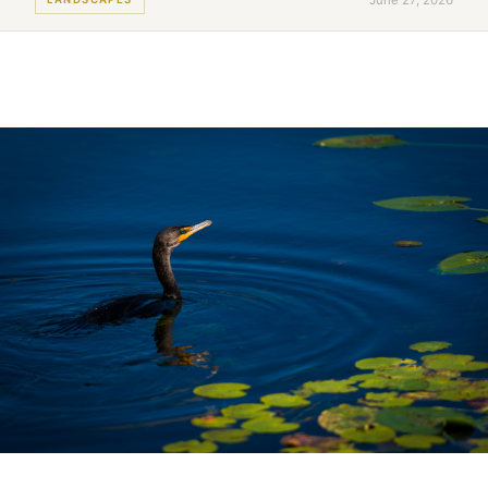
June 27, 2026