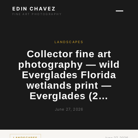
EDIN CHAVEZ
FINE ART PHOTOGRAPHY
LANDSCAPES
Collector fine art
photography — wild
Everglades Florida
wetlands print —
Everglades (2…
June 27, 2026
LANDSCAPES