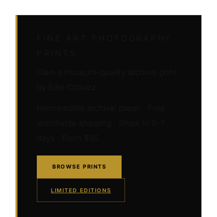
FINE ART PHOTOGRAPHY
PRINTS
Own a museum-quality archival print
by Edin Chavez
Hahnemühle archival paper · Free
worldwide shipping · Ships in 5–7
days · From $95
BROWSE PRINTS
LIMITED EDITIONS