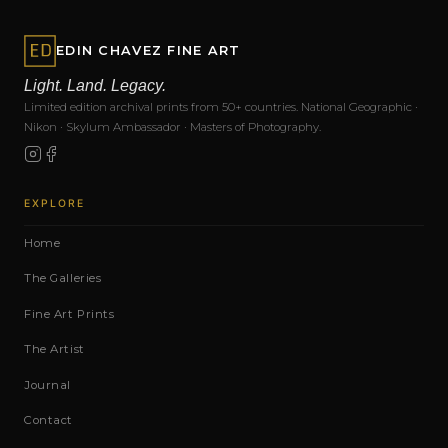
EDIN CHAVEZ FINE ART
Light. Land. Legacy.
Limited edition archival prints from 50+ countries. National Geographic ·
Nikon · Skylum Ambassador · Masters of Photography.
EXPLORE
Home
The Galleries
Fine Art Prints
The Artist
Journal
Contact