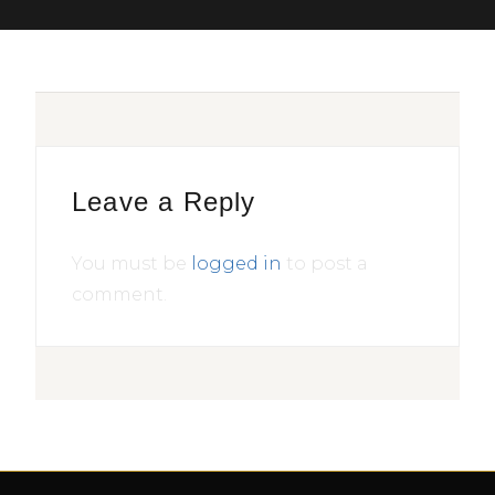
Leave a Reply
You must be
logged in
to post a
comment.