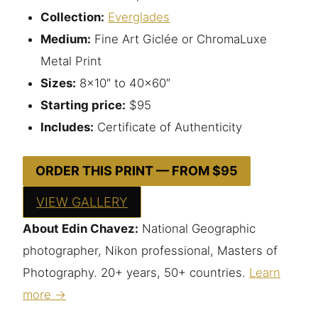
Collection:
Everglades
Medium:
Fine Art Giclée or ChromaLuxe
Metal Print
Sizes:
8×10″ to 40×60″
Starting price:
$95
Includes:
Certificate of Authenticity
ORDER THIS PRINT — FROM $95
VIEW GALLERY
About Edin Chavez:
National Geographic
photographer, Nikon professional, Masters of
Photography. 20+ years, 50+ countries.
Learn
more →