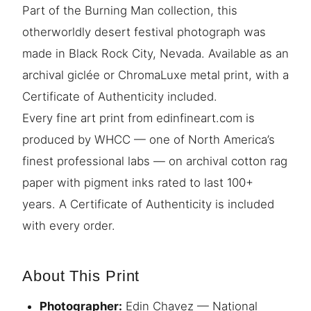
Part of the Burning Man collection, this
otherworldly desert festival photograph was
made in Black Rock City, Nevada. Available as an
archival giclée or ChromaLuxe metal print, with a
Certificate of Authenticity included.
Every fine art print from edinfineart.com is
produced by WHCC — one of North America’s
finest professional labs — on archival cotton rag
paper with pigment inks rated to last 100+
years. A Certificate of Authenticity is included
with every order.
About This Print
Photographer:
Edin Chavez — National