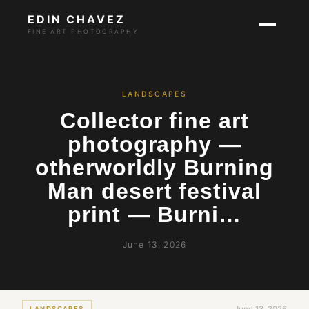
EDIN CHAVEZ
FINE ART PHOTOGRAPHY
LANDSCAPES
Collector fine art
photography —
otherworldly Burning
Man desert festival
print — Burni…
June 13, 2026
LANDSCAPES