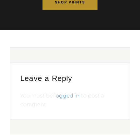
SHOP PRINTS
Leave a Reply
You must be
logged in
to post a
comment.