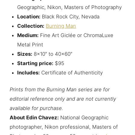
Geographic, Nikon, Masters of Photography
Location:
Black Rock City, Nevada
Collection:
Burning Man
Medium:
Fine Art Giclée or ChromaLuxe
Metal Print
Sizes:
8×10″ to 40×60″
Starting price:
$95
Includes:
Certificate of Authenticity
Prints from the Burning Man series are for
editorial reference only and are not currently
available for purchase.
About Edin Chavez:
National Geographic
photographer, Nikon professional, Masters of