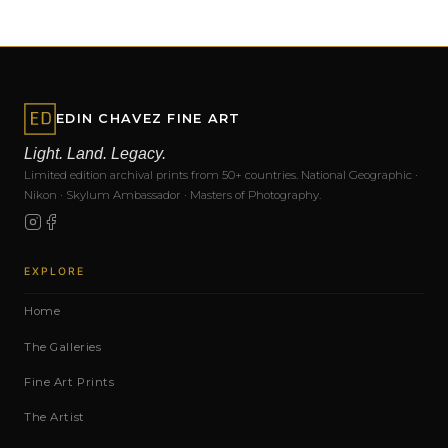
EDIN CHAVEZ FINE ART
Light. Land. Legacy.
Limited edition archival prints from 50+ countries. National Geographic ·
Nikon · Skylum Ambassador · Masters of Photography.
EXPLORE
Home
The Galleries
Fine Art Prints
The Artist