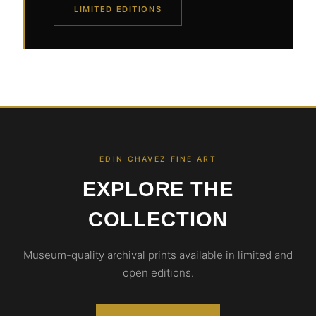
LIMITED EDITIONS
EDIN CHAVEZ FINE ART
EXPLORE THE
COLLECTION
Museum-quality archival prints available in limited and
open editions.