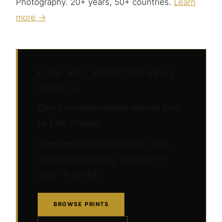
Photography. 20+ years, 50+ countries.
Learn
more →
FINE ART PHOTOGRAPHY
PRINTS
Own a museum-quality archival print
by Edin Chavez
Hahnemühle archival paper · Free
worldwide shipping · Ships in 5–7
days · From $95
BROWSE PRINTS