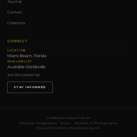
Journal
Contact
Collectors
CONNECT
LOCATION
Miami Beach, Florida
AVAILABILITY
Available Worldwide
Join the collector list
STAY INFORMED
© 2026 Edin Chavez Fine Art
National Geographic · Nikon · Masters of Photography
Privacy Policy
Terms of Use
Shipping Info