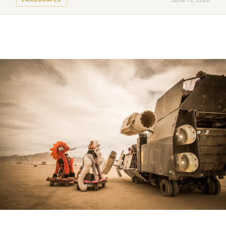
June 13, 2026