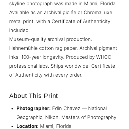
skyline photograph was made in Miami, Florida.
Available as an archival giclée or ChromaLuxe
metal print, with a Certificate of Authenticity
included.
Museum-quality archival production.
Hahnemühle cotton rag paper. Archival pigment
inks. 100-year longevity. Produced by WHCC
professional labs. Ships worldwide. Certificate
of Authenticity with every order.
About This Print
Photographer:
Edin Chavez — National
Geographic, Nikon, Masters of Photography
Location:
Miami, Florida