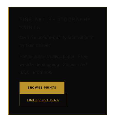
FINE ART PHOTOGRAPHY
PRINTS
Own a museum-quality archival print
by Edin Chavez
Hahnemühle archival paper · Free
worldwide shipping · Ships in 5–7
days · From $95
BROWSE PRINTS
LIMITED EDITIONS