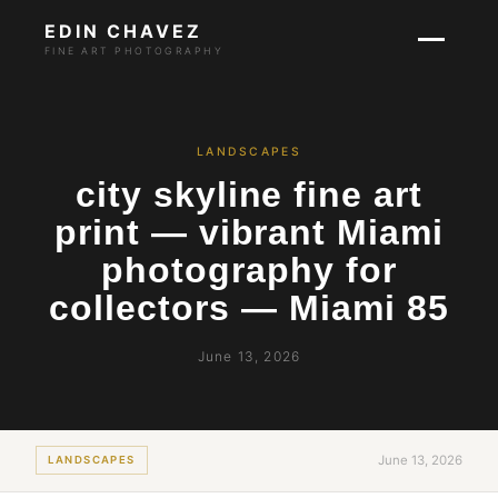
EDIN CHAVEZ
FINE ART PHOTOGRAPHY
LANDSCAPES
city skyline fine art
print — vibrant Miami
photography for
collectors — Miami 85
June 13, 2026
June 13, 2026
LANDSCAPES