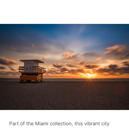
Part of the Miami collection, this vibrant city