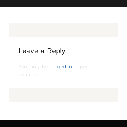
Leave a Reply
You must be
logged in
to post a
comment.