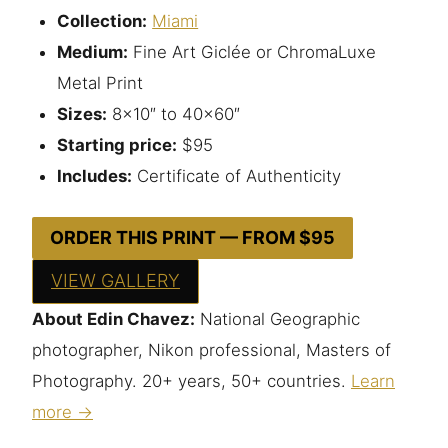
Collection:
Miami
Medium:
Fine Art Giclée or ChromaLuxe
Metal Print
Sizes:
8×10″ to 40×60″
Starting price:
$95
Includes:
Certificate of Authenticity
ORDER THIS PRINT — FROM $95
VIEW GALLERY
About Edin Chavez:
National Geographic
photographer, Nikon professional, Masters of
Photography. 20+ years, 50+ countries.
Learn
more →