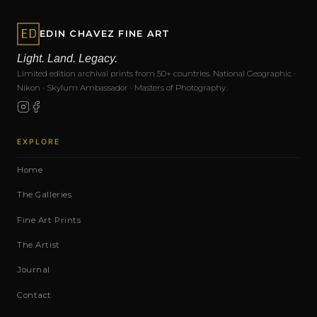
EDIN CHAVEZ FINE ART
Light. Land. Legacy.
Limited edition archival prints from 50+ countries. National Geographic ·
Nikon · Skylum Ambassador · Masters of Photography.
EXPLORE
Home
The Galleries
Fine Art Prints
The Artist
Journal
Contact