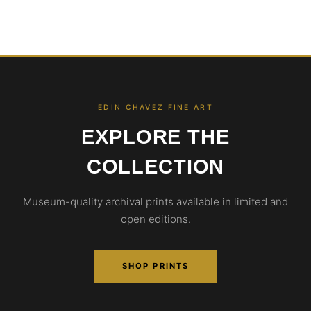
EDIN CHAVEZ FINE ART
EXPLORE THE
COLLECTION
Museum-quality archival prints available in limited and
open editions.
SHOP PRINTS