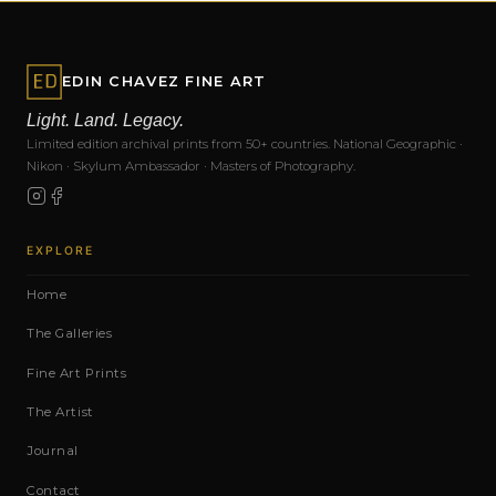
EDIN CHAVEZ FINE ART
Light. Land. Legacy.
Limited edition archival prints from 50+ countries. National Geographic ·
Nikon · Skylum Ambassador · Masters of Photography.
EXPLORE
Home
The Galleries
Fine Art Prints
The Artist
Journal
Contact