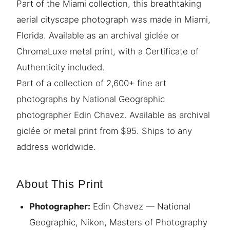
Part of the Miami collection, this breathtaking
aerial cityscape photograph was made in Miami,
Florida. Available as an archival giclée or
ChromaLuxe metal print, with a Certificate of
Authenticity included.
Part of a collection of 2,600+ fine art
photographs by National Geographic
photographer Edin Chavez. Available as archival
giclée or metal print from $95. Ships to any
address worldwide.
About This Print
Photographer:
Edin Chavez — National
Geographic, Nikon, Masters of Photography