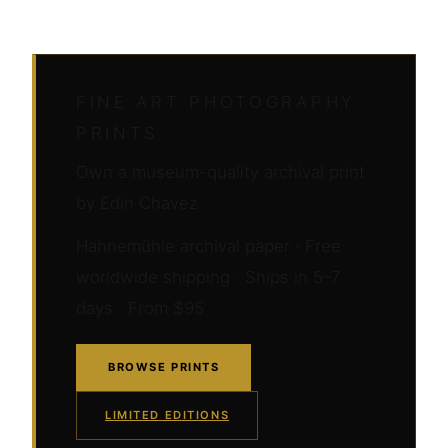
FINE ART PHOTOGRAPHY
PRINTS
Own a museum-quality archival print
by Edin Chavez
Hahnemühle archival paper · Free
worldwide shipping · Ships in 5–7
days · From $95
BROWSE PRINTS
LIMITED EDITIONS