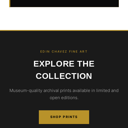
EDIN CHAVEZ FINE ART
EXPLORE THE
COLLECTION
Museum-quality archival prints available in limited and
open editions.
SHOP PRINTS