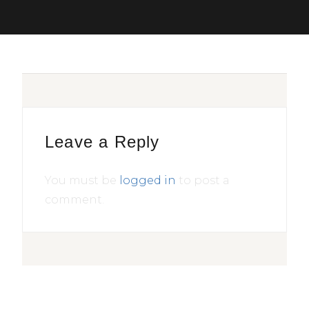
Leave a Reply
You must be
logged in
to post a
comment.