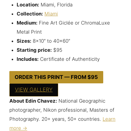
Location:
Miami, Florida
Collection:
Miami
Medium:
Fine Art Giclée or ChromaLuxe
Metal Print
Sizes:
8×10″ to 40×60″
Starting price:
$95
Includes:
Certificate of Authenticity
ORDER THIS PRINT — FROM $95
VIEW GALLERY
About Edin Chavez:
National Geographic
photographer, Nikon professional, Masters of
Photography. 20+ years, 50+ countries.
Learn
more →