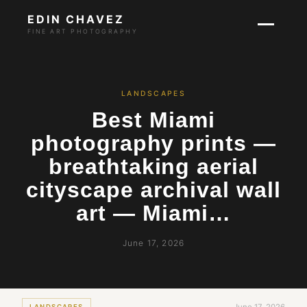
EDIN CHAVEZ
FINE ART PHOTOGRAPHY
LANDSCAPES
Best Miami
photography prints —
breathtaking aerial
cityscape archival wall
art — Miami…
June 17, 2026
LANDSCAPES