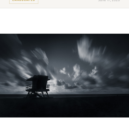
June 17, 2026