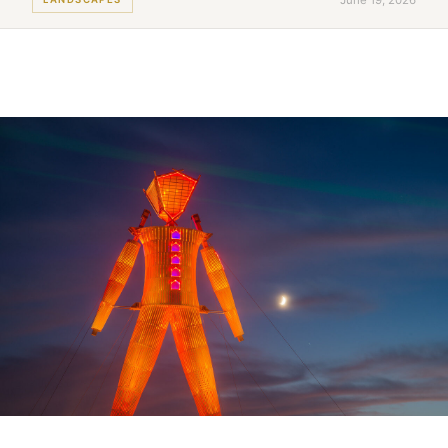
June 19, 2026