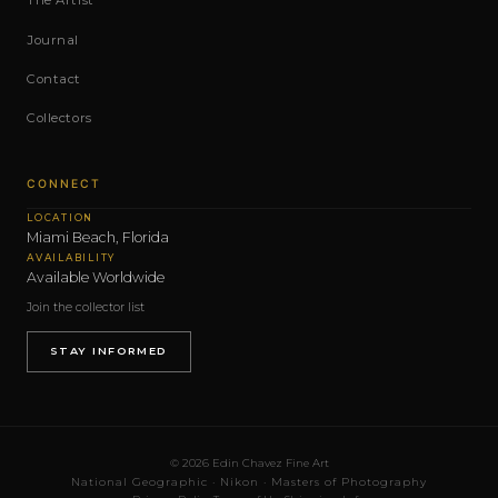
The Artist
Journal
Contact
Collectors
CONNECT
LOCATION
Miami Beach, Florida
AVAILABILITY
Available Worldwide
Join the collector list
STAY INFORMED
© 2026 Edin Chavez Fine Art
National Geographic · Nikon · Masters of Photography