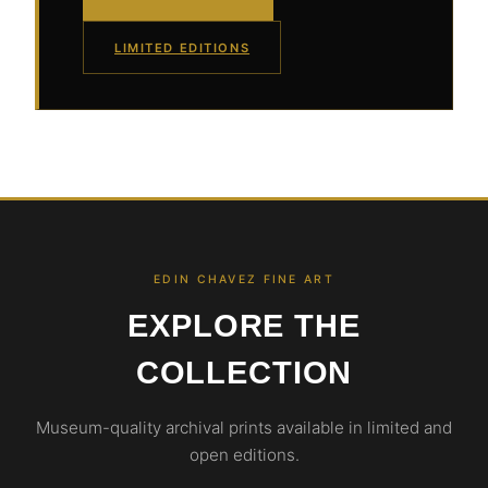
LIMITED EDITIONS
EDIN CHAVEZ FINE ART
EXPLORE THE
COLLECTION
Museum-quality archival prints available in limited and
open editions.