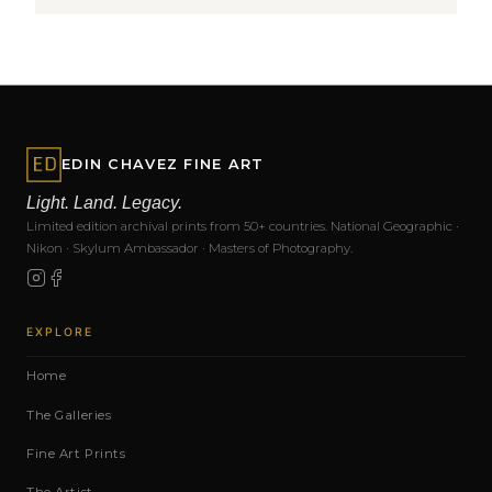
EDIN CHAVEZ FINE ART
Light. Land. Legacy.
Limited edition archival prints from 50+ countries. National Geographic ·
Nikon · Skylum Ambassador · Masters of Photography.
EXPLORE
Home
The Galleries
Fine Art Prints