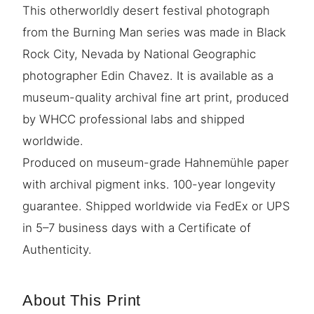
This otherworldly desert festival photograph
from the Burning Man series was made in Black
Rock City, Nevada by National Geographic
photographer Edin Chavez. It is available as a
museum-quality archival fine art print, produced
by WHCC professional labs and shipped
worldwide.
Produced on museum-grade Hahnemühle paper
with archival pigment inks. 100-year longevity
guarantee. Shipped worldwide via FedEx or UPS
in 5–7 business days with a Certificate of
Authenticity.
About This Print