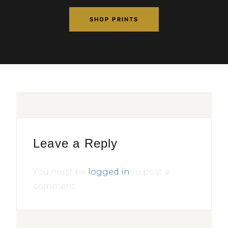
SHOP PRINTS
Leave a Reply
You must be
logged in
to post a
comment.