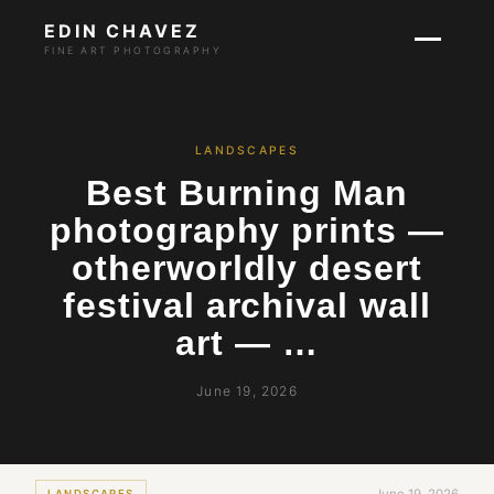
EDIN CHAVEZ
FINE ART PHOTOGRAPHY
LANDSCAPES
Best Burning Man
photography prints —
otherworldly desert
festival archival wall
art — …
June 19, 2026
LANDSCAPES