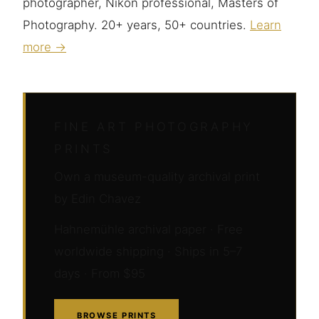
photographer, Nikon professional, Masters of
Photography. 20+ years, 50+ countries.
Learn
more →
FINE ART PHOTOGRAPHY
PRINTS
Own a museum-quality archival print
by Edin Chavez
Hahnemühle archival paper · Free
worldwide shipping · Ships in 5–7
days · From $95
BROWSE PRINTS