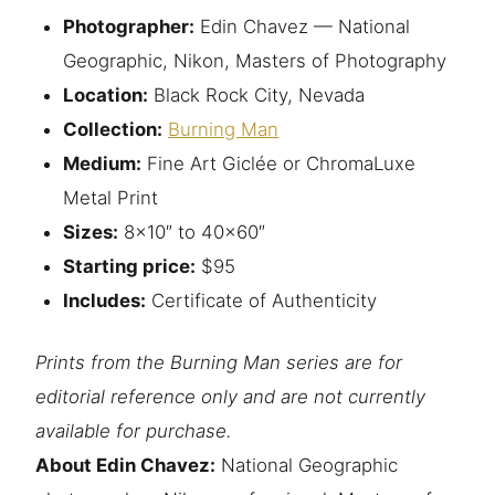
Photographer:
Edin Chavez — National
Geographic, Nikon, Masters of Photography
Location:
Black Rock City, Nevada
Collection:
Burning Man
Medium:
Fine Art Giclée or ChromaLuxe
Metal Print
Sizes:
8×10″ to 40×60″
Starting price:
$95
Includes:
Certificate of Authenticity
Prints from the Burning Man series are for
editorial reference only and are not currently
available for purchase.
About Edin Chavez:
National Geographic