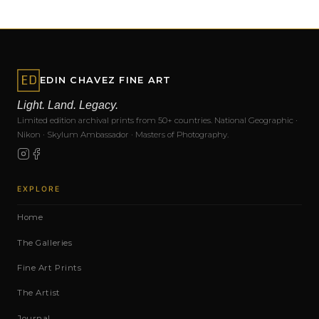
EDIN CHAVEZ FINE ART
Light. Land. Legacy.
Limited edition archival prints from 50+ countries. National Geographic ·
Nikon · Skylum Ambassador · Masters of Photography.
EXPLORE
Home
The Galleries
Fine Art Prints
The Artist
Journal