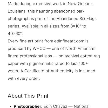
Made during extensive work in New Orleans,
Louisiana, this haunting abandoned park
photograph is part of the Abandoned Six Flags
series. Available in all sizes from 8×10″ to
40×60″.
Every fine art print from edinfineart.com is
produced by WHCC — one of North America’s
finest professional labs — on archival cotton rag
paper with pigment inks rated to last 100+
years. A Certificate of Authenticity is included
with every order.
About This Print
Photographer:
Edin Chavez — National