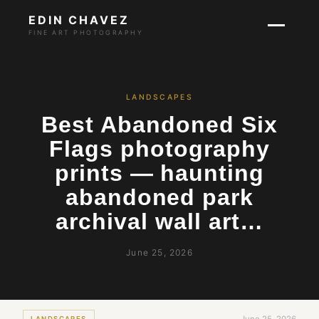
EDIN CHAVEZ
FINE ART PHOTOGRAPHY
LANDSCAPES
Best Abandoned Six
Flags photography
prints — haunting
abandoned park
archival wall art…
June 25, 2026
LANDSCAPES