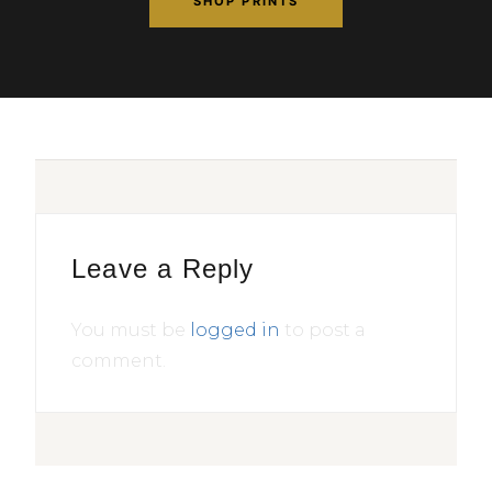
SHOP PRINTS
Leave a Reply
You must be
logged in
to post a
comment.