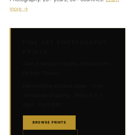
more →
FINE ART PHOTOGRAPHY
PRINTS
Own a museum-quality archival print
by Edin Chavez
Hahnemühle archival paper · Free
worldwide shipping · Ships in 5–7
days · From $95
BROWSE PRINTS