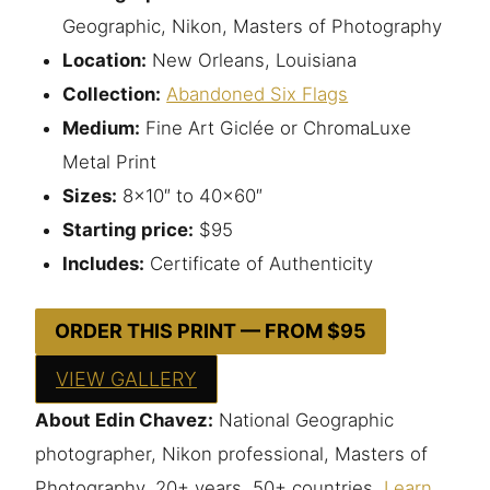
Geographic, Nikon, Masters of Photography
Location:
New Orleans, Louisiana
Collection:
Abandoned Six Flags
Medium:
Fine Art Giclée or ChromaLuxe
Metal Print
Sizes:
8×10″ to 40×60″
Starting price:
$95
Includes:
Certificate of Authenticity
ORDER THIS PRINT — FROM $95
VIEW GALLERY
About Edin Chavez:
National Geographic
photographer, Nikon professional, Masters of
Photography. 20+ years, 50+ countries.
Learn