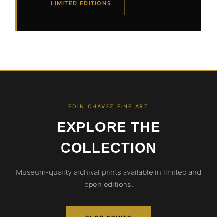
LIMITED EDITIONS
EDIN CHAVEZ FINE ART
EXPLORE THE
COLLECTION
Museum-quality archival prints available in limited and
open editions.