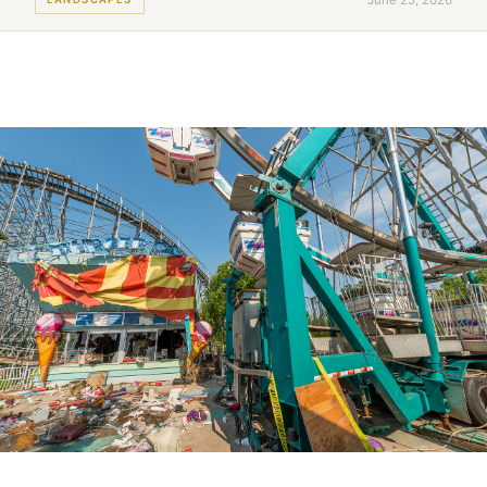
June 25, 2026