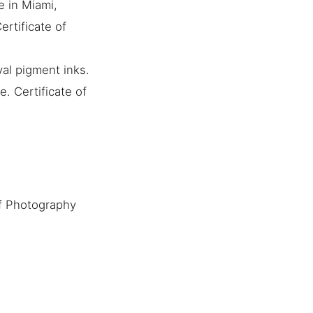
e in Miami,
ertificate of
al pigment inks.
. Certificate of
f Photography