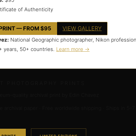
ificate of Authenticity
 PRINT — FROM $95
VIEW GALLERY
vez:
National Geographic photographer, Nikon profession
+ years, 50+ countries.
Learn more →
RT PHOTOGRAPHY PRINTS
um-quality archival print by Edin Chavez
archival paper · Free worldwide shipping · Ships in 5–7
 PRINTS
LIMITED EDITIONS