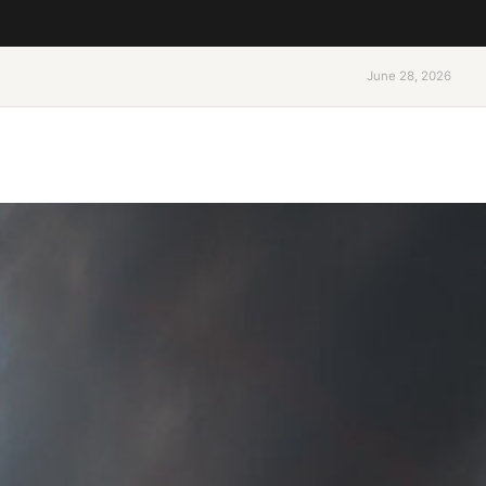
June 28, 2026