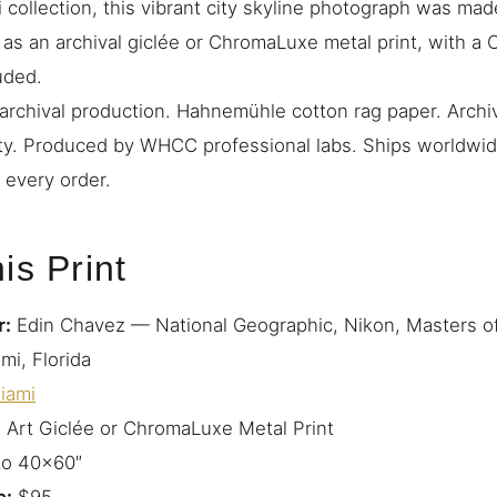
 collection, this vibrant city skyline photograph was mad
e as an archival giclée or ChromaLuxe metal print, with a C
uded.
rchival production. Hahnemühle cotton rag paper. Archiv
ty. Produced by WHCC professional labs. Ships worldwide
 every order.
is Print
r:
Edin Chavez — National Geographic, Nikon, Masters o
mi, Florida
iami
 Art Giclée or ChromaLuxe Metal Print
to 40×60″
e:
$95