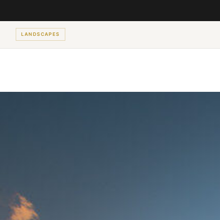
LANDSCAPES