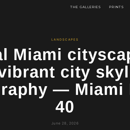
THE GALLERIES
PRINTS
LANDSCAPES
l Miami citysca
vibrant city skyl
raphy — Miami 
40
June 28, 2026