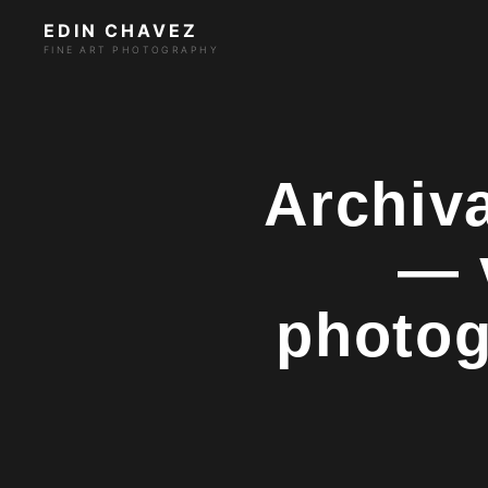
EDIN CHAVEZ
FINE ART PHOTOGRAPHY
Archiva
— 
photog