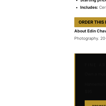
Includes:
Cert
ORDER THIS
About Edin Cha
Photography. 20
FINE A
Own a muse
Hahnemühle 
$95
BROWSE