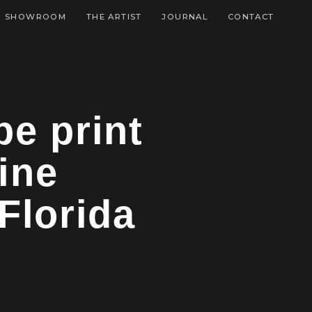
SHOWROOM
THE ARTIST
JOURNAL
CONTACT
pe print
ine
Florida