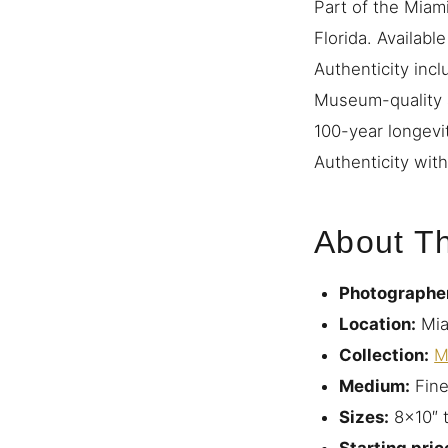
Part of the Miami
Florida. Availabl
Authenticity incl
Museum-quality a
100-year longevi
Authenticity with
About Th
Photographe
Location:
Mia
Collection:
M
Medium:
Fine
Sizes:
8×10″ 
Starting pric