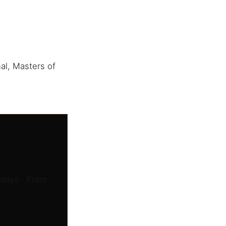
al, Masters of
 days · From