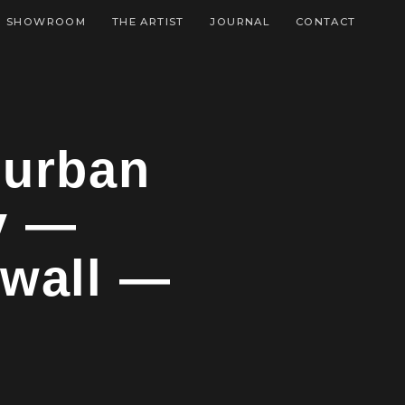
SHOWROOM
THE ARTIST
JOURNAL
CONTACT
 urban
y —
 wall —