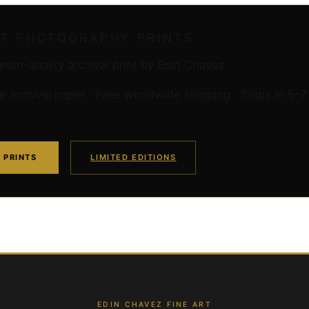
RT PHOTOGRAPHY PRINTS
um-quality archival print by Edin Chavez
archival paper · Free worldwide shipping · Ships in 5–7
 PRINTS
LIMITED EDITIONS
EDIN CHAVEZ FINE ART