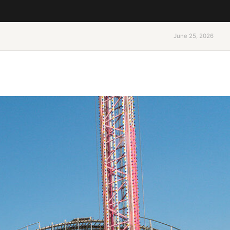
June 25, 2026