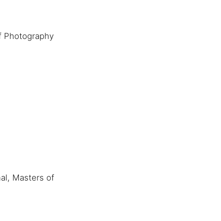
f Photography
al, Masters of