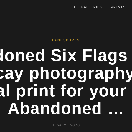
THE GALLERIES
PRINTS
LANDSCAPES
oned Six Flags
cay photograph
al print for your
Abandoned …
June 25, 2026