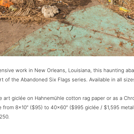
nsive work in New Orleans, Louisiana, this haunting ab
t of the Abandoned Six Flags series. Available in all siz
ine art giclée on Hahnemühle cotton rag paper or as a Ch
ge from 8×10″ ($95) to 40×60″ ($995 giclée / $1,595 metal
250.