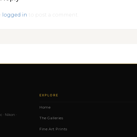
e
logged in
to post a comment.
EXPLORE
Home
c · Nikon ·
The Galleries
Fine Art Prints