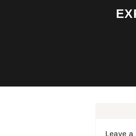
EX
Leave a