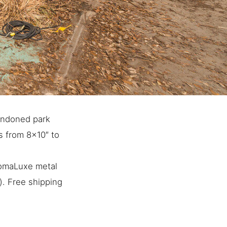
andoned park
es from 8×10″ to
romaLuxe metal
). Free shipping