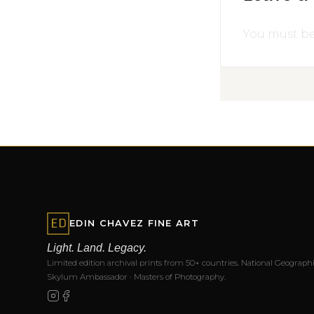
You must b
EDIN CHAVEZ FINE ART
Light. Land. Legacy.
Limited edition archival prints from 50+ countries. National Geographi
Skylum Ambassador · Masters of Photography.