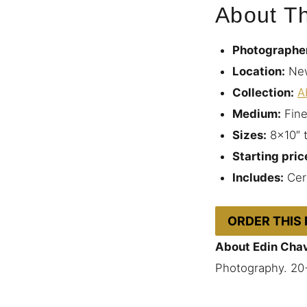
About Th
Photographe
Location:
New
Collection:
A
Medium:
Fine
Sizes:
8×10″ 
Starting pric
Includes:
Cert
ORDER THIS
About Edin Cha
Photography. 20