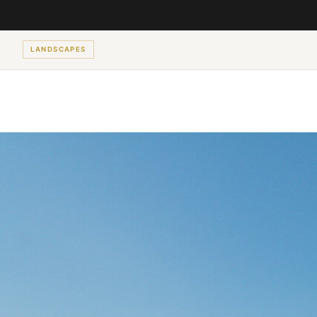
LANDSCAPES