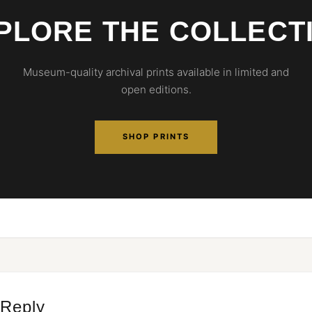
PLORE THE COLLECT
Museum-quality archival prints available in limited and
open editions.
SHOP PRINTS
 Reply