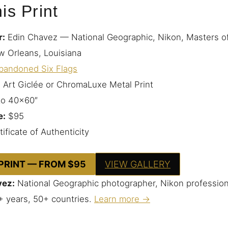
is Print
r:
Edin Chavez — National Geographic, Nikon, Masters o
 Orleans, Louisiana
bandoned Six Flags
 Art Giclée or ChromaLuxe Metal Print
to 40×60″
e:
$95
ificate of Authenticity
 PRINT — FROM $95
VIEW GALLERY
vez:
National Geographic photographer, Nikon profession
+ years, 50+ countries.
Learn more →