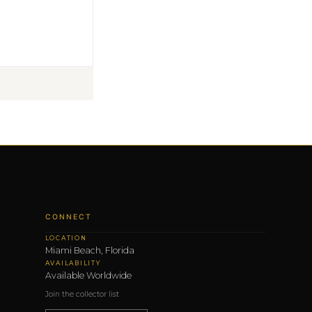
CONNECT
LOCATION
Miami Beach, Florida
AVAILABILITY
Available Worldwide
Join the collector list