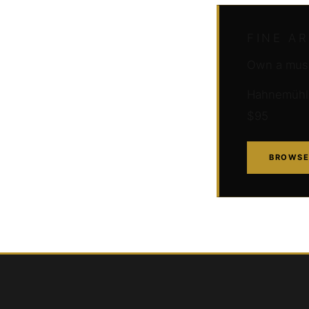
FINE A
Own a muse
Hahnemühle 
$95
BROWSE