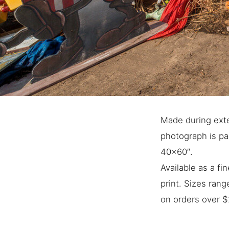
Made during exte
photograph is par
40×60″.
Available as a f
print. Sizes ran
on orders over $