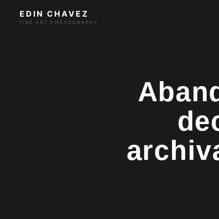
EDIN CHAVEZ
FINE ART PHOTOGRAPHY
Aband
de
archiv