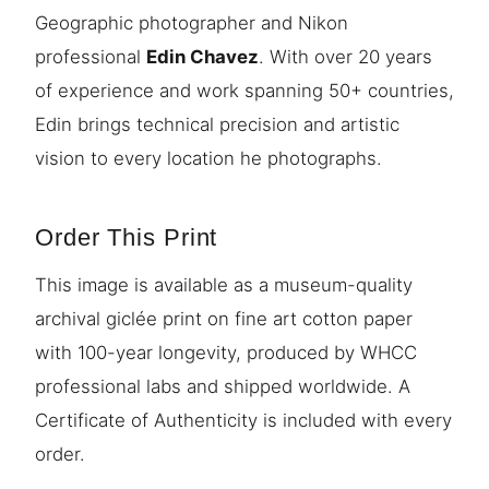
Geographic photographer and Nikon
professional
Edin Chavez
. With over 20 years
of experience and work spanning 50+ countries,
Edin brings technical precision and artistic
vision to every location he photographs.
Order This Print
This image is available as a museum-quality
archival giclée print on fine art cotton paper
with 100-year longevity, produced by WHCC
professional labs and shipped worldwide. A
Certificate of Authenticity is included with every
order.