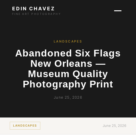
EDIN CHAVEZ
FINE ART PHOTOGRAPHY
LANDSCAPES
Abandoned Six Flags
New Orleans —
Museum Quality
Photography Print
June 25, 2026
June 25, 2026
LANDSCAPES