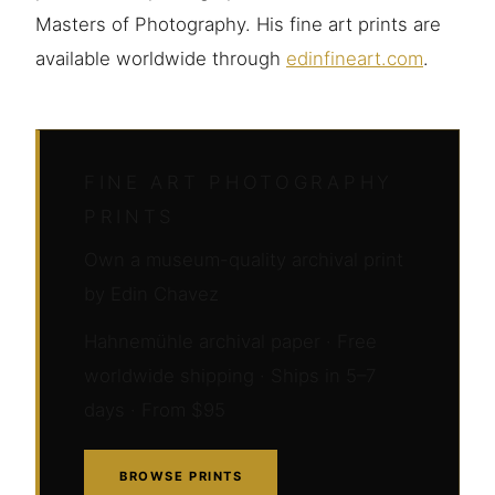
Masters of Photography. His fine art prints are
available worldwide through
edinfineart.com
.
FINE ART PHOTOGRAPHY
PRINTS
Own a museum-quality archival print
by Edin Chavez
Hahnemühle archival paper · Free
worldwide shipping · Ships in 5–7
days · From $95
BROWSE PRINTS