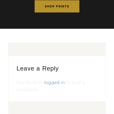
SHOP PRINTS
Leave a Reply
You must be
logged in
to post a
comment.