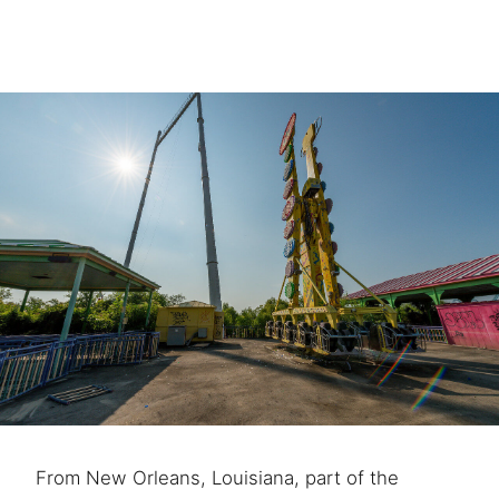
From New Orleans, Louisiana, part of the