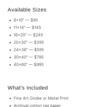
Available Sizes
8×10″ — $95
11×14″ — $145
16×20″ — $245
20×30″ — $395
24×36″ — $595
30×40″ — $795
40×60″ — $995
What’s Included
Fine Art Giclée or Metal Print
Archival cotton rag paper