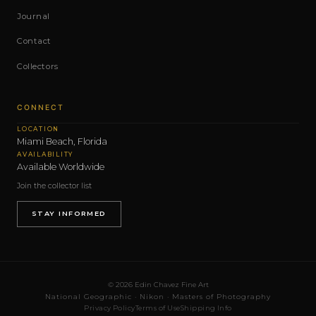
Journal
Contact
Collectors
CONNECT
LOCATION
Miami Beach, Florida
AVAILABILITY
Available Worldwide
Join the collector list
STAY INFORMED
© 2026 Edin Chavez Fine Art
National Geographic · Nikon · Masters of Photography
Privacy Policy
Terms of Use
Shipping Info