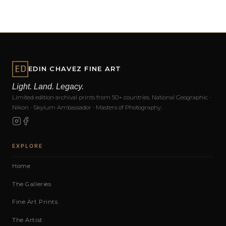
EDIN CHAVEZ FINE ART
Light. Land. Legacy.
Limited edition archival prints from 50+ countries. National Geographic ·
Nikon · Skylum Ambassador · Masters of Photography.
EXPLORE
Home
The Galleries
Fine Art Prints
The Artist