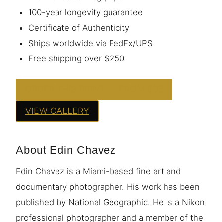
100-year longevity guarantee
Certificate of Authenticity
Ships worldwide via FedEx/UPS
Free shipping over $250
ORDER THIS PRINT — FROM $95
VIEW GALLERY
About Edin Chavez
Edin Chavez is a Miami-based fine art and
documentary photographer. His work has been
published by National Geographic. He is a Nikon
professional photographer and a member of the