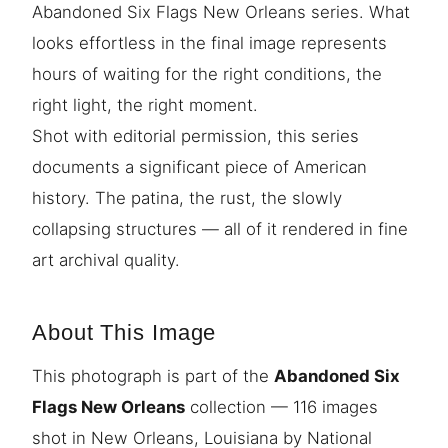
Abandoned Six Flags New Orleans series. What
looks effortless in the final image represents
hours of waiting for the right conditions, the
right light, the right moment.
Shot with editorial permission, this series
documents a significant piece of American
history. The patina, the rust, the slowly
collapsing structures — all of it rendered in fine
art archival quality.
About This Image
This photograph is part of the
Abandoned Six
Flags New Orleans
collection — 116 images
shot in New Orleans, Louisiana by National