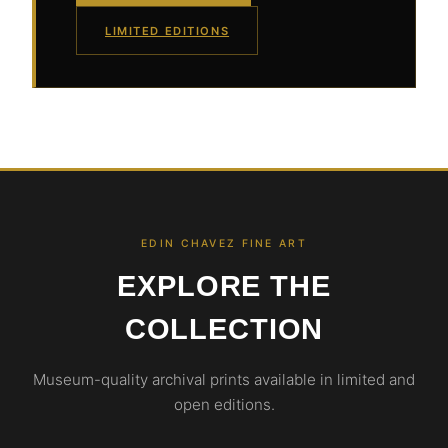
LIMITED EDITIONS
EDIN CHAVEZ FINE ART
EXPLORE THE
COLLECTION
Museum-quality archival prints available in limited and
open editions.