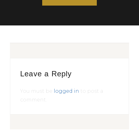
Leave a Reply
You must be
logged in
to post a
comment.