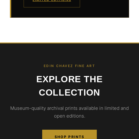
EDIN CHAVEZ FINE ART
EXPLORE THE
COLLECTION
Museum-quality archival prints available in limited and
open editions.
SHOP PRINTS