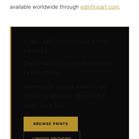
available worldwide through
edinfineart.com
.
FINE ART PHOTOGRAPHY
PRINTS
Own a museum-quality archival print
by Edin Chavez
Hahnemühle archival paper · Free
worldwide shipping · Ships in 5–7
days · From $95
BROWSE PRINTS
LIMITED EDITIONS