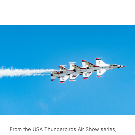
From the USA Thunderbirds Air Show series,