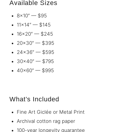
Available Sizes
8×10″ — $95
11×14″ — $145
16×20″ — $245
20×30″ — $395
24×36″ — $595
30×40″ — $795
40×60″ — $995
What’s Included
Fine Art Giclée or Metal Print
Archival cotton rag paper
100-year longevity guarantee