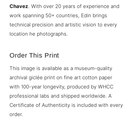
Chavez
. With over 20 years of experience and
work spanning 50+ countries, Edin brings
technical precision and artistic vision to every
location he photographs.
Order This Print
This image is available as a museum-quality
archival giclée print on fine art cotton paper
with 100-year longevity, produced by WHCC
professional labs and shipped worldwide. A
Certificate of Authenticity is included with every
order.