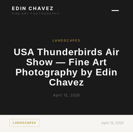
EDIN CHAVEZ
FINE ART PHOTOGRAPHY
LANDSCAPES
USA Thunderbirds Air
Show — Fine Art
Photography by Edin
Chavez
April 15, 2026
April 15, 2026
LANDSCAPES