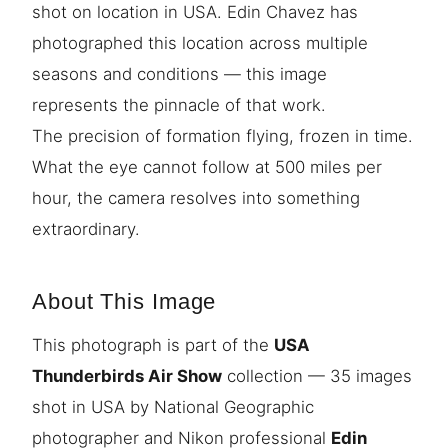
shot on location in USA. Edin Chavez has
photographed this location across multiple
seasons and conditions — this image
represents the pinnacle of that work.
The precision of formation flying, frozen in time.
What the eye cannot follow at 500 miles per
hour, the camera resolves into something
extraordinary.
About This Image
This photograph is part of the
USA
Thunderbirds Air Show
collection — 35 images
shot in USA by National Geographic
photographer and Nikon professional
Edin