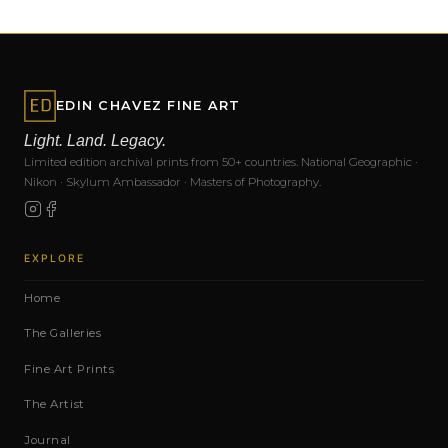
EDIN CHAVEZ FINE ART
Light. Land. Legacy.
Limited edition archival prints from 50+ countries. National Geographic ·
Nikon · Skylum Ambassador · Masters of Photography.
EXPLORE
Home
The Galleries
Fine Art Prints
The Artist
Journal