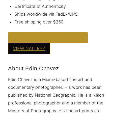
Certificate of Authenticity
Ships worldwide via FedEx/UPS
Free shipping over $250
ORDER THIS PRINT — FROM $95
VIEW GALLERY
About Edin Chavez
Edin Chavez is a Miami-based fine art and
documentary photographer. His work has been
published by National Geographic. He is a Nikon
professional photographer and a member of the
Masters of Photography. His fine art prints are