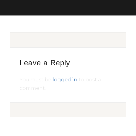
Leave a Reply
You must be
logged in
to post a
comment.