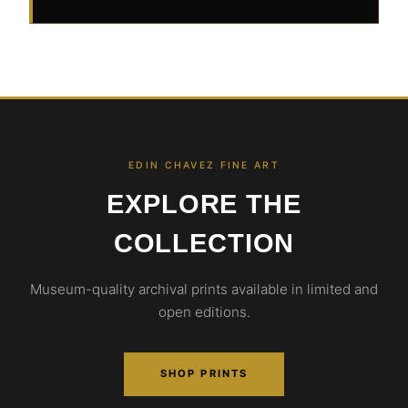
EDIN CHAVEZ FINE ART
EXPLORE THE
COLLECTION
Museum-quality archival prints available in limited and
open editions.
SHOP PRINTS