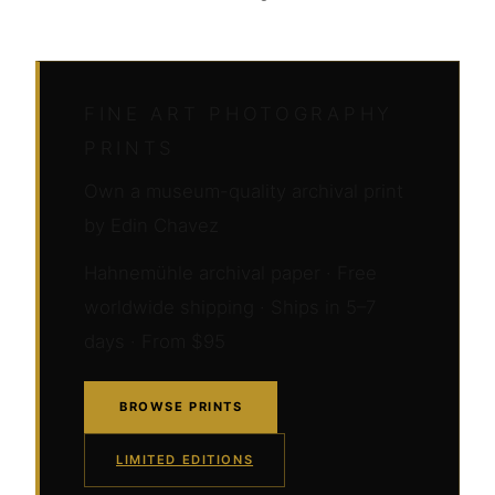
FINE ART PHOTOGRAPHY
PRINTS
Own a museum-quality archival print
by Edin Chavez
Hahnemühle archival paper · Free
worldwide shipping · Ships in 5–7
days · From $95
BROWSE PRINTS
LIMITED EDITIONS