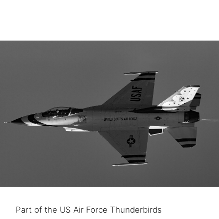
Part of the US Air Force Thunderbirds