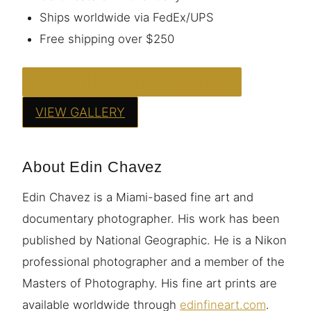
Ships worldwide via FedEx/UPS
Free shipping over $250
ORDER THIS PRINT — FROM $95
VIEW GALLERY
About Edin Chavez
Edin Chavez is a Miami-based fine art and
documentary photographer. His work has been
published by National Geographic. He is a Nikon
professional photographer and a member of the
Masters of Photography. His fine art prints are
available worldwide through
edinfineart.com
.