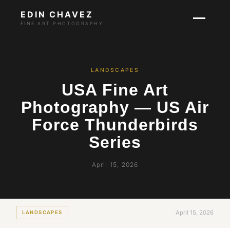
EDIN CHAVEZ
FINE ART PHOTOGRAPHY
LANDSCAPES
USA Fine Art
Photography — US Air
Force Thunderbirds
Series
April 15, 2026
April 15, 2026
LANDSCAPES