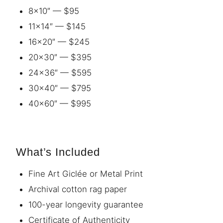
8×10″ — $95
11×14″ — $145
16×20″ — $245
20×30″ — $395
24×36″ — $595
30×40″ — $795
40×60″ — $995
What’s Included
Fine Art Giclée or Metal Print
Archival cotton rag paper
100-year longevity guarantee
Certificate of Authenticity