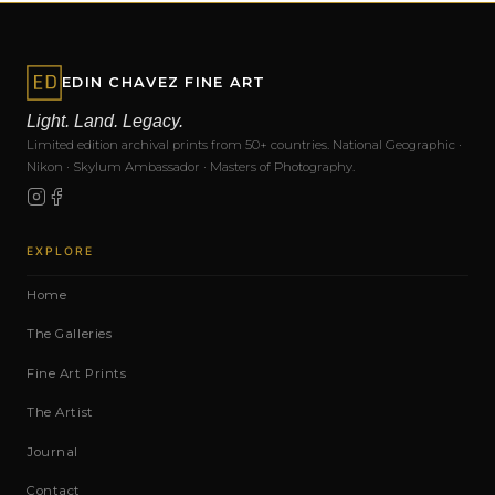
EDIN CHAVEZ FINE ART
Light. Land. Legacy.
Limited edition archival prints from 50+ countries. National Geographic ·
Nikon · Skylum Ambassador · Masters of Photography.
EXPLORE
Home
The Galleries
Fine Art Prints
The Artist
Journal
Contact