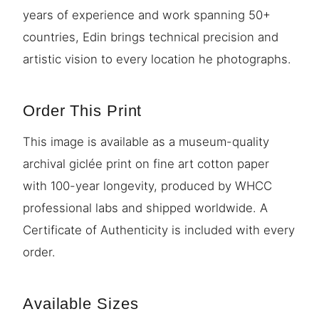
years of experience and work spanning 50+
countries, Edin brings technical precision and
artistic vision to every location he photographs.
Order This Print
This image is available as a museum-quality
archival giclée print on fine art cotton paper
with 100-year longevity, produced by WHCC
professional labs and shipped worldwide. A
Certificate of Authenticity is included with every
order.
Available Sizes