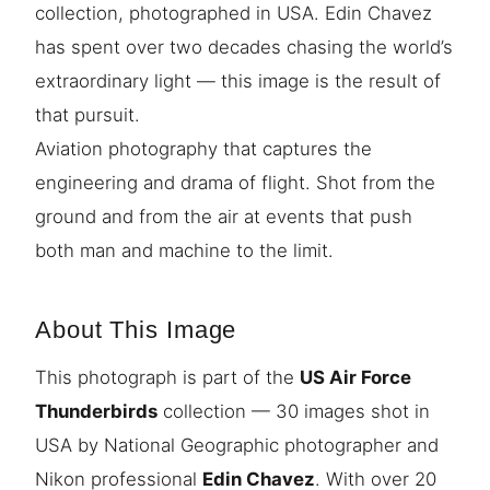
collection, photographed in USA. Edin Chavez
has spent over two decades chasing the world’s
extraordinary light — this image is the result of
that pursuit.
Aviation photography that captures the
engineering and drama of flight. Shot from the
ground and from the air at events that push
both man and machine to the limit.
About This Image
This photograph is part of the
US Air Force
Thunderbirds
collection — 30 images shot in
USA by National Geographic photographer and
Nikon professional
Edin Chavez
. With over 20