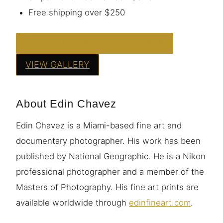
Free shipping over $250
ORDER THIS PRINT — FROM $95
VIEW GALLERY
About Edin Chavez
Edin Chavez is a Miami-based fine art and
documentary photographer. His work has been
published by National Geographic. He is a Nikon
professional photographer and a member of the
Masters of Photography. His fine art prints are
available worldwide through
edinfineart.com
.