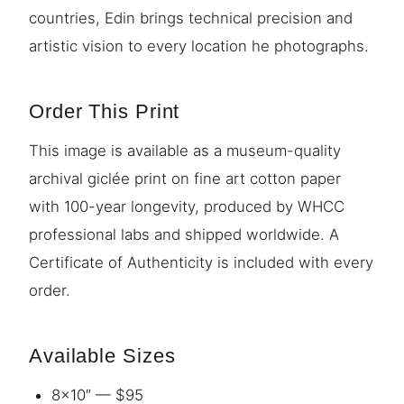
countries, Edin brings technical precision and
artistic vision to every location he photographs.
Order This Print
This image is available as a museum-quality
archival giclée print on fine art cotton paper
with 100-year longevity, produced by WHCC
professional labs and shipped worldwide. A
Certificate of Authenticity is included with every
order.
Available Sizes
8×10″ — $95