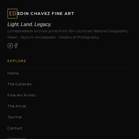
EDIN CHAVEZ FINE ART
Light. Land. Legacy.
Limited edition archival prints from 50+ countries. National Geographic ·
Nikon · Skylum Ambassador · Masters of Photography.
EXPLORE
Home
The Galleries
Fine Art Prints
The Artist
Journal
Contact