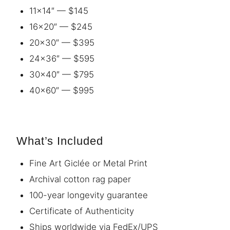
11×14″ — $145
16×20″ — $245
20×30″ — $395
24×36″ — $595
30×40″ — $795
40×60″ — $995
What’s Included
Fine Art Giclée or Metal Print
Archival cotton rag paper
100-year longevity guarantee
Certificate of Authenticity
Ships worldwide via FedEx/UPS