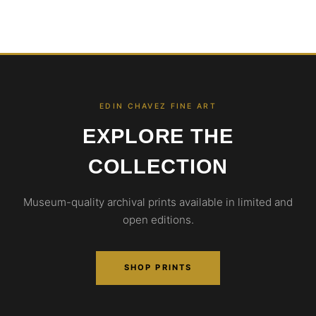
EDIN CHAVEZ FINE ART
EXPLORE THE
COLLECTION
Museum-quality archival prints available in limited and
open editions.
SHOP PRINTS