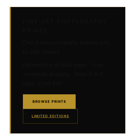
FINE ART PHOTOGRAPHY
PRINTS
Own a museum-quality archival print
by Edin Chavez
Hahnemühle archival paper · Free
worldwide shipping · Ships in 5–7
days · From $95
BROWSE PRINTS
LIMITED EDITIONS