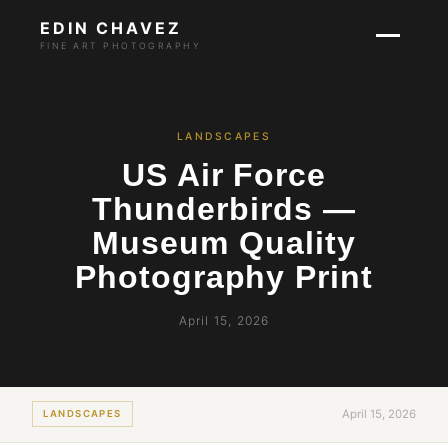
EDIN CHAVEZ
FINE ART PHOTOGRAPHY
LANDSCAPES
US Air Force
Thunderbirds —
Museum Quality
Photography Print
April 15, 2026
April 15, 2026
LANDSCAPES