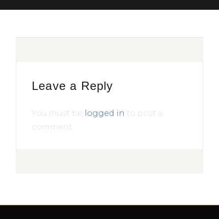
Leave a Reply
You must be
logged in
to post a
comment.