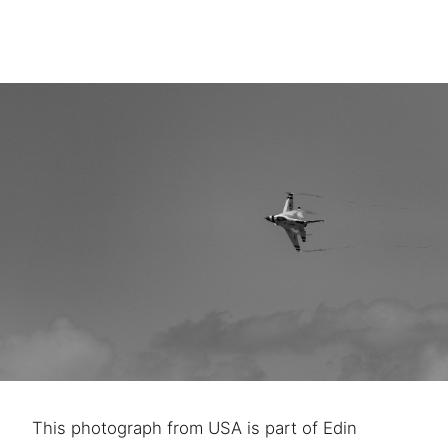
This photograph from USA is part of Edin