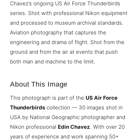
Chavez’s ongoing US Air Force Thunderbirds
series. Shot with professional Nikon equipment
and processed to museum archival standards.
Aviation photography that captures the
engineering and drama of flight. Shot from the
ground and from the air at events that push
both man and machine to the limit.
About This Image
This photograph is part of the
US Air Force
Thunderbirds
collection — 30 images shot in
USA by National Geographic photographer and
Nikon professional
Edin Chavez
. With over 20
years of experience and work spanning 50+