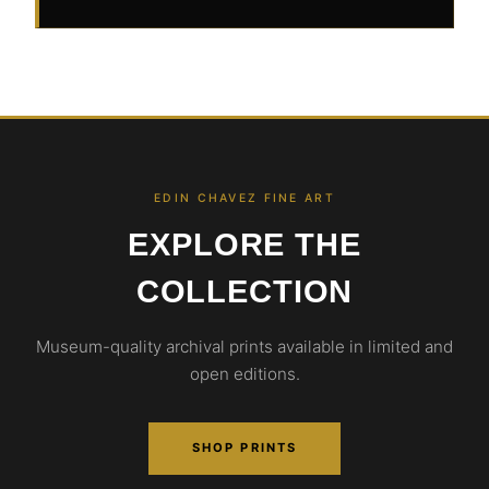
EDIN CHAVEZ FINE ART
EXPLORE THE
COLLECTION
Museum-quality archival prints available in limited and
open editions.
SHOP PRINTS