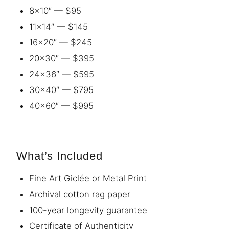
8×10″ — $95
11×14″ — $145
16×20″ — $245
20×30″ — $395
24×36″ — $595
30×40″ — $795
40×60″ — $995
What’s Included
Fine Art Giclée or Metal Print
Archival cotton rag paper
100-year longevity guarantee
Certificate of Authenticity