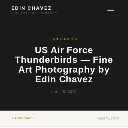
EDIN CHAVEZ
FINE ART PHOTOGRAPHY
LANDSCAPES
US Air Force
Thunderbirds — Fine
Art Photography by
Edin Chavez
April 15, 2026
April 15, 2026
LANDSCAPES