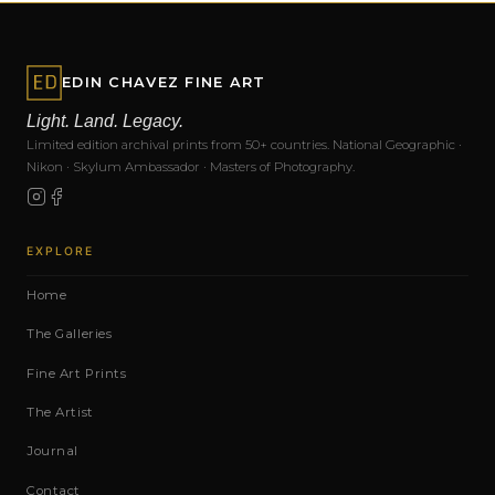
EDIN CHAVEZ FINE ART
Light. Land. Legacy.
Limited edition archival prints from 50+ countries. National Geographic ·
Nikon · Skylum Ambassador · Masters of Photography.
EXPLORE
Home
The Galleries
Fine Art Prints
The Artist
Journal
Contact