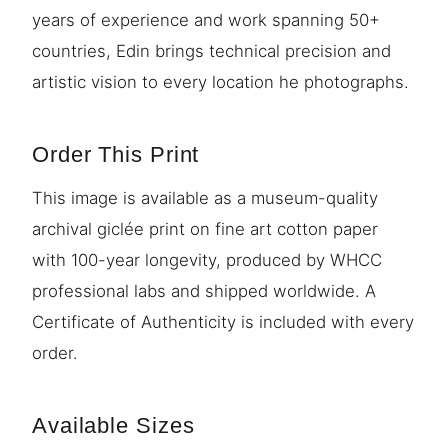
years of experience and work spanning 50+
countries, Edin brings technical precision and
artistic vision to every location he photographs.
Order This Print
This image is available as a museum-quality
archival giclée print on fine art cotton paper
with 100-year longevity, produced by WHCC
professional labs and shipped worldwide. A
Certificate of Authenticity is included with every
order.
Available Sizes