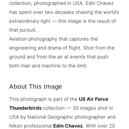
collection, photographed in USA. Edin Chavez
has spent over two decades chasing the world’s
extraordinary light — this image is the result of
that pursuit.
Aviation photography that captures the
engineering and drama of flight. Shot from the
ground and from the air at events that push
both man and machine to the limit.
About This Image
This photograph is part of the
US Air Force
Thunderbirds
collection — 30 images shot in
USA by National Geographic photographer and
Nikon professional
Edin Chavez
. With over 20