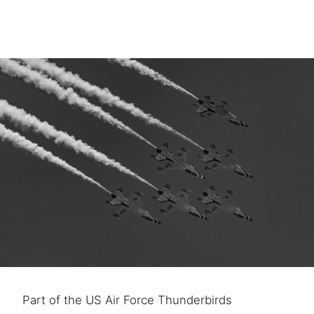
Part of the US Air Force Thunderbirds