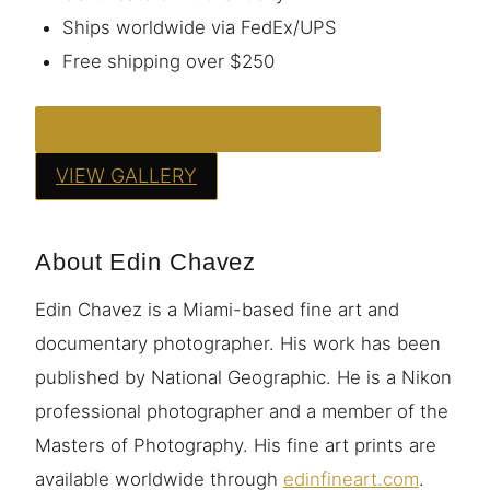
Ships worldwide via FedEx/UPS
Free shipping over $250
ORDER THIS PRINT — FROM $95
VIEW GALLERY
About Edin Chavez
Edin Chavez is a Miami-based fine art and
documentary photographer. His work has been
published by National Geographic. He is a Nikon
professional photographer and a member of the
Masters of Photography. His fine art prints are
available worldwide through
edinfineart.com
.