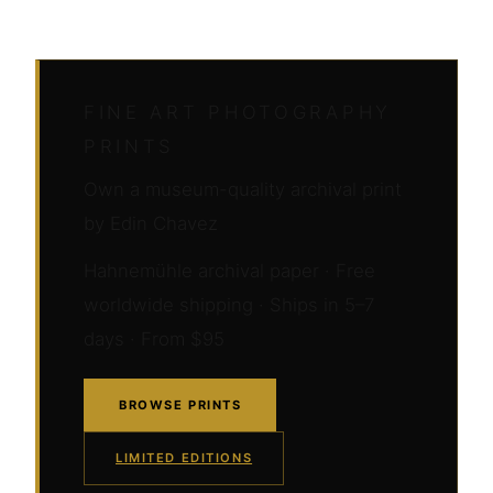
FINE ART PHOTOGRAPHY
PRINTS
Own a museum-quality archival print
by Edin Chavez
Hahnemühle archival paper · Free
worldwide shipping · Ships in 5–7
days · From $95
BROWSE PRINTS
LIMITED EDITIONS