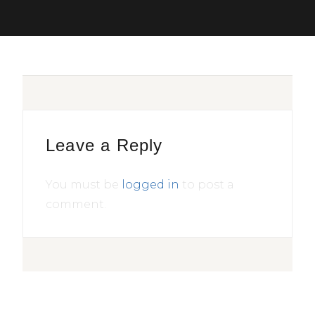
Leave a Reply
You must be
logged in
to post a
comment.