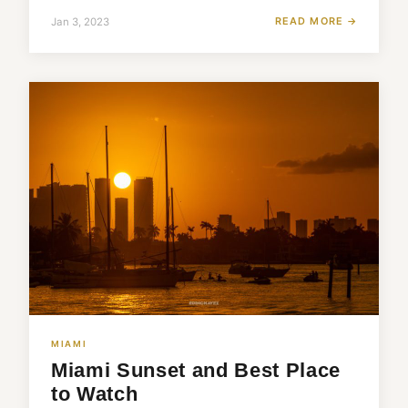
READ MORE →
Jan 3, 2023
MIAMI
Miami Sunset and Best Place
to Watch