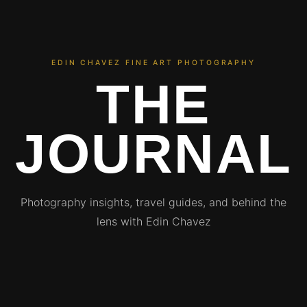
EDIN CHAVEZ FINE ART PHOTOGRAPHY
THE
JOURNAL
Photography insights, travel guides, and behind the
lens with Edin Chavez