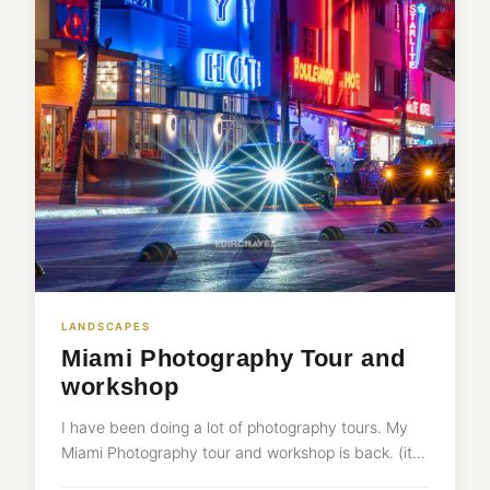
LANDSCAPES
Miami Photography Tour and
workshop
I have been doing a lot of photography tours. My
Miami Photography tour and workshop is back. (it…