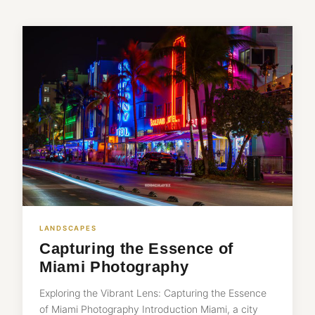
LANDSCAPES
Capturing the Essence of
Miami Photography
Exploring the Vibrant Lens: Capturing the Essence
of Miami Photography Introduction Miami, a city