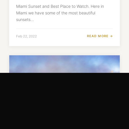
Miami Sunset and Best Place to Watch. Here in
Miami we have some of the most beautiful
sunsets…
READ MORE →
Feb 22, 2022