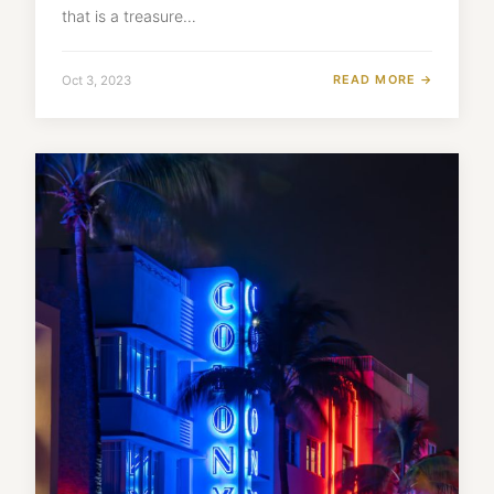
that is a treasure…
READ MORE →
Oct 3, 2023