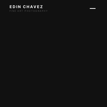
EDIN CHAVEZ
FINE ART PHOTOGRAPHY