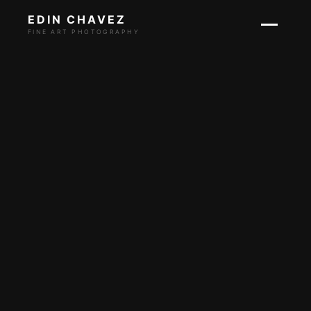
EDIN CHAVEZ
FINE ART PHOTOGRAPHY