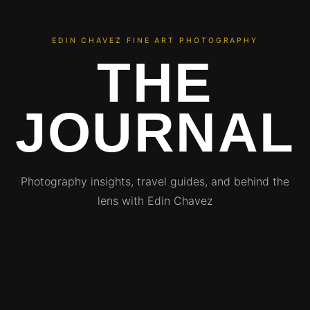
EDIN CHAVEZ FINE ART PHOTOGRAPHY
THE
JOURNAL
Photography insights, travel guides, and behind the
lens with Edin Chavez