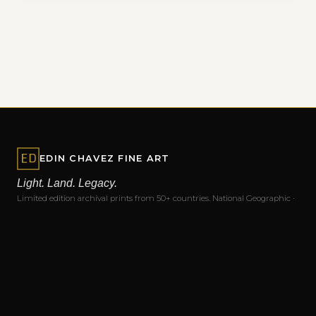
EDIN CHAVEZ FINE ART
Light. Land. Legacy.
Limited edition archival prints from 50+ countries. National Geographic ·
Nikon · Skylum Ambassador · Masters of Photography.
EXPLORE
Home