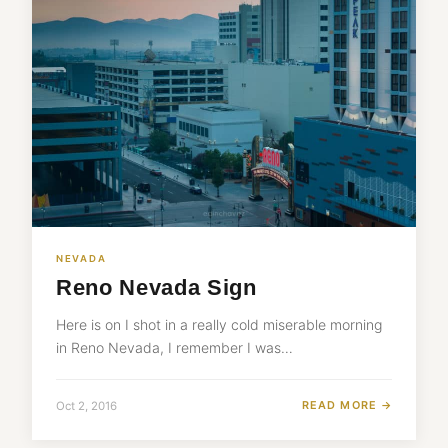
NEVADA
Reno Nevada Sign
Here is on I shot in a really cold miserable morning
in Reno Nevada, I remember I was…
READ MORE →
Oct 2, 2016