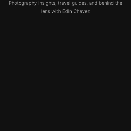
Photography insights, travel guides, and behind the
lens with Edin Chavez