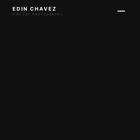
EDIN CHAVEZ
FINE ART PHOTOGRAPHY