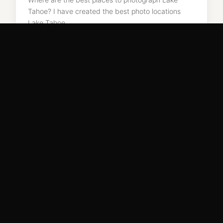
Tahoe? I have created the best photo locations
Lake Tahoe…
READ MORE →
May 7, 2018
EDIN CHAVEZ FINE ART
Light. Land. Legacy.
Limited edition archival prints from 50+ countries. National Geographic ·
Nikon · Skylum Ambassador · Masters of Photography.