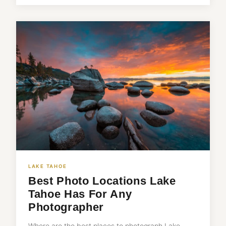
LAKE TAHOE
Best Photo Locations Lake
Tahoe Has For Any
Photographer
Where are the best places to photograph Lake