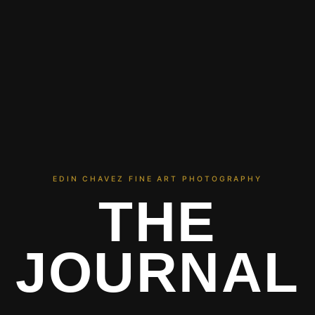
EDIN CHAVEZ FINE ART PHOTOGRAPHY
THE
JOURNAL