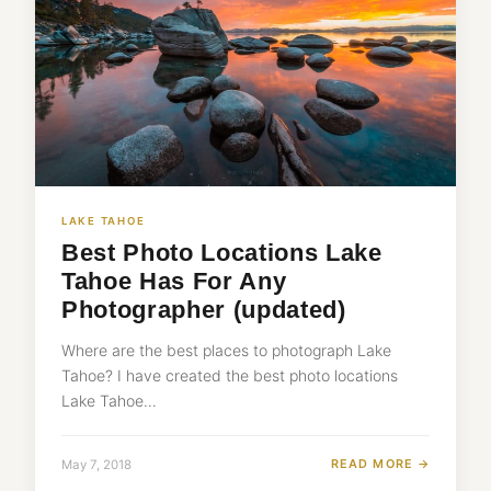
LAKE TAHOE
Best Photo Locations Lake
Tahoe Has For Any
Photographer (updated)
Where are the best places to photograph Lake
Tahoe? I have created the best photo locations
Lake Tahoe…
READ MORE →
May 7, 2018