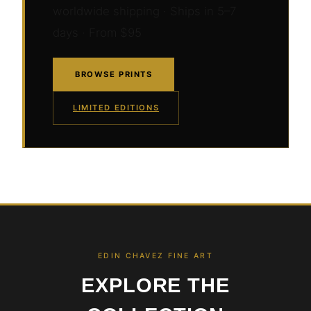
worldwide shipping · Ships in 5–7
days · From $95
BROWSE PRINTS
LIMITED EDITIONS
EDIN CHAVEZ FINE ART
EXPLORE THE