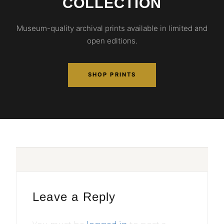
COLLECTION
Museum-quality archival prints available in limited and
open editions.
SHOP PRINTS
Leave a Reply