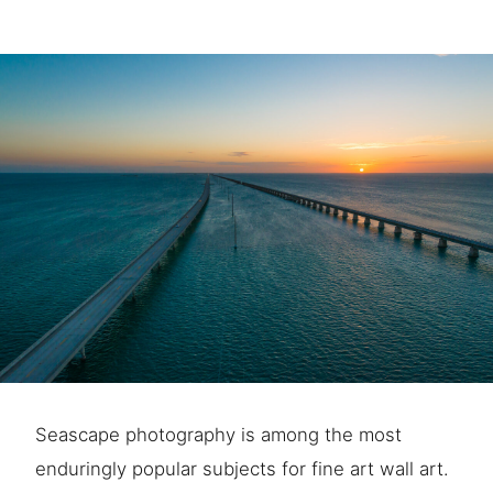
Seascape photography is among the most
enduringly popular subjects for fine art wall art.