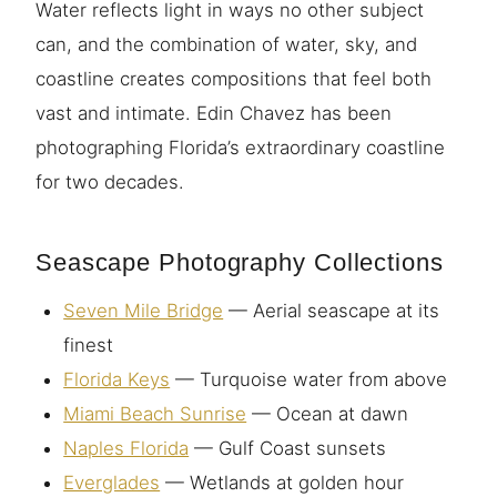
Water reflects light in ways no other subject
can, and the combination of water, sky, and
coastline creates compositions that feel both
vast and intimate. Edin Chavez has been
photographing Florida’s extraordinary coastline
for two decades.
Seascape Photography Collections
Seven Mile Bridge
— Aerial seascape at its
finest
Florida Keys
— Turquoise water from above
Miami Beach Sunrise
— Ocean at dawn
Naples Florida
— Gulf Coast sunsets
Everglades
— Wetlands at golden hour