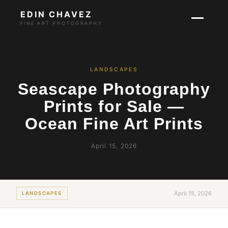
EDIN CHAVEZ
FINE ART PHOTOGRAPHY
LANDSCAPES
Seascape Photography
Prints for Sale —
Ocean Fine Art Prints
April 15, 2026
April 15, 2026
LANDSCAPES