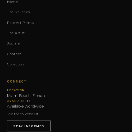
Home
The Galleries
Fine Art Prints
The Artist
Journal
Contact
Collectors
CONNECT
LOCATION
Miami Beach, Florida
AVAILABILITY
Available Worldwide
Join the collector list
STAY INFORMED