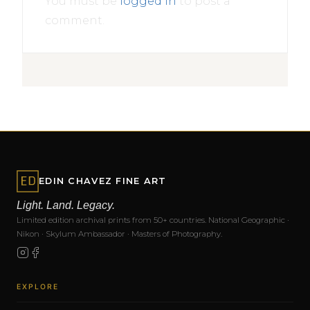
You must be
logged in
to post a
comment.
EDIN CHAVEZ FINE ART
Light. Land. Legacy.
Limited edition archival prints from 50+ countries. National Geographic ·
Nikon · Skylum Ambassador · Masters of Photography.
EXPLORE