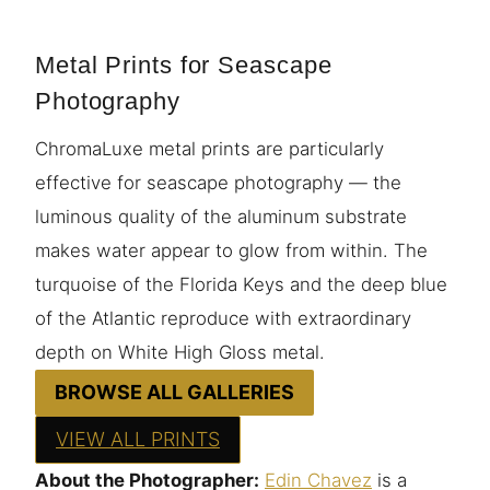
Metal Prints for Seascape
Photography
ChromaLuxe metal prints are particularly
effective for seascape photography — the
luminous quality of the aluminum substrate
makes water appear to glow from within. The
turquoise of the Florida Keys and the deep blue
of the Atlantic reproduce with extraordinary
depth on White High Gloss metal.
BROWSE ALL GALLERIES
VIEW ALL PRINTS
About the Photographer:
Edin Chavez
is a