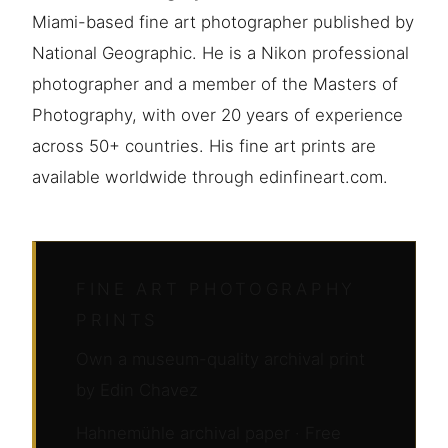
Miami-based fine art photographer published by
National Geographic. He is a Nikon professional
photographer and a member of the Masters of
Photography, with over 20 years of experience
across 50+ countries. His fine art prints are
available worldwide through edinfineart.com.
FINE ART PHOTOGRAPHY
PRINTS
Own a museum-quality archival print
by Edin Chavez
Hahnemühle archival paper · Free