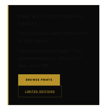
FINE ART PHOTOGRAPHY
PRINTS
Own a museum-quality archival print
by Edin Chavez
Hahnemühle archival paper · Free
worldwide shipping · Ships in 5–7
days · From $95
BROWSE PRINTS
LIMITED EDITIONS