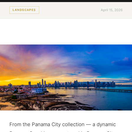
April 15, 2026
LANDSCAPES
From the Panama City collection — a dynamic