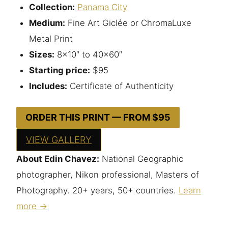
Collection:
Panama City
Medium:
Fine Art Giclée or ChromaLuxe
Metal Print
Sizes:
8×10″ to 40×60″
Starting price:
$95
Includes:
Certificate of Authenticity
ORDER THIS PRINT — FROM $95
VIEW GALLERY
About Edin Chavez:
National Geographic
photographer, Nikon professional, Masters of
Photography. 20+ years, 50+ countries.
Learn
more →