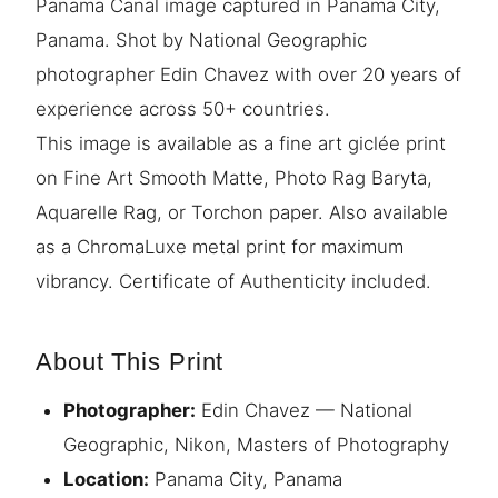
Panama Canal image captured in Panama City,
Panama. Shot by National Geographic
photographer Edin Chavez with over 20 years of
experience across 50+ countries.
This image is available as a fine art giclée print
on Fine Art Smooth Matte, Photo Rag Baryta,
Aquarelle Rag, or Torchon paper. Also available
as a ChromaLuxe metal print for maximum
vibrancy. Certificate of Authenticity included.
About This Print
Photographer:
Edin Chavez — National
Geographic, Nikon, Masters of Photography
Location:
Panama City, Panama