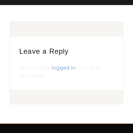
Leave a Reply
You must be
logged in
to post a
comment.