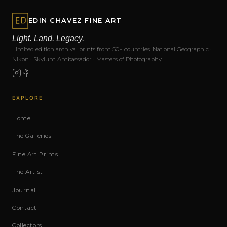
EDIN CHAVEZ FINE ART
Light. Land. Legacy.
Limited edition archival prints from 50+ countries. National Geographic ·
Nikon · Skylum Ambassador · Masters of Photography.
EXPLORE
Home
The Galleries
Fine Art Prints
The Artist
Journal
Contact
Collectors