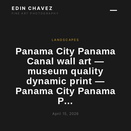
EDIN CHAVEZ
FINE ART PHOTOGRAPHY
LANDSCAPES
Panama City Panama
Canal wall art —
museum quality
dynamic print —
Panama City Panama
P…
April 15, 2026