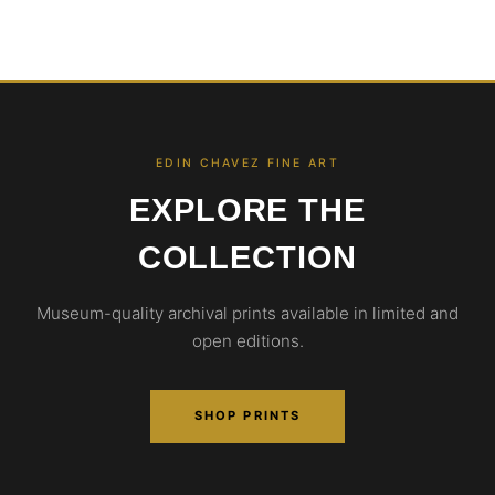
EDIN CHAVEZ FINE ART
EXPLORE THE
COLLECTION
Museum-quality archival prints available in limited and
open editions.
SHOP PRINTS