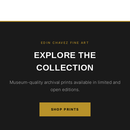
EDIN CHAVEZ FINE ART
EXPLORE THE
COLLECTION
Museum-quality archival prints available in limited and
open editions.
SHOP PRINTS