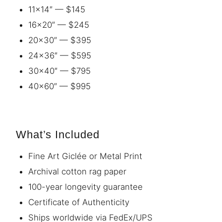
11×14″ — $145
16×20″ — $245
20×30″ — $395
24×36″ — $595
30×40″ — $795
40×60″ — $995
What’s Included
Fine Art Giclée or Metal Print
Archival cotton rag paper
100-year longevity guarantee
Certificate of Authenticity
Ships worldwide via FedEx/UPS