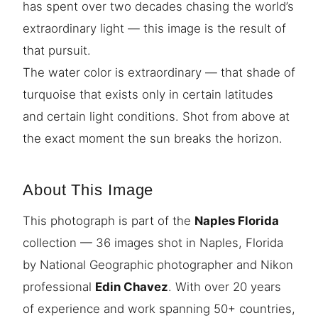
has spent over two decades chasing the world’s
extraordinary light — this image is the result of
that pursuit.
The water color is extraordinary — that shade of
turquoise that exists only in certain latitudes
and certain light conditions. Shot from above at
the exact moment the sun breaks the horizon.
About This Image
This photograph is part of the
Naples Florida
collection — 36 images shot in Naples, Florida
by National Geographic photographer and Nikon
professional
Edin Chavez
. With over 20 years
of experience and work spanning 50+ countries,