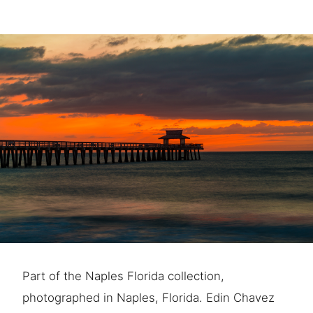
Part of the Naples Florida collection,
photographed in Naples, Florida. Edin Chavez