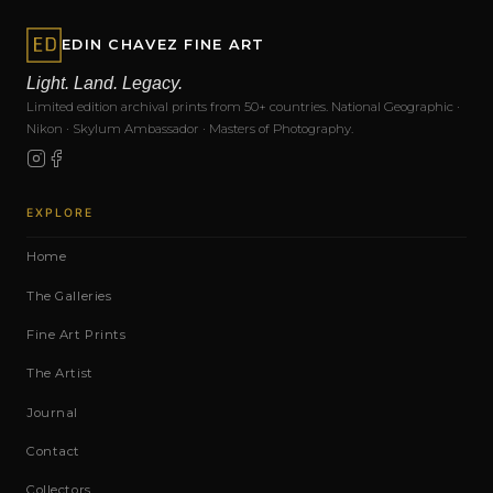
EDIN CHAVEZ FINE ART
Light. Land. Legacy.
Limited edition archival prints from 50+ countries. National Geographic ·
Nikon · Skylum Ambassador · Masters of Photography.
EXPLORE
Home
The Galleries
Fine Art Prints
The Artist
Journal
Contact
Collectors