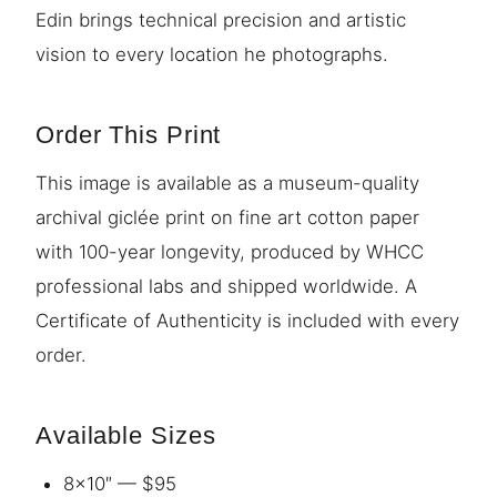
Edin brings technical precision and artistic
vision to every location he photographs.
Order This Print
This image is available as a museum-quality
archival giclée print on fine art cotton paper
with 100-year longevity, produced by WHCC
professional labs and shipped worldwide. A
Certificate of Authenticity is included with every
order.
Available Sizes
8×10″ — $95