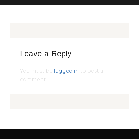
Leave a Reply
You must be
logged in
to post a
comment.