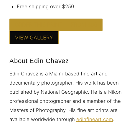
Free shipping over $250
ORDER THIS PRINT — FROM $95
VIEW GALLERY
About Edin Chavez
Edin Chavez is a Miami-based fine art and
documentary photographer. His work has been
published by National Geographic. He is a Nikon
professional photographer and a member of the
Masters of Photography. His fine art prints are
available worldwide through
edinfineart.com
.