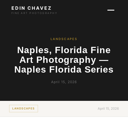
EDIN CHAVEZ
FINE ART PHOTOGRAPHY
LANDSCAPES
Naples, Florida Fine
Art Photography —
Naples Florida Series
April 15, 2026
April 15, 2026
LANDSCAPES