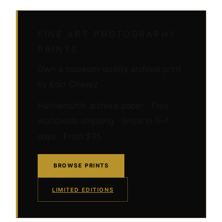
FINE ART PHOTOGRAPHY
PRINTS
Own a museum-quality archival print
by Edin Chavez
Hahnemühle archival paper · Free
worldwide shipping · Ships in 5–7
days · From $95
BROWSE PRINTS
LIMITED EDITIONS