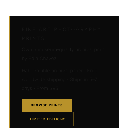
FINE ART PHOTOGRAPHY
PRINTS
Own a museum-quality archival print
by Edin Chavez
Hahnemühle archival paper · Free
worldwide shipping · Ships in 5–7
days · From $95
BROWSE PRINTS
LIMITED EDITIONS