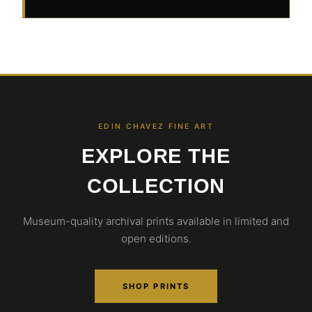
EDIN CHAVEZ FINE ART
EXPLORE THE
COLLECTION
Museum-quality archival prints available in limited and
open editions.
SHOP PRINTS