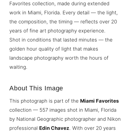
Favorites collection, made during extended
work in Miami, Florida. Every detail — the light,
the composition, the timing — reflects over 20
years of fine art photography experience.
Shot in conditions that lasted minutes — the
golden hour quality of light that makes
landscape photography worth the hours of
waiting.
About This Image
This photograph is part of the
Miami Favorites
collection — 557 images shot in Miami, Florida
by National Geographic photographer and Nikon
professional
Edin Chavez
. With over 20 years