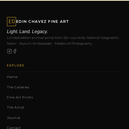
EDIN CHAVEZ FINE ART
Light. Land. Legacy.
Limited edition archival prints from 50+ countries. National Geographic ·
Nikon · Skylum Ambassador · Masters of Photography.
EXPLORE
Home
The Galleries
Fine Art Prints
The Artist
Journal
Contact