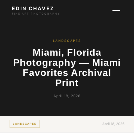
EDIN CHAVEZ
FINE ART PHOTOGRAPHY
LANDSCAPES
Miami, Florida
Photography — Miami
Favorites Archival
Print
April 18, 2026
April 18, 2026
LANDSCAPES