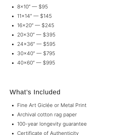
8×10″ — $95
11×14″ — $145
16×20″ — $245
20×30″ — $395
24×36″ — $595
30×40″ — $795
40×60″ — $995
What’s Included
Fine Art Giclée or Metal Print
Archival cotton rag paper
100-year longevity guarantee
Certificate of Authenticity