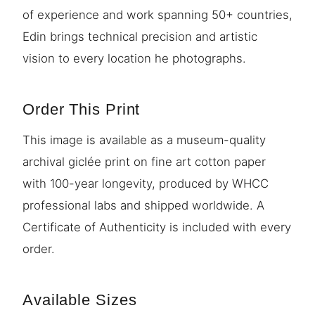
of experience and work spanning 50+ countries,
Edin brings technical precision and artistic
vision to every location he photographs.
Order This Print
This image is available as a museum-quality
archival giclée print on fine art cotton paper
with 100-year longevity, produced by WHCC
professional labs and shipped worldwide. A
Certificate of Authenticity is included with every
order.
Available Sizes