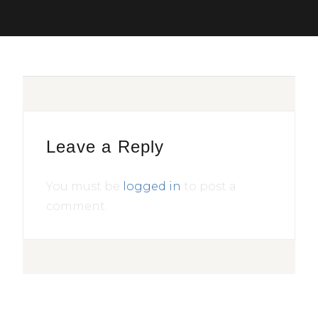
Leave a Reply
You must be
logged in
to post a
comment.