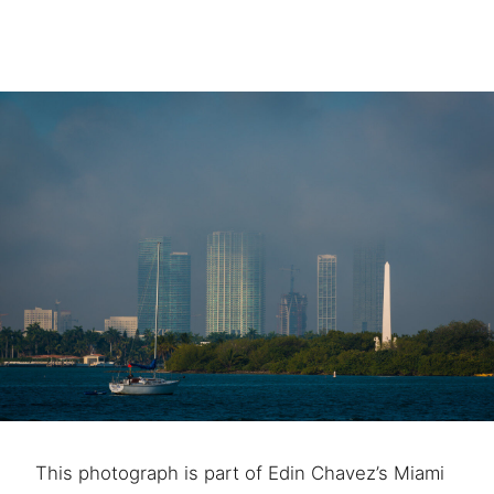
This photograph is part of Edin Chavez’s Miami