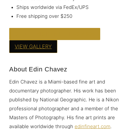
Ships worldwide via FedEx/UPS
Free shipping over $250
ORDER THIS PRINT — FROM $95
VIEW GALLERY
About Edin Chavez
Edin Chavez is a Miami-based fine art and
documentary photographer. His work has been
published by National Geographic. He is a Nikon
professional photographer and a member of the
Masters of Photography. His fine art prints are
available worldwide through
edinfineart.com
.