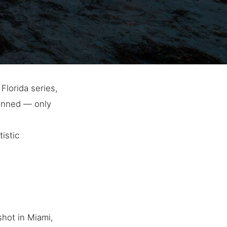
Florida series,
lanned — only
istic
hot in Miami,