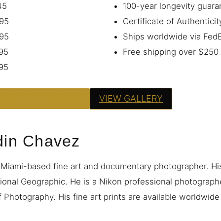
45
100-year longevity guara
95
Certificate of Authenticit
95
Ships worldwide via Fe
95
Free shipping over $250
95
PRINT — FROM $95
VIEW GALLERY
din Chavez
 Miami-based fine art and documentary photographer. H
ional Geographic. He is a Nikon professional photograp
 Photography. His fine art prints are available worldwid