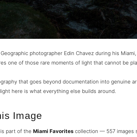
 Geographic photographer Edin Chavez during his Miami, 
res one of those rare moments of light that cannot be p
graphy that goes beyond documentation into genuine art
light here is what everything else builds around.
his Image
is part of the
Miami Favorites
collection — 557 images s