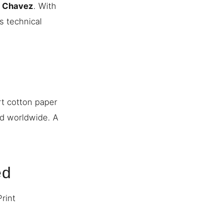
n Chavez
. With
s technical
rt cotton paper
ed worldwide. A
ed
Print