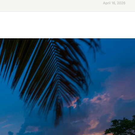
April 16, 2026