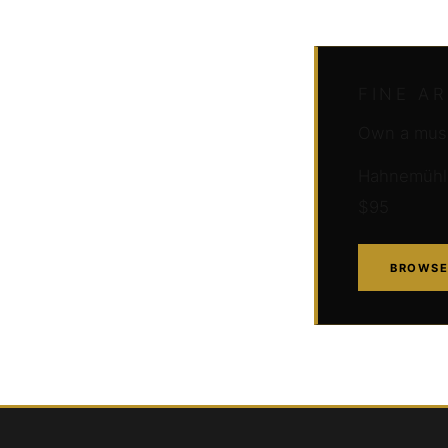
FINE A
Own a muse
Hahnemühle 
$95
BROWSE