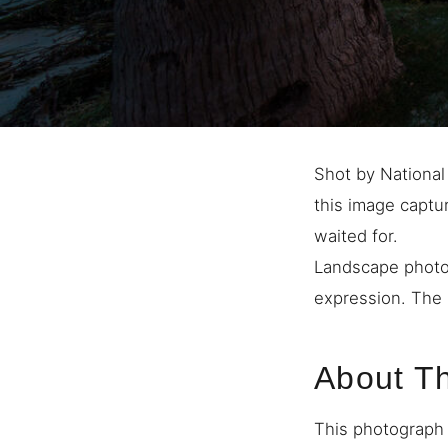
Shot by National
this image captu
waited for.
Landscape photo
expression. The 
About T
This photograph 