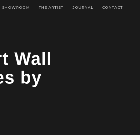
SHOWROOM
THE ARTIST
JOURNAL
CONTACT
t Wall
es by