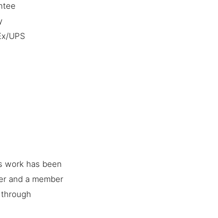
ntee
y
dEx/UPS
is work has been
her and a member
e through