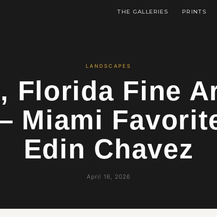
THE GALLERIES
PRINTS
LANDSCAPES
, Florida Fine Ar
— Miami Favorit
Edin Chavez
April 16, 2026