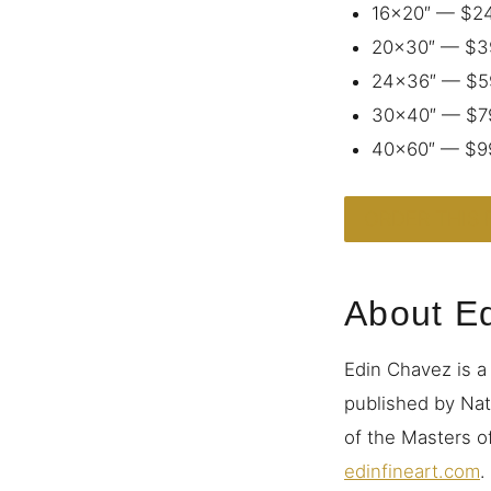
16×20″ — $2
20×30″ — $3
24×36″ — $5
30×40″ — $7
40×60″ — $9
ORDER THIS 
About E
Edin Chavez is a
published by Nat
of the Masters of
edinfineart.com
.