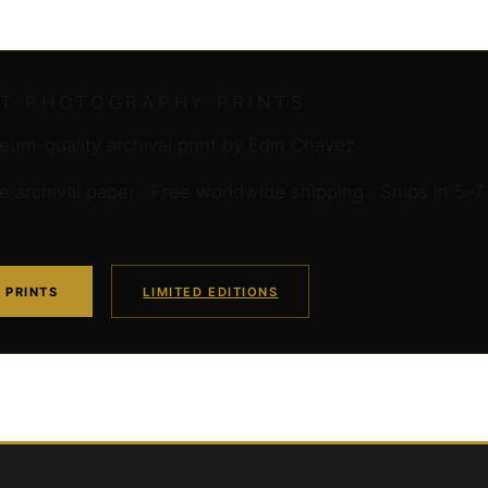
RT PHOTOGRAPHY PRINTS
um-quality archival print by Edin Chavez
archival paper · Free worldwide shipping · Ships in 5–7
 PRINTS
LIMITED EDITIONS