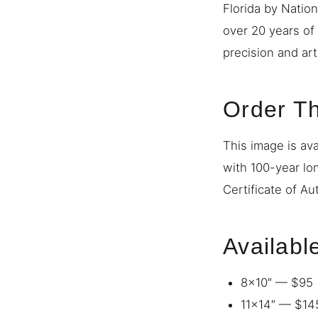
Florida by Natio
over 20 years of
precision and art
Order Th
This image is ava
with 100-year lo
Certificate of Au
Availabl
8×10″ — $95
11×14″ — $14