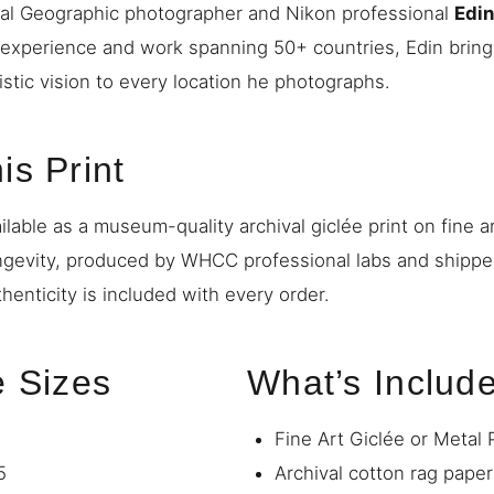
nal Geographic photographer and Nikon professional
Edi
 experience and work spanning 50+ countries, Edin bring
istic vision to every location he photographs.
is Print
ilable as a museum-quality archival giclée print on fine a
ngevity, produced by WHCC professional labs and shipp
thenticity is included with every order.
e Sizes
What’s Includ
Fine Art Giclée or Metal 
5
Archival cotton rag paper