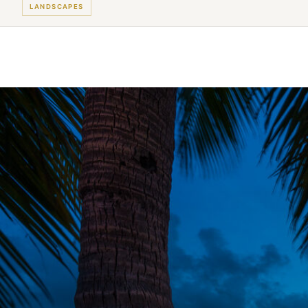
LANDSCAPES