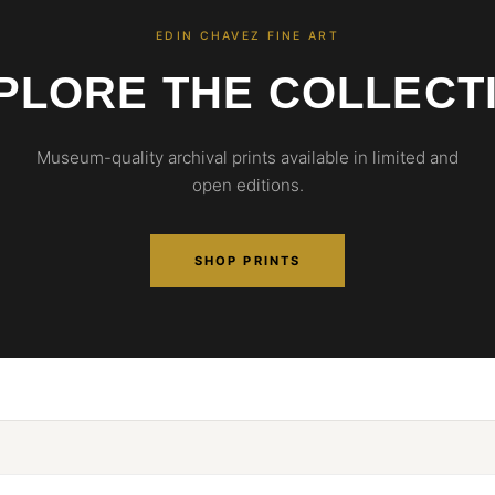
EDIN CHAVEZ FINE ART
PLORE THE COLLECT
Museum-quality archival prints available in limited and
open editions.
SHOP PRINTS