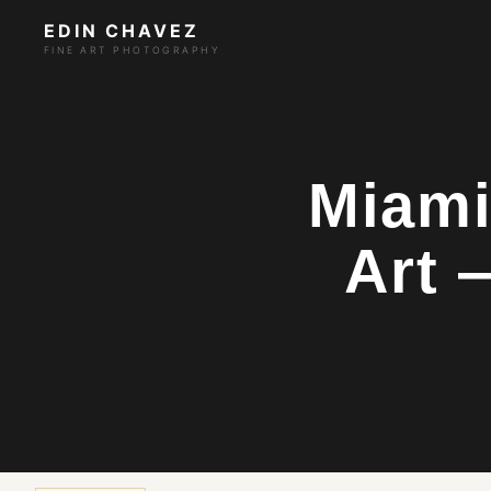
EDIN CHAVEZ
FINE ART PHOTOGRAPHY
Miami
Art 