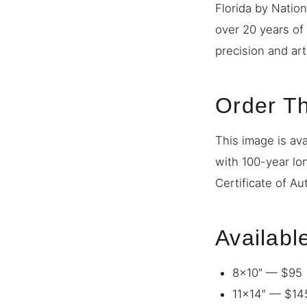
Florida by Natio
over 20 years of
precision and art
Order Th
This image is ava
with 100-year lo
Certificate of Au
Availabl
8×10″ — $95
11×14″ — $14