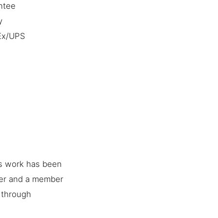
ntee
y
dEx/UPS
is work has been
her and a member
e through