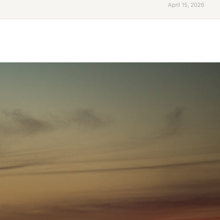
April 15, 2026