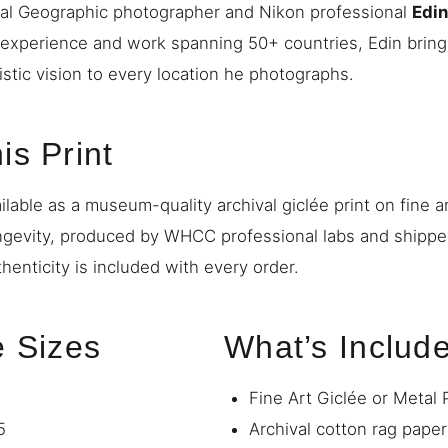
nal Geographic photographer and Nikon professional
Edi
 experience and work spanning 50+ countries, Edin bring
istic vision to every location he photographs.
is Print
ilable as a museum-quality archival giclée print on fine a
ngevity, produced by WHCC professional labs and shipp
thenticity is included with every order.
e Sizes
What’s Includ
Fine Art Giclée or Metal 
5
Archival cotton rag paper