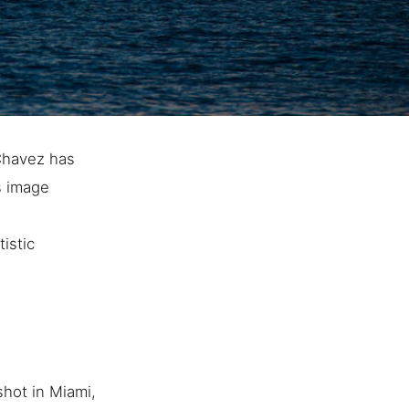
 Chavez has
s image
istic
hot in Miami,