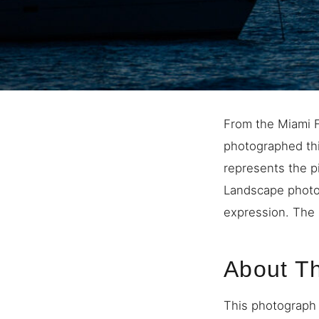
From the Miami F
photographed thi
represents the p
Landscape photo
expression. The 
About T
This photograph 