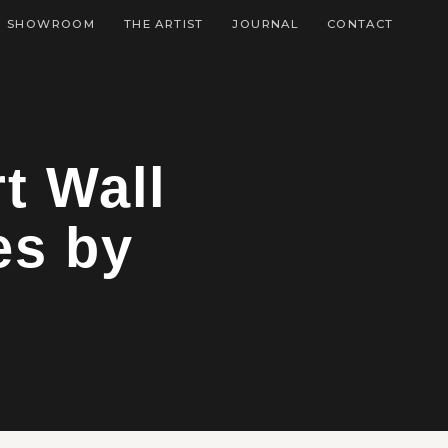
SHOWROOM
THE ARTIST
JOURNAL
CONTACT
t Wall
es by