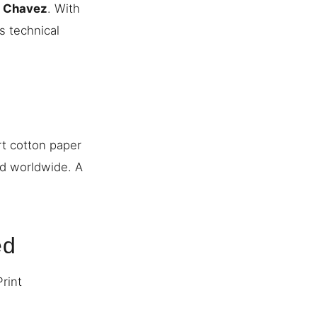
n Chavez
. With
s technical
rt cotton paper
ed worldwide. A
ed
Print