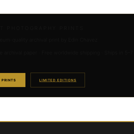
RT PHOTOGRAPHY PRINTS
um-quality archival print by Edin Chavez
archival paper · Free worldwide shipping · Ships in 5–7
 PRINTS
LIMITED EDITIONS