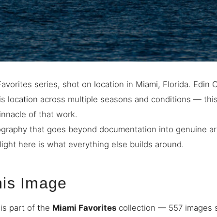
avorites series, shot on location in Miami, Florida. Edin
s location across multiple seasons and conditions — thi
innacle of that work.
graphy that goes beyond documentation into genuine art
light here is what everything else builds around.
his Image
is part of the
Miami Favorites
collection — 557 images s