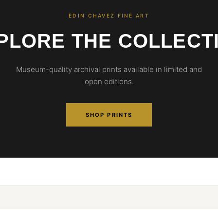
EDIN CHAVEZ FINE ART
PLORE THE COLLECT
Museum-quality archival prints available in limited and
open editions.
SHOP PRINTS