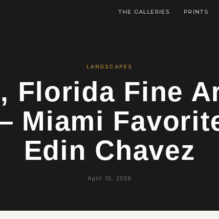
THE GALLERIES
PRINTS
LANDSCAPES
, Florida Fine Ar
— Miami Favorit
Edin Chavez
April 15, 2026