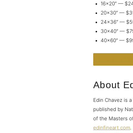
16×20″ — $2
20×30″ — $3
24×36″ — $5
30×40″ — $7
40×60″ — $9
ORDER THIS 
About E
Edin Chavez is a
published by Nat
of the Masters of
edinfineart.com
.