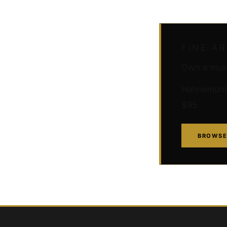
FINE A
Own a muse
Hahnemühle 
$95
BROWSE