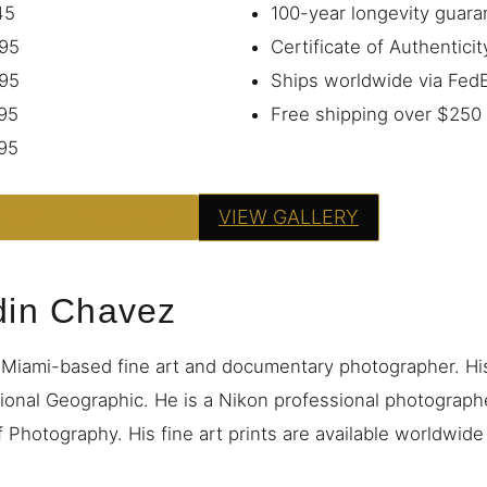
45
100-year longevity guara
95
Certificate of Authenticit
95
Ships worldwide via Fe
95
Free shipping over $250
95
PRINT — FROM $95
VIEW GALLERY
din Chavez
 Miami-based fine art and documentary photographer. H
ional Geographic. He is a Nikon professional photograp
 Photography. His fine art prints are available worldwid