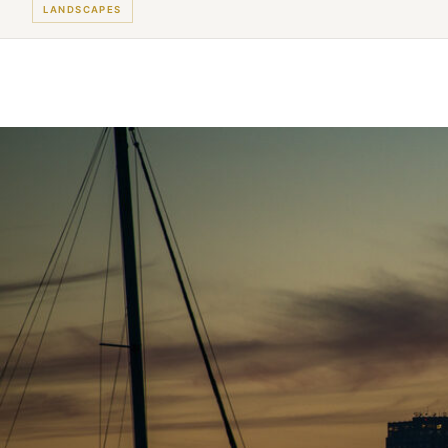
LANDSCAPES