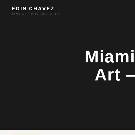
EDIN CHAVEZ
FINE ART PHOTOGRAPHY
Miami
Art 