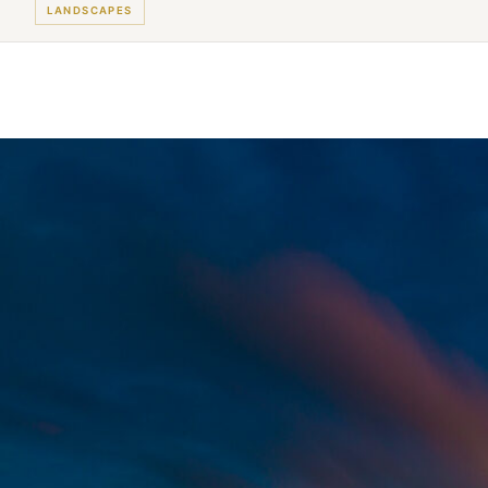
LANDSCAPES