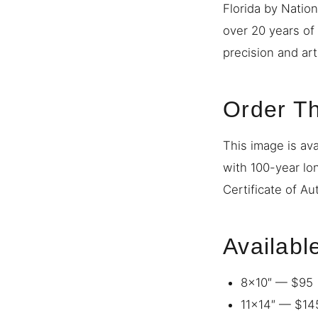
Florida by Natio
over 20 years of
precision and art
Order Th
This image is ava
with 100-year lo
Certificate of Au
Availabl
8×10″ — $95
11×14″ — $14