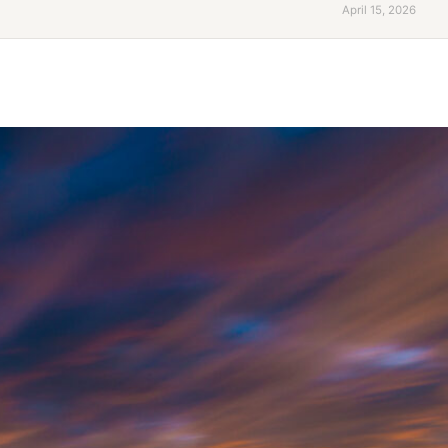
April 15, 2026