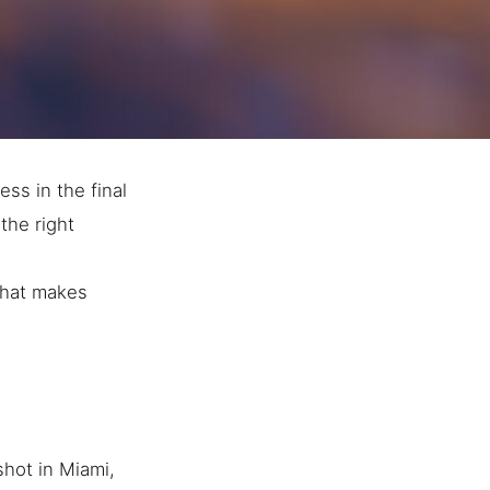
ess in the final
the right
 that makes
hot in Miami,