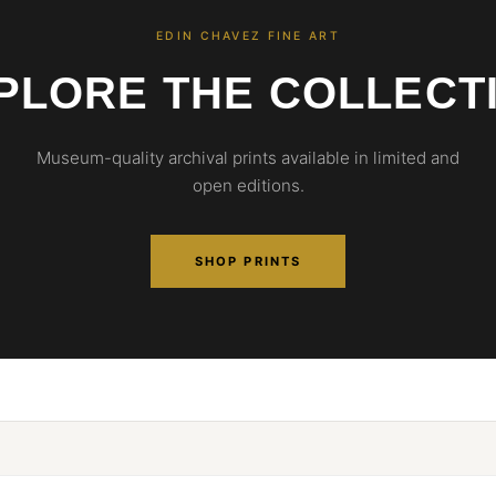
EDIN CHAVEZ FINE ART
PLORE THE COLLECT
Museum-quality archival prints available in limited and
open editions.
SHOP PRINTS