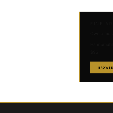
FINE A
Own a muse
Hahnemühle 
$95
BROWSE