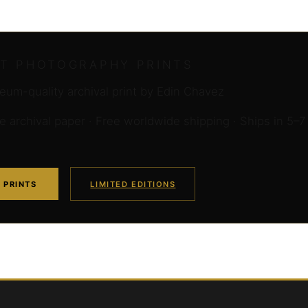
RT PHOTOGRAPHY PRINTS
um-quality archival print by Edin Chavez
archival paper · Free worldwide shipping · Ships in 5–7
 PRINTS
LIMITED EDITIONS