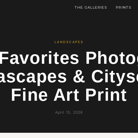
THE GALLERIES
PRINTS
LANDSCAPES
Favorites Phot
ascapes & Citys
Fine Art Print
April 15, 2026