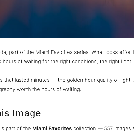
da, part of the Miami Favorites series. What looks effortl
hours of waiting for the right conditions, the right light, 
s that lasted minutes — the golden hour quality of light
raphy worth the hours of waiting.
his Image
is part of the
Miami Favorites
collection — 557 images s