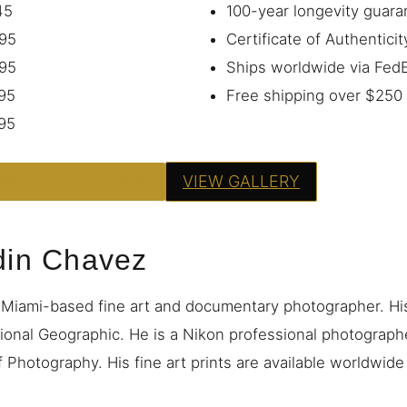
45
100-year longevity guara
95
Certificate of Authenticit
95
Ships worldwide via Fe
95
Free shipping over $250
95
PRINT — FROM $95
VIEW GALLERY
din Chavez
 Miami-based fine art and documentary photographer. H
ional Geographic. He is a Nikon professional photograp
 Photography. His fine art prints are available worldwid