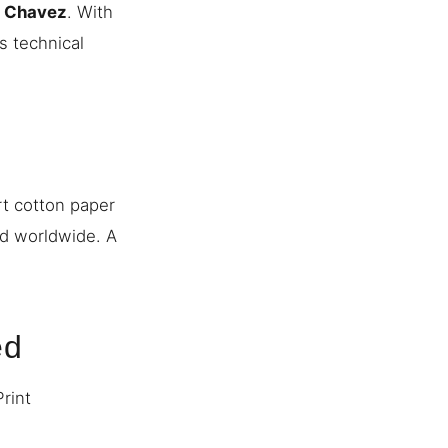
n Chavez
. With
s technical
rt cotton paper
ed worldwide. A
ed
Print