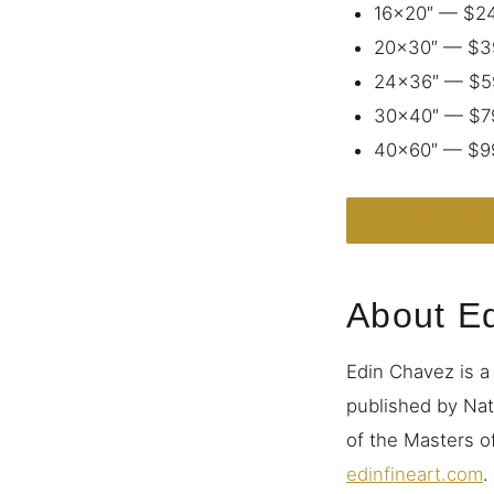
16×20″ — $2
20×30″ — $3
24×36″ — $5
30×40″ — $7
40×60″ — $9
ORDER THIS 
About E
Edin Chavez is a
published by Nat
of the Masters of
edinfineart.com
.