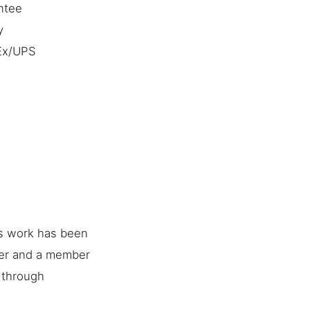
ntee
y
dEx/UPS
is work has been
her and a member
e through