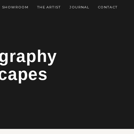
SHOWROOM
THE ARTIST
JOURNAL
CONTACT
ography
capes