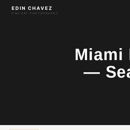
EDIN CHAVEZ
FINE ART PHOTOGRAPHY
Miami 
— Se