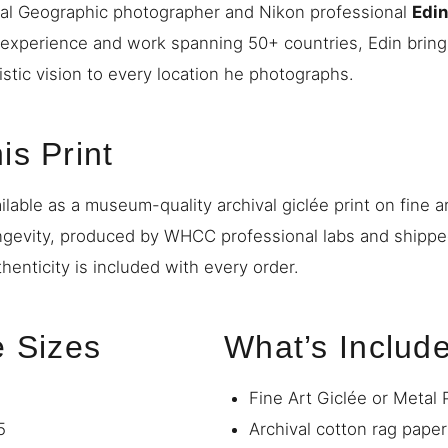
nal Geographic photographer and Nikon professional
Edi
 experience and work spanning 50+ countries, Edin bring
istic vision to every location he photographs.
is Print
ilable as a museum-quality archival giclée print on fine a
ngevity, produced by WHCC professional labs and shipp
thenticity is included with every order.
e Sizes
What’s Includ
Fine Art Giclée or Metal 
5
Archival cotton rag paper