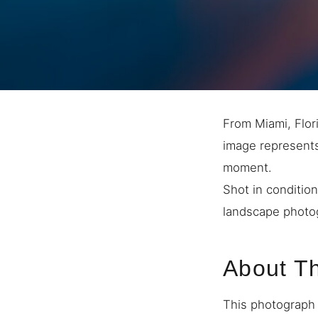
From Miami, Flori
image represents 
moment.
Shot in condition
landscape photog
About T
This photograph 